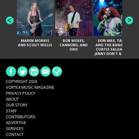
MAREN MORRIS
BOB MOSES,
DON WAS, TANK
D
AND SCOUT WILLIS
CANNONS, AND
AND THE BANGAS,
TH
OXIS
CURTIS SALGADO,
JENNY DON'T & THE
ES
SPURS, URAL
HI
THOMAS & THE
PAIN, SERATONES,
BRITTANY DAVIS,
DE
AND TY CURTIS
SY
A
COPYRIGHT 2026
VORTEX MUSIC MAGAZINE
PRIVACY POLICY
ABOUT
OUR STORY
STAFF
CONTRIBUTORS
ADVERTISE
SERVICES
CONTACT