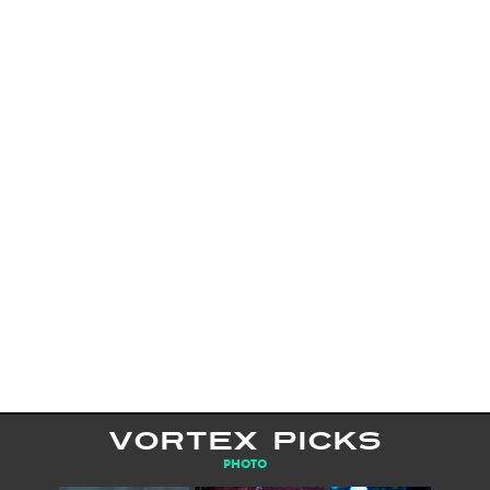
VORTEX PICKS
PHOTO