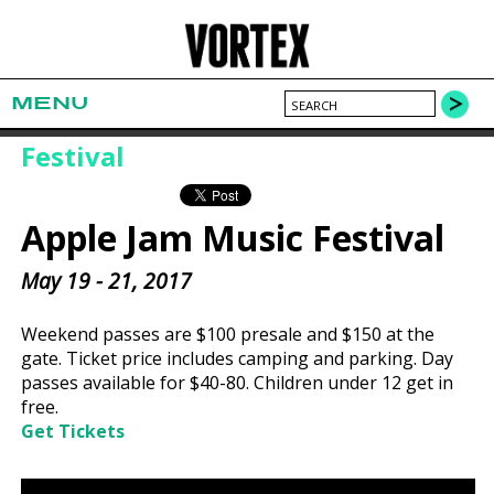
MENU
Festival
Apple Jam Music Festival
May 19 - 21, 2017
Weekend passes are $100 presale and $150 at the
gate. Ticket price includes camping and parking. Day
passes available for $40-80. Children under 12 get in
free.
Get Tickets