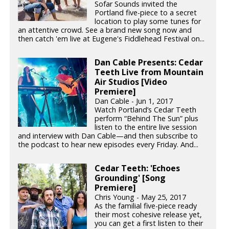
Sofar Sounds invited the
Portland five-piece to a secret
location to play some tunes for
an attentive crowd. See a brand new song now and
then catch 'em live at Eugene's Fiddlehead Festival on...
Dan Cable Presents: Cedar
Teeth Live from Mountain
Air Studios [Video
Premiere]
Dan Cable - Jun 1, 2017
Watch Portland’s Cedar Teeth
perform “Behind The Sun” plus
listen to the entire live session
and interview with Dan Cable—and then subscribe to
the podcast to hear new episodes every Friday. And...
Cedar Teeth: 'Echoes
Grounding' [Song
Premiere]
Chris Young - May 25, 2017
As the familial five-piece ready
their most cohesive release yet,
you can get a first listen to their