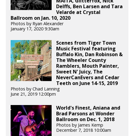
MAITA, Glitterfox, Nick
Delffs, Ben Larsen and Tara
Velarde at Crystal
Ballroom on Jan. 10, 2020
Photos by Ryan Alexander
January 17, 2020 9:30am
Scenes from Tiger Town
Music Festival featuring
Buffalo Kin, Dan Robinson &
The Wheeler County
Ramblers, Mouth Painter,
Sweet N' Juicy, The
NeverCanEvers and Cedar
Teeth on June 14-15, 2019
Photos by Chad Lanning
June 21, 2019 12:00pm
World's Finest, Aniana and
Brad Parsons at Wonder
Ballroom on Dec. 1, 2018
Photos by James Kemp
December 7, 2018 10:00am