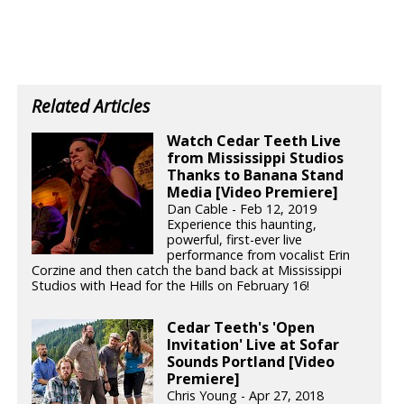
Related Articles
Watch Cedar Teeth Live
from Mississippi Studios
Thanks to Banana Stand
Media [Video Premiere]
Dan Cable - Feb 12, 2019
Experience this haunting,
powerful, first-ever live
performance from vocalist Erin
Corzine and then catch the band back at Mississippi
Studios with Head for the Hills on February 16!
Cedar Teeth's 'Open
Invitation' Live at Sofar
Sounds Portland [Video
Premiere]
Chris Young - Apr 27, 2018