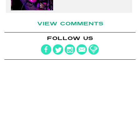
VIEW COMMENTS
FOLLOW US