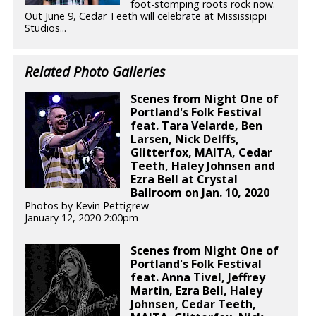
foot-stomping roots rock now.
Out June 9, Cedar Teeth will celebrate at Mississippi
Studios...
Related Photo Galleries
Scenes from Night One of
Portland's Folk Festival
feat. Tara Velarde, Ben
Larsen, Nick Delffs,
Glitterfox, MAITA, Cedar
Teeth, Haley Johnsen and
Ezra Bell at Crystal
Ballroom on Jan. 10, 2020
Photos by Kevin Pettigrew
January 12, 2020 2:00pm
Scenes from Night One of
Portland's Folk Festival
feat. Anna Tivel, Jeffrey
Martin, Ezra Bell, Haley
Johnsen, Cedar Teeth,