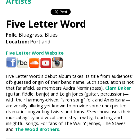
Artists
Five Letter Word
Folk
, Bluegrass, Blues
Location:
Portland
Five Letter Word Website
Five Letter Word's debut album takes its title from audiences’
oft-guessed origin of their band name. Such speculation is not
that far afield, as members Audra Nemir (bass),
Clara Baker
(guitar, fiddle, banjo) and Leigh Jones (guitar, percussion)—
with their harmony-driven, “siren song” folk and Americana—
are vocally alluring yet known to provide some unexpected,
dramatic songwriting twists and turns.
Siren
showcases their
musical agility and vocal chemistry in witty, touching and
insightful songs. For fans of The Wailin' Jennys, The Staves
and
The Wood Brothers
.