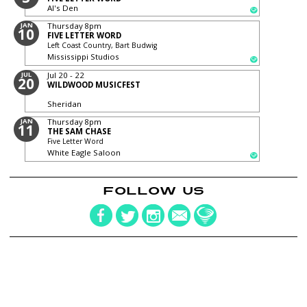
Al's Den
JAN
Thursday
8pm
10
FIVE LETTER WORD
Left Coast Country, Bart Budwig
Mississippi Studios
JUL
Jul 20 - 22
20
WILDWOOD MUSICFEST
Sheridan
JAN
Thursday
8pm
11
THE SAM CHASE
Five Letter Word
White Eagle Saloon
FOLLOW US