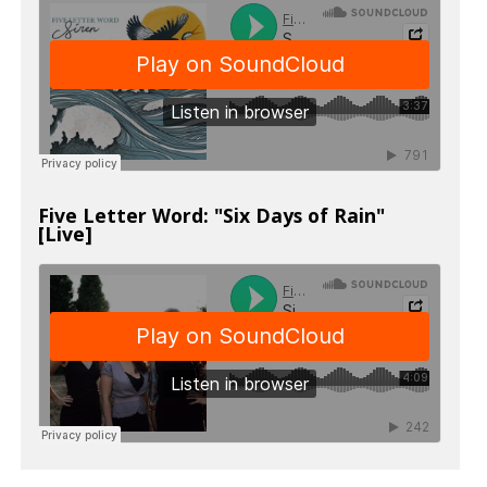
Five Letter Word: "Six Days of Rain"
[Live]