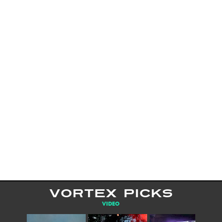
VORTEX PICKS
VIDEO