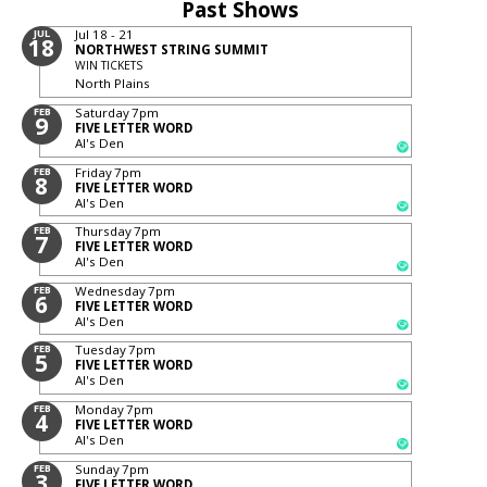
Past Shows
JUL
Jul 18 - 21
18
NORTHWEST STRING SUMMIT
WIN TICKETS
North Plains
FEB
Saturday
7pm
9
FIVE LETTER WORD
Al's Den
FEB
Friday
7pm
8
FIVE LETTER WORD
Al's Den
FEB
Thursday
7pm
7
FIVE LETTER WORD
Al's Den
FEB
Wednesday
7pm
6
FIVE LETTER WORD
Al's Den
FEB
Tuesday
7pm
5
FIVE LETTER WORD
Al's Den
FEB
Monday
7pm
4
FIVE LETTER WORD
Al's Den
FEB
Sunday
7pm
3
FIVE LETTER WORD