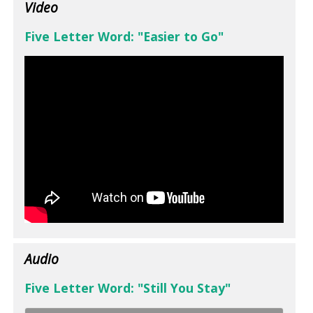
Video
Five Letter Word: "Easier to Go"
Audio
Five Letter Word: "Still You Stay"