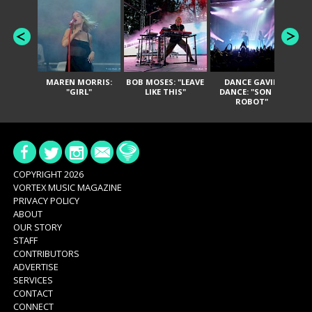
MAREN MORRIS:
BOB MOSES: "LEAVE
DANCE GAVIN
T
"GIRL"
LIKE THIS"
DANCE: "SON OF
ROBOT"
COPYRIGHT 2026
VORTEX MUSIC MAGAZINE
PRIVACY POLICY
ABOUT
OUR STORY
STAFF
CONTRIBUTORS
ADVERTISE
SERVICES
CONTACT
CONNECT