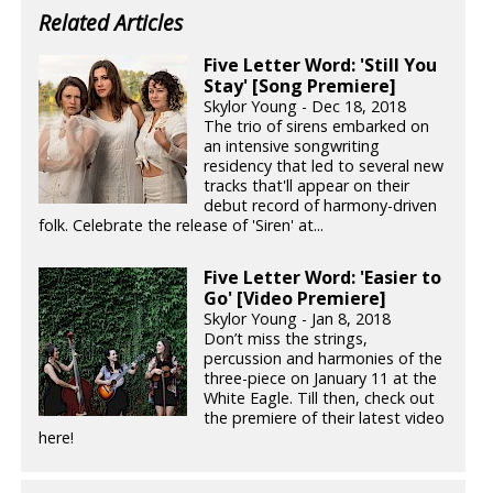
Related Articles
Five Letter Word: 'Still You
Stay' [Song Premiere]
Skylor Young - Dec 18, 2018
The trio of sirens embarked on
an intensive songwriting
residency that led to several new
tracks that'll appear on their
debut record of harmony-driven
folk. Celebrate the release of 'Siren' at...
Five Letter Word: 'Easier to
Go' [Video Premiere]
Skylor Young - Jan 8, 2018
Don’t miss the strings,
percussion and harmonies of the
three-piece on January 11 at the
White Eagle. Till then, check out
the premiere of their latest video
here!