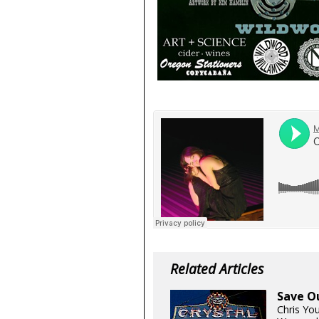
Related Articles
Save O
Chris Yo