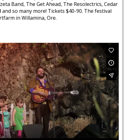
zeta Band, The Get Ahead, The Resolectrics, Cedar
 and so many more! Tickets $40-90. The festival
tfarm in Willamina, Ore.