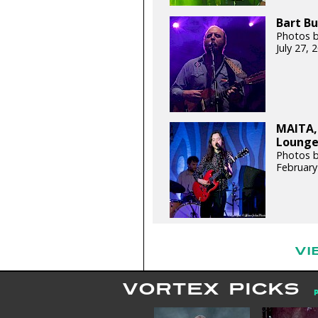
Bart Bu
Photos b
July 27,
MAITA,
Lounge 
Photos b
February
VI
VORTEX PICKS