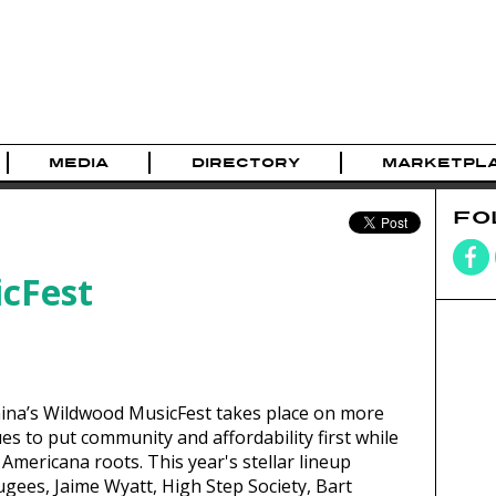
MEDIA
DIRECTORY
MARKETPL
FO
cFest
mina’s Wildwood MusicFest takes place on more
es to put community and affordability first while
d Americana roots. This year's stellar lineup
ugees, Jaime Wyatt, High Step Society, Bart