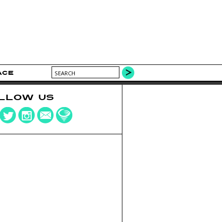
ACE
LLOW US