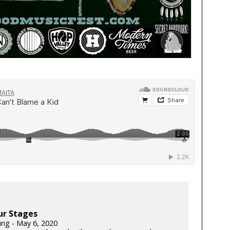
ur Stages
ung - May 6, 2020