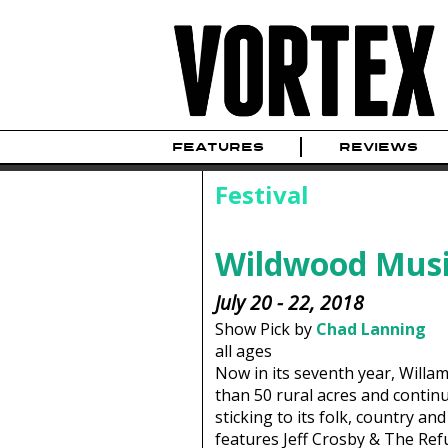
FEATURES
REVIEWS
Festival
Wildwood Musi
July 20 - 22, 2018
Show Pick by
Chad Lanning
all ages
Now in its seventh year, Willa
than 50 rural acres and continu
sticking to its folk, country an
features Jeff Crosby & The Ref