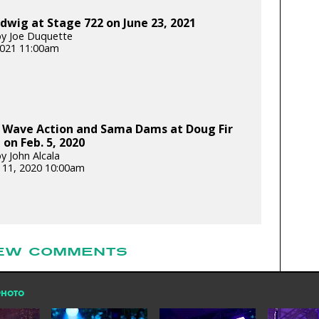
dwig at Stage 722 on June 23, 2021
y Joe Duquette
 2021 11:00am
 Wave Action and Sama Dams at Doug Fir
on Feb. 5, 2020
y John Alcala
 11, 2020 10:00am
EW COMMENTS
PHOTO