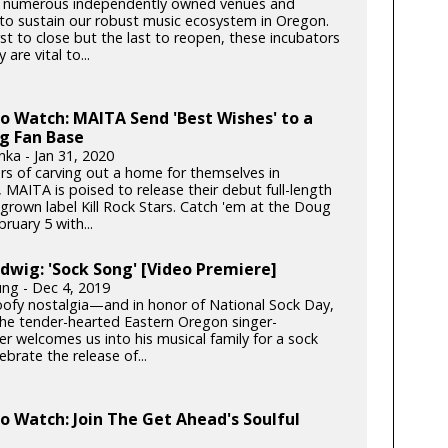
 numerous independently owned venues and
s to sustain our robust music ecosystem in Oregon.
rst to close but the last to reopen, these incubators
y are vital to...
to Watch: MAITA Send 'Best Wishes' to a
g Fan Base
nka - Jan 31, 2020
ars of carving out a home for themselves in
 MAITA is poised to release their debut full-length
rown label Kill Rock Stars. Catch 'em at the Doug
bruary 5 with...
dwig: 'Sock Song' [Video Premiere]
ung - Dec 4, 2019
goofy nostalgia—and in honor of National Sock Day,
e tender-hearted Eastern Oregon singer-
er welcomes us into his musical family for a sock
lebrate the release of...
to Watch: Join The Get Ahead's Soulful