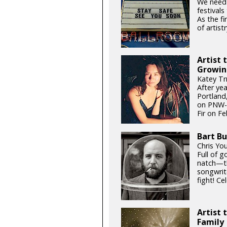
We need
festival
As the fi
of artistr
Artist 
Growin
Katey Tr
After ye
Portland,
on PNW-g
Fir on Fe
Bart Bu
Chris Yo
Full of 
natch—th
songwrit
fight! Ce
Artist 
Family