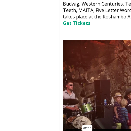
Budwig, Western Centuries, Te
Teeth, MAITA, Five Letter Word
takes place at the Roshambo Ar
Get Tickets