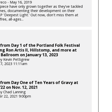
reco - May 16, 2019
-piece have only grown together as they've tackled
mes, documenting their development on their
P 'Deepest Light.' Out now, don't miss them at
ree, all-ages...
from Day 1 of the Portland Folk Festival
ng Ron Artis II, Hillstomp, and more at
 Ballroom on January 13, 2023
y Kevin Pettigrew
17, 2023 11:11am
from Day One of Ten Years of Gravy at
22 on Nov. 12, 2021
y Chad Lanning
r 22, 2021 9:00pm