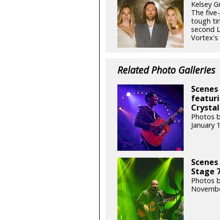
Kelsey G
The five
tough ti
second L
Vortex's f
Related Photo Galleries
Scenes 
featuri
Crystal
Photos b
January 
Scenes 
Stage 7
Photos b
Novembe