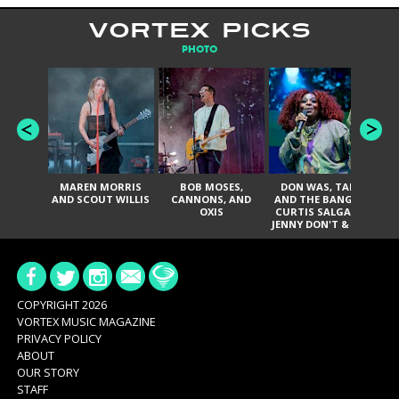
VORTEX PICKS
PHOTO
MAREN MORRIS
BOB MOSES,
DON WAS, TANK
D
AND SCOUT WILLIS
CANNONS, AND
AND THE BANGAS,
TH
OXIS
CURTIS SALGADO,
JENNY DON'T & THE
ES
SPURS, URAL
HI
THOMAS & THE
PAIN, SERATONES,
BRITTANY DAVIS,
DE
AND TY CURTIS
SY
A
COPYRIGHT 2026
VORTEX MUSIC MAGAZINE
PRIVACY POLICY
ABOUT
OUR STORY
STAFF