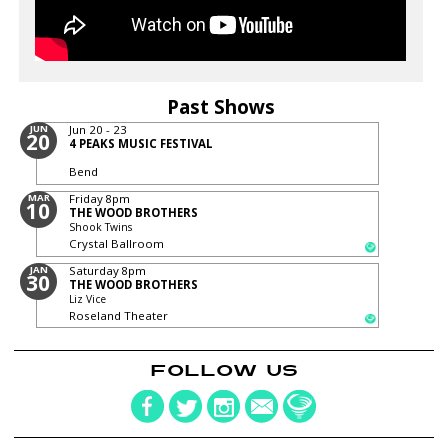
Past Shows
JUN
Jun 20 - 23
20
4 PEAKS MUSIC FESTIVAL
Bend
MAR
Friday
8pm
10
THE WOOD BROTHERS
Shook Twins
Crystal Ballroom
JAN
Saturday
8pm
30
THE WOOD BROTHERS
Liz Vice
Roseland Theater
FOLLOW US