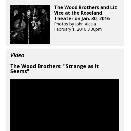
The Wood Brothers and Liz
Vice at the Roseland
Theater on Jan. 30, 2016
Photos by John Alcala
February 1, 2016 3:30pm
Video
The Wood Brothers: "Strange as it
Seems"