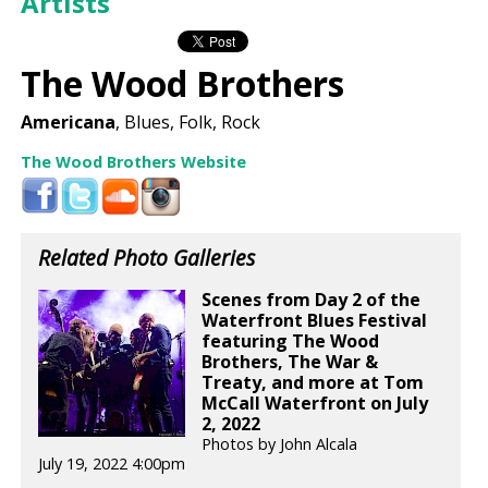
Artists
The Wood Brothers
Americana
, Blues, Folk, Rock
The Wood Brothers Website
Related Photo Galleries
Scenes from Day 2 of the
Waterfront Blues Festival
featuring The Wood
Brothers, The War &
Treaty, and more at Tom
McCall Waterfront on July
2, 2022
Photos by John Alcala
July 19, 2022 4:00pm