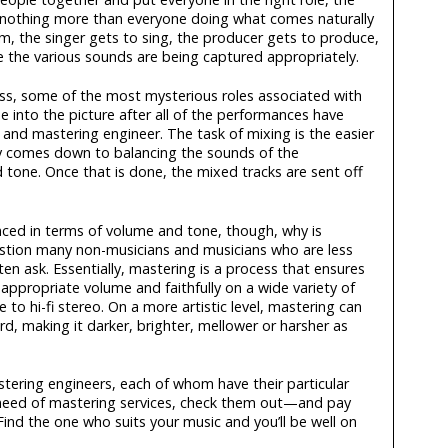
 nothing more than everyone doing what comes naturally
, the singer gets to sing, the producer gets to produce,
 the various sounds are being captured appropriately.
ess, some of the most mysterious roles associated with
 into the picture after all of the performances have
nd mastering engineer. The task of mixing is the easier
lly comes down to balancing the sounds of the
 tone. Once that is done, the mixed tracks are sent off
anced in terms of volume and tone, though, why is
estion many non-musicians and musicians who are less
n ask. Essentially, mastering is a process that ensures
 appropriate volume and faithfully on a wide variety of
o hi-fi stereo. On a more artistic level, mastering can
rd, making it darker, brighter, mellower or harsher as
astering engineers, each of whom have their particular
 in need of mastering services, check them out—and pay
 Find the one who suits your music and you’ll be well on