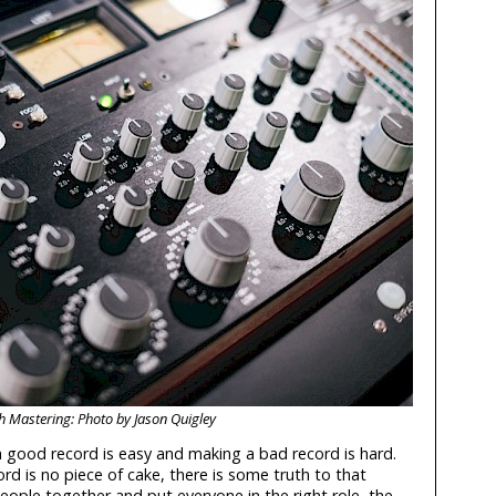
h Mastering: Photo by Jason Quigley
a good record is easy and making a bad record is hard.
d is no piece of cake, there is some truth to that
people together and put everyone in the right role, the