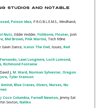
NG STUDIOS AND NOTABLE
essed
,
Poison Idea
, P.R.O.B.L.E.M.S., Windhand,
ol Nutz
, Eddie Vedder,
Fishbone
,
Floater
, Josh
ye
,
Mel Brown
,
Pink Martini
, Tech N9ne
 Gavin Dance,
Icarus The Owl
, Issues,
Red
Fernando
,
Lewi Longmire
,
Loch Lomond
,
a
,
Richmond Fontaine
David J,
M. Ward
,
Norman Sylvester
,
Oregon
gore
,
Tyler Stenson
Aminé
,
Blue Cranes
,
Divers
,
Nurses
,
Nu
Ones
g
:
Coco Columbia
,
Farnell Newton
, Jimmy Eat
rtin Sexton,
Nahko