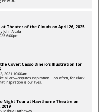
Fir with...
at Theater of the Clouds on April 26, 2025
y John Alcala
025 6:00pm
the Cover: Casso Dinero's Illustration for
5
12, 2021 10:00am
e all art—requires inspiration. Too often, for Black
hat inspiration is our lives.
o Night Tour at Hawthorne Theatre on
, 2019
by Joshua Hathaway