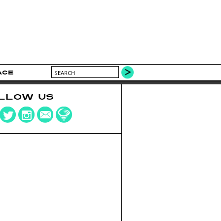
ACE
LLOW US