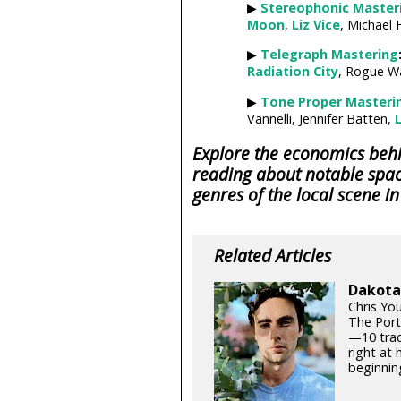
▶
Stereophonic Master
Moon
,
Liz Vice
, Michael 
▶
Telegraph Mastering
Radiation City
, Rogue W
▶
Tone Proper Masteri
Vannelli, Jennifer Batten,
L
Explore the economics behin
reading about notable spac
genres of the local scene i
Related Articles
Dakota 
Chris Yo
The Port
—10 track
right at
beginning