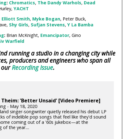
ing
:
Chromatics
,
The Dandy Warhols
,
Dead
Hurley,
YACHT
:
Elliott Smith
,
Myke Bogan
, Peter Buck,
ave,
Shy Girls
,
Sufjan Stevens
,
Y La Bamba
ng
:
Brian McKnight,
Emancipator
, Gino
iv Warfield
d running a studio in a changing city while
es, producers and engineers who span all
n our
Recording Issue
.
Theim: 'Better Unsaid' [Video Premiere]
ung - May 18, 2020
land singer-songwriter quietly released his debut LP
s of indelible pop songs that feel like they'd sound
 home coming out of a '60s jukebox—at the
 of the year....