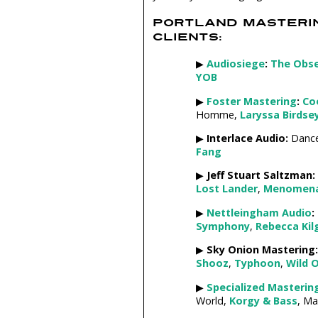
PORTLAND MASTERI
CLIENTS:
▶
Audiosiege
:
The Obs
YOB
▶
Foster Mastering
:
Co
Homme,
Laryssa Birdse
▶
Interlace Audio:
Dance
Fang
▶
Jeff Stuart Saltzman:
Lost Lander
,
Menomen
▶
Nettleingham Audio
:
Symphony
,
Rebecca Kil
▶
Sky Onion Mastering:
Shooz
,
Typhoon
,
Wild 
▶
Specialized Masterin
World,
Korgy & Bass
, Ma