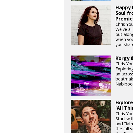
Happy B
Soul f
Premie
Chris You
We've al
out alon
when you
you share
Korgy &
Chris Yo
Exploring
an acros
beatmake
Nabipoor
Explore
'All Th
Chris Yo
Start wi
and "Mir
the full 