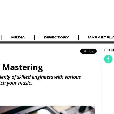
MEDIA
DIRECTORY
MARKETPL
FO
f Mastering
enty of skilled engineers with various
atch your music.