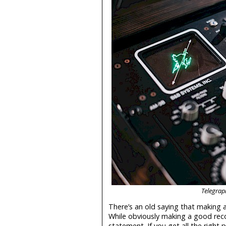
Telegrap
There’s an old saying that making 
While obviously making a good recor
statement. If you get all the right 