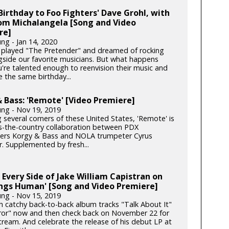
irthday to Foo Fighters' Dave Grohl, with
rom Michalangela [Song and Video
re]
ng - Jan 14, 2020
l played "The Pretender" and dreamed of rocking
gside our favorite musicians. But what happens
're talented enough to reenvision their music and
 the same birthday...
 Bass: 'Remote' [Video Premiere]
ung - Nov 19, 2019
 several corners of these United States, 'Remote' is
s-the-country collaboration between PDX
rs Korgy & Bass and NOLA trumpeter Cyrus
. Supplemented by fresh...
 Every Side of Jake William Capistran on
ings Human' [Song and Video Premiere]
ung - Nov 15, 2019
th catchy back-to-back album tracks "Talk About It"
ror" now and then check back on November 22 for
stream. And celebrate the release of his debut LP at