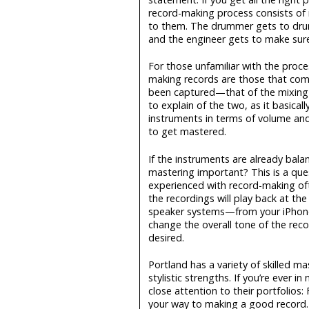
record-making process consists of
to them. The drummer gets to drum
and the engineer gets to make sure
For those unfamiliar with the proc
making records are those that come
been captured—that of the mixing a
to explain of the two, as it basica
instruments in terms of volume and
to get mastered.
If the instruments are already bal
mastering important? This is a qu
experienced with record-making ofte
the recordings will play back at the
speaker systems—from your iPhone t
change the overall tone of the reco
desired.
Portland has a variety of skilled m
stylistic strengths. If you’re ever
close attention to their portfolios:
your way to making a good record.