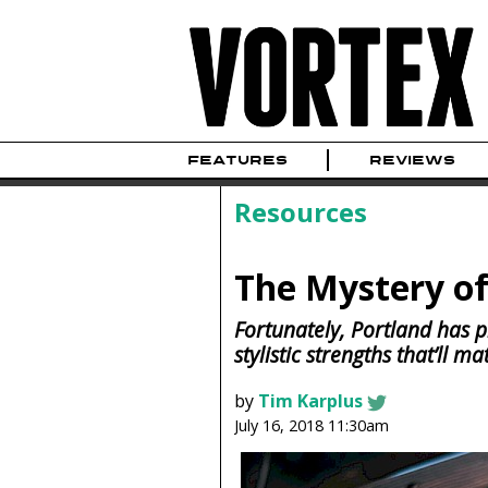
FEATURES
REVIEWS
Resources
The Mystery o
Fortunately, Portland has pl
stylistic strengths that’ll m
by
Tim Karplus
July 16, 2018 11:30am