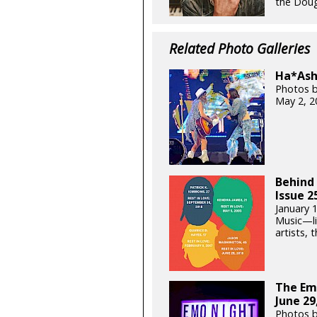
the Doug 
Related Photo Galleries
Ha*Ash 
Photos b
May 2, 2
Behind 
Issue 2
January 
Music—lik
artists, t
The Em
June 29
Photos 