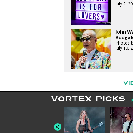
July 2, 
John W
Boogalo
Photos 
July 10,
VI
VORTEX PICKS