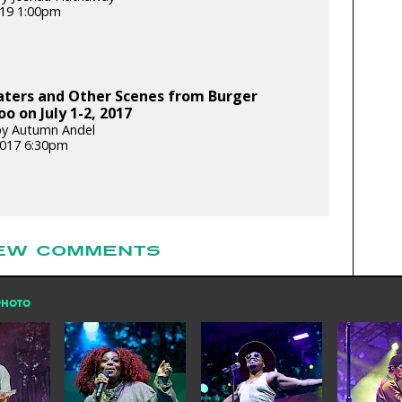
2019 1:00pm
aters and Other Scenes from Burger
o on July 1-2, 2017
by Autumn Andel
 2017 6:30pm
EW COMMENTS
PHOTO