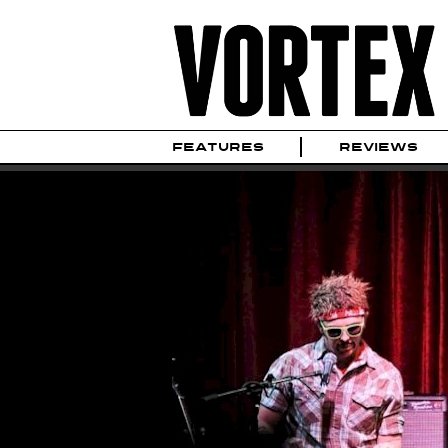
FEATURES
REVIEWS