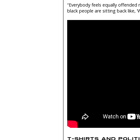
“Everybody feels equally offended r
black people are sitting back like, ‘
T-SHIRTS AND POLIT