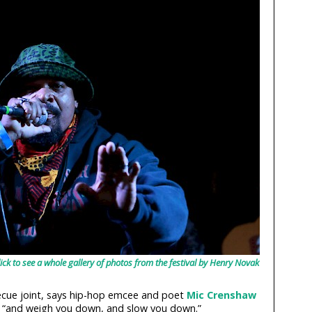
 to see a whole gallery of photos from the festival by Henry Novak
ecue joint, says hip-hop emcee and poet
Mic Crenshaw
ies “and weigh you down, and slow you down.”