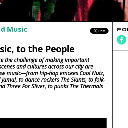
nd Music
FO
ic, to the People
e the challenge of making important
 scenes and cultures across our city are
new music—from hip-hop emcees Cool Nutz,
amal, to dance rockers The Slants, to folk-
and Three For Silver, to punks The Thermals