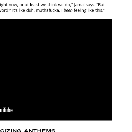
ight now, or at least we think we do,” Jamal says. “But
Word?’ It’s like duh, muthafucka, I
been
feeling like this.”
ICIZING ANTHEMS