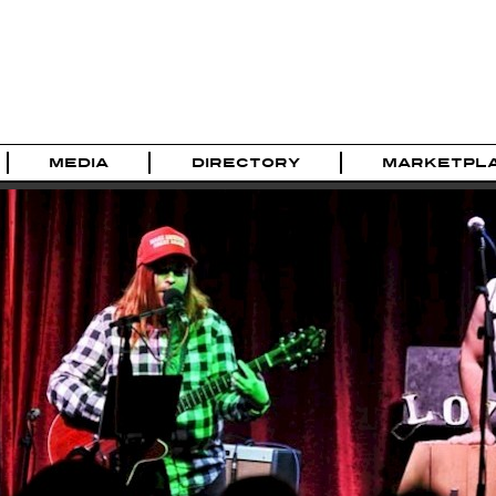
MEDIA
DIRECTORY
MARKETPL