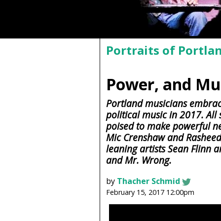
Portraits of Portla
Power, and Mus
Portland musicians embrac
political music in 2017. All
poised to make powerful 
Mic Crenshaw and Rasheed J
leaning artists Sean Flinn 
and Mr. Wrong.
by
Thacher Schmid
February 15, 2017 12:00pm