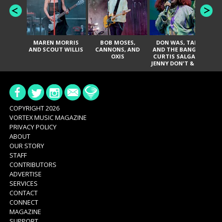
MAREN MORRIS
BOB MOSES,
DON WAS, TANK
D
AND SCOUT WILLIS
CANNONS, AND
AND THE BANGAS,
TH
OXIS
CURTIS SALGADO,
JENNY DON'T & THE
ES
SPURS, URAL
HI
THOMAS & THE
PAIN, SERATONES,
BRITTANY DAVIS,
DE
AND TY CURTIS
SY
A
COPYRIGHT 2026
VORTEX MUSIC MAGAZINE
PRIVACY POLICY
ABOUT
OUR STORY
STAFF
CONTRIBUTORS
ADVERTISE
SERVICES
CONTACT
CONNECT
MAGAZINE
SUPPORT