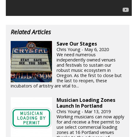
Related Articles
Save Our Stages
Chris Young - May 6, 2020
We need numerous
independently owned venues
and festivals to sustain our
robust music ecosystem in
Oregon. As the first to close but
the last to reopen, these
incubators of artistry are vital to...
Musician Loading Zones
Launch In Portland
Chris Young - Mar 13, 2019
Working musicians can now apply
for and receive a free permit to
use select commercial loading
zones at 16 Portland venues