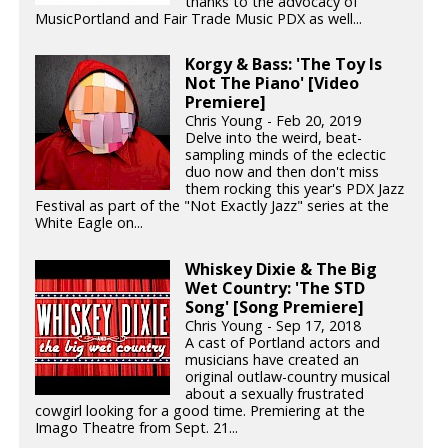
thanks to the advocacy of
MusicPortland and Fair Trade Music PDX as well...
Korgy & Bass: 'The Toy Is
Not The Piano' [Video
Premiere]
Chris Young - Feb 20, 2019
Delve into the weird, beat-
sampling minds of the eclectic
duo now and then don't miss
them rocking this year's PDX Jazz
Festival as part of the "Not Exactly Jazz" series at the
White Eagle on...
Whiskey Dixie & The Big
Wet Country: 'The STD
Song' [Song Premiere]
Chris Young - Sep 17, 2018
A cast of Portland actors and
musicians have created an
original outlaw-country musical
about a sexually frustrated
cowgirl looking for a good time. Premiering at the
Imago Theatre from Sept. 21...