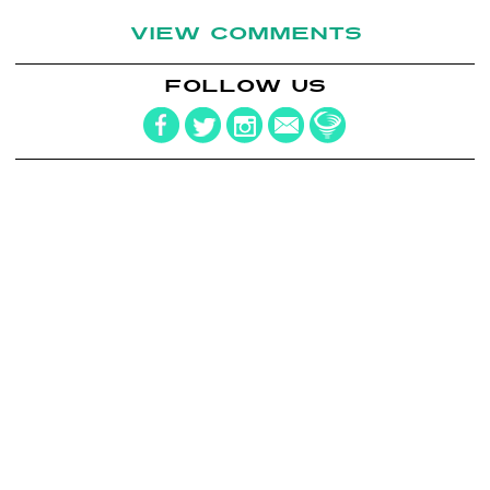
VIEW COMMENTS
FOLLOW US