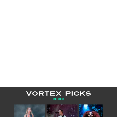
VORTEX PICKS
PHOTO