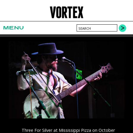
MENU
Three For Silver at Mississippi Pizza on October