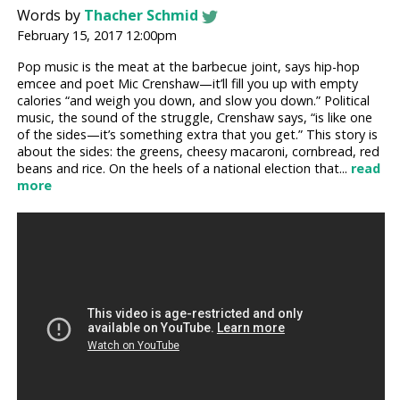
Words by
Thacher Schmid
February 15, 2017 12:00pm
Pop music is the meat at the barbecue joint, says hip-hop
emcee and poet Mic Crenshaw—it’ll fill you up with empty
calories “and weigh you down, and slow you down.” Political
music, the sound of the struggle, Crenshaw says, “is like one
of the sides—it’s something extra that you get.” This story is
about the sides: the greens, cheesy macaroni, cornbread, red
beans and rice. On the heels of a national election that...
read
more