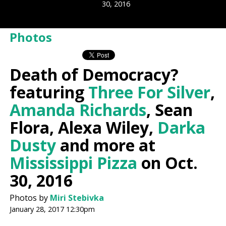
30, 2016
Photos
Death of Democracy?
featuring
Three For Silver
,
Amanda Richards
, Sean
Flora, Alexa Wiley,
Darka
Dusty
and more at
Mississippi Pizza
on Oct.
30, 2016
Photos by
Miri Stebivka
January 28, 2017 12:30pm