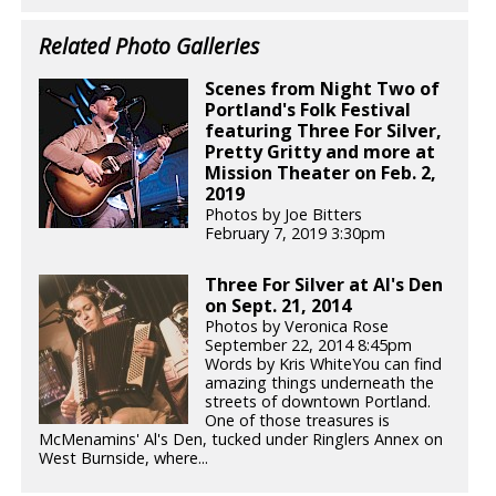
Related Photo Galleries
Scenes from Night Two of
Portland's Folk Festival
featuring Three For Silver,
Pretty Gritty and more at
Mission Theater on Feb. 2,
2019
Photos by Joe Bitters
February 7, 2019 3:30pm
Three For Silver at Al's Den
on Sept. 21, 2014
Photos by Veronica Rose
September 22, 2014 8:45pm
Words by Kris WhiteYou can find
amazing things underneath the
streets of downtown Portland.
One of those treasures is
McMenamins' Al's Den, tucked under Ringlers Annex on
West Burnside, where...