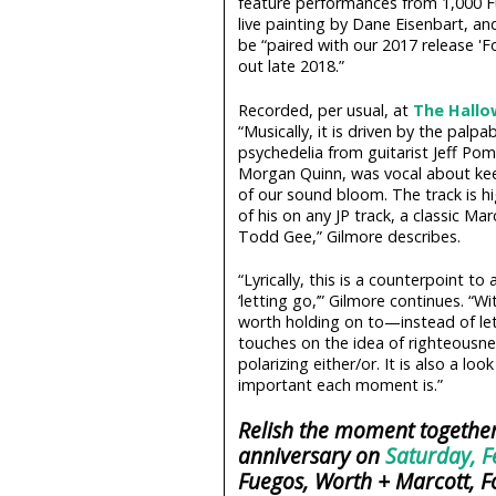
feature performances from 1,000 
live painting by Dane Eisenbart, an
be “paired with our 2017 release '
out late 2018.”
Recorded, per usual, at
The Hallo
“Musically, it is driven by the palp
psychedelia from guitarist Jeff P
Morgan Quinn, was vocal about keep
of our sound bloom. The track is hi
of his on any JP track, a classic M
Todd Gee,” Gilmore describes.
“Lyrically, this is a counterpoint t
‘letting go,’” Gilmore continues. “
worth holding on to—instead of let
touches on the idea of righteousne
polarizing either/or. It is also a 
important each moment is.”
Relish the moment together
anniversary on
Saturday, F
Fuegos, Worth + Marcott, F