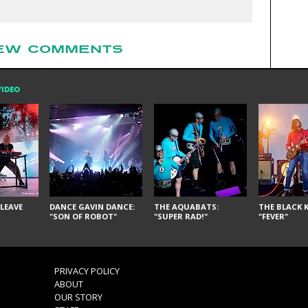
EW COMMENTS
VIDEO
LEAVE
DANCE GAVIN DANCE:
THE AQUABATS:
THE BLACK K
"SON OF ROBOT"
"SUPER RAD!"
"FEVER"
PRIVACY POLICY
ABOUT
OUR STORY