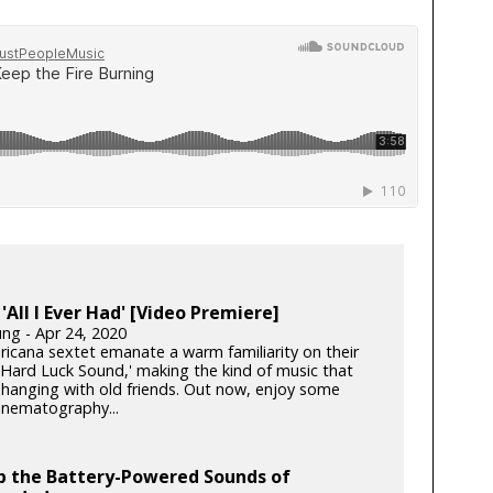
 'All I Ever Had' [Video Premiere]
ung - Apr 24, 2020
icana sextet emanate a warm familiarity on their
 'Hard Luck Sound,' making the kind of music that
e hanging with old friends. Out now, enjoy some
inematography...
p the Battery-Powered Sounds of