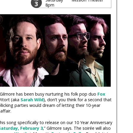
3
8pm
ilmore has been busy nurturing his folk pop duo
Fox
Vitort (aka
Sarah Wild
), don’t you think for a second that
licking parties would dream of letting their 10-year
ffair.
his song specifically to release on our 10 Year Anniversary
Saturday, February 3
,” Gilmore says. The soirée will also