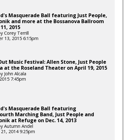
d's Masquerade Ball featuring Just People,
ronik and more at the Bossanova Ballroom
 11, 2015
 Corey Terrill
r 13, 2015 6:15pm
Out Music Festival: Allen Stone, Just People
la at the Roseland Theater on April 19, 2015
y John Alcala
, 2015 7:45pm
d's Masquerade Ball featuring
ourth Marching Band, Just People and
onik at Refuge on Dec. 14, 2013
by Autumn Andel
 21, 2014 9:25pm