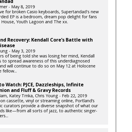
andad
mer - May 8, 2019
ove for broken Casio keyboards, Supertandad's new
orded EP is a bedroom, dream pop delight for fans
 House, Youth Lagoon and The xx.
nd Recovery: Kendall Core’s Battle with
isease
oung - May 3, 2019
rs of being told she was losing her mind, Kendall
es to spread awareness of this underdiagnosed
and will continue to do so on May 12 at Holocene
 fellow...
to Watch: PJCE, Dazzleships, Infinite
ion and Fluff & Gravy Records
am, Katey Trnka, Chris Young - Feb 22, 2019
n cassette, vinyl or streaming online, Portland’s
ic curators provide a diverse snapshot of what our
ds like—from all sorts of jazz, to authentic singer-
rs...