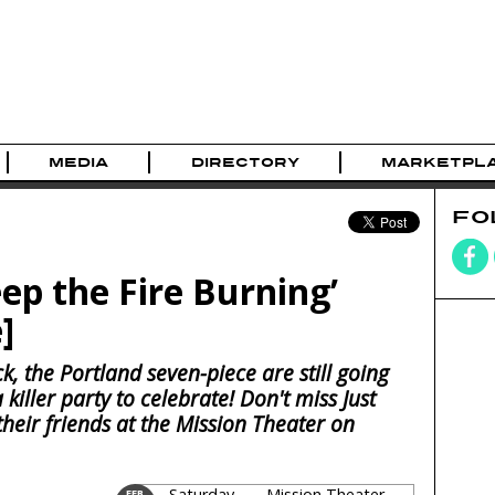
MEDIA
DIRECTORY
MARKETPL
FO
eep the Fire Burning’
]
ck, the Portland seven-piece are still going
iller party to celebrate! Don't miss Just
their friends at the Mission Theater on
Saturday
Mission Theater
FEB