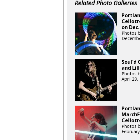
Related Photo Galleries
Portlan
Cellot
on Dec.
Photos by
Decembe
Soul'd 
and Lil
Photos b
April 29
Portlan
MarchF
Cellotr
Photos 
February