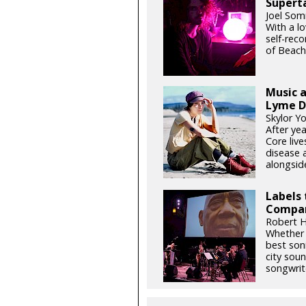
Supert
Joel Som
With a l
self-rec
of Beach
Music a
Lyme D
Skylor Y
After yea
Core liv
disease 
alongside
Labels 
Compan
Robert H
Whether o
best son
city soun
songwrite