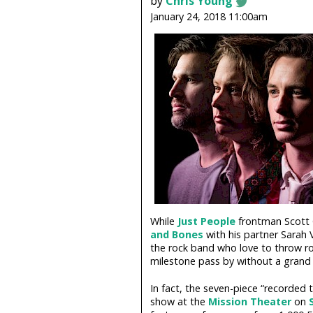
by
Chris Young
January 24, 2018 11:00am
While
Just People
frontman Scott G
and Bones
with his partner Sarah 
the rock band who love to throw rol
milestone pass by without a grand a
In fact, the seven-piece “recorded t
show at the
Mission Theater
on