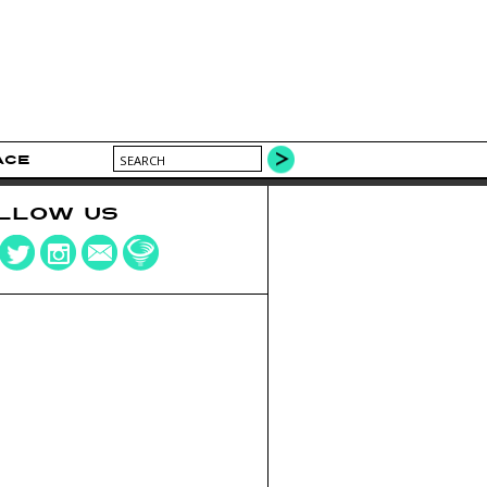
ACE
LLOW US