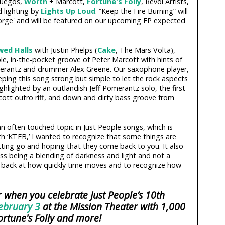
Fuegos,
Worth
+ Marcott,
Fortune's Folly
, Revol Artists,
d lighting by
Lights Up Loud
. “Keep the Fire Burning” will
Forge' and will be featured on our upcoming EP expected
wed Halls
with Justin Phelps (
Cake
, The Mars Volta),
able, in-the-pocket groove of Peter Marcott with hints of
omerantz and drummer Alex Greene. Our saxophone player,
ing this song strong but simple to let the rock aspects
ghlighted by an outlandish Jeff Pomerantz solo, the first
arcott outro riff, and down and dirty bass groove from
o an often touched topic in Just People songs, which is
With ‘KTFB,’ I wanted to recognize that some things are
ting go and hoping that they come back to you. It also
ss being a blending of darkness and light and not a
look back at how quickly time moves and to recognize how
 when you celebrate Just People’s 10th
ebruary 3
at the Mission Theater with 1,000
ortune's Folly and more!