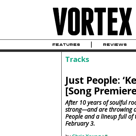
FEATURES
REVIEWS
Tracks
Just People: ‘K
[Song Premiere
After 10 years of soulful ro
strong—and are throwing a k
People and a lineup full of 
February 3.