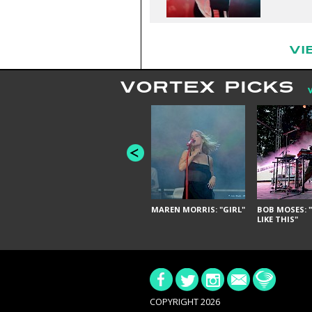
VI
VORTEX PICKS
MAREN MORRIS: "GIRL"
BOB MOSES: "
LIKE THIS"
COPYRIGHT 2026