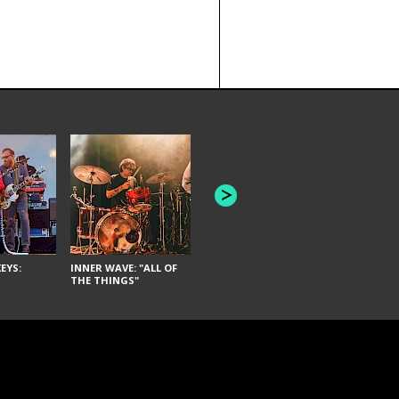
JOYCE MAN
AMERICAN FOOTBALL:
"SCHLEY" [L
"BAD MOONS"
EYS:
INNER WAVE: "ALL OF
THE THINGS"