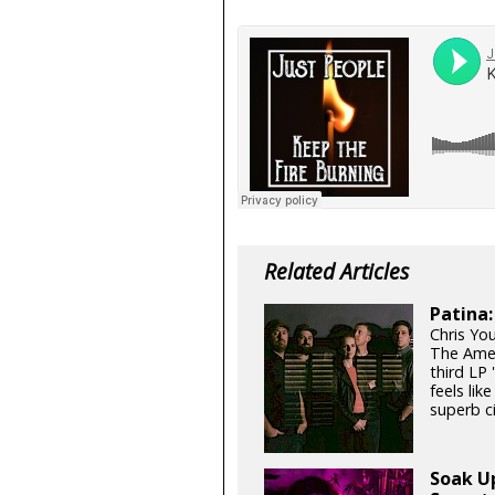
Related Articles
Patina:
Chris Yo
The Amer
third LP
feels lik
superb c
Soak U