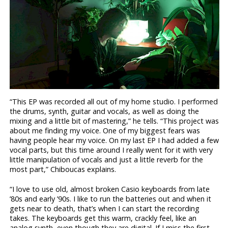
“This EP was recorded all out of my home studio. I performed
the drums, synth, guitar and vocals, as well as doing the
mixing and a little bit of mastering,” he tells. “This project was
about me finding my voice. One of my biggest fears was
having people hear my voice. On my last EP I had added a few
vocal parts, but this time around I really went for it with very
little manipulation of vocals and just a little reverb for the
most part,” Chiboucas explains.
“I love to use old, almost broken Casio keyboards from late
’80s and early ’90s. I like to run the batteries out and when it
gets near to death, that’s when I can start the recording
takes. The keyboards get this warm, crackly feel, like an
analog synth, even though they are digital. If I miss the first