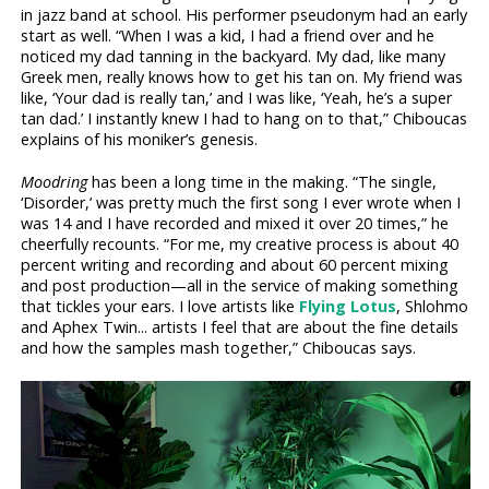
in jazz band at school. His performer pseudonym had an early
start as well. “When I was a kid, I had a friend over and he
noticed my dad tanning in the backyard. My dad, like many
Greek men, really knows how to get his tan on. My friend was
like, ‘Your dad is really tan,’ and I was like, ‘Yeah, he’s a super
tan dad.’ I instantly knew I had to hang on to that,” Chiboucas
explains of his moniker’s genesis.
Moodring
has been a long time in the making. “The single,
‘Disorder,’ was pretty much the first song I ever wrote when I
was 14 and I have recorded and mixed it over 20 times,” he
cheerfully recounts. “For me, my creative process is about 40
percent writing and recording and about 60 percent mixing
and post production—all in the service of making something
that tickles your ears. I love artists like
Flying Lotus
, Shlohmo
and Aphex Twin... artists I feel that are about the fine details
and how the samples mash together,” Chiboucas says.