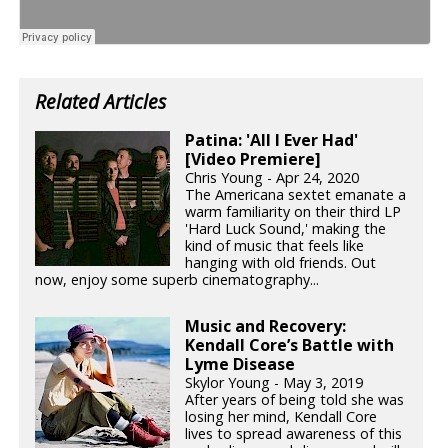
Related Articles
Patina: 'All I Ever Had'
[Video Premiere]
Chris Young - Apr 24, 2020
The Americana sextet emanate a
warm familiarity on their third LP
'Hard Luck Sound,' making the
kind of music that feels like
hanging with old friends. Out
now, enjoy some superb cinematography...
Music and Recovery:
Kendall Core’s Battle with
Lyme Disease
Skylor Young - May 3, 2019
After years of being told she was
losing her mind, Kendall Core
lives to spread awareness of this