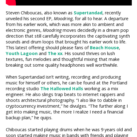
Steven Chiboucas, also known as
Supertandad
, recently
unveiled his second EP,
Moodring
, for all to hear. A departure
from his earlier work, which was more akin to ambient and
electronic genres,
Moodring
moves decidedly in a dream pop
direction that still carefully incorporates the captivating synth
sounds and drum loops that brought his earlier work to life.
This latest offering should please fans of
Beach House
,
Youth Lagoon
and
The xx
. His sound thrives on lush
textures, fun melodies and thoughtful mixing that make
breaking out some quality headphones well worthwhile.
When Supertandad isn’t writing, recording and producing
music for himself or others, he can be found at the Portland
recording studio
The Hallowed Halls
working as a mix
engineer. He also slings trap beats to internet rappers and
shoots architectural photography. “I also like to dabble in
cryptocurrency investment,” he divulges. “The further along I
get into making music, the more I realize I need a financial
backup plan,” he quips.
Chiboucas started playing drums when he was 9 years old and
soon started making music in bands with friends and playing