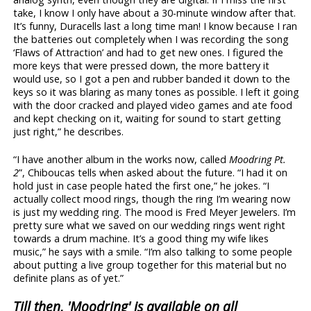
take, I know I only have about a 30-minute window after that.
It’s funny, Duracells last a long time man! I know because I ran
the batteries out completely when I was recording the song
‘Flaws of Attraction’ and had to get new ones. I figured the
more keys that were pressed down, the more battery it
would use, so I got a pen and rubber banded it down to the
keys so it was blaring as many tones as possible. I left it going
with the door cracked and played video games and ate food
and kept checking on it, waiting for sound to start getting
just right,” he describes.
“I have another album in the works now, called
Moodring Pt.
2
”, Chiboucas tells when asked about the future. “I had it on
hold just in case people hated the first one,” he jokes. “I
actually collect mood rings, though the ring I’m wearing now
is just my wedding ring. The mood is Fred Meyer Jewelers. I’m
pretty sure what we saved on our wedding rings went right
towards a drum machine. It’s a good thing my wife likes
music,” he says with a smile. “I’m also talking to some people
about putting a live group together for this material but no
definite plans as of yet.”
Till then, 'Moodring' is available on all