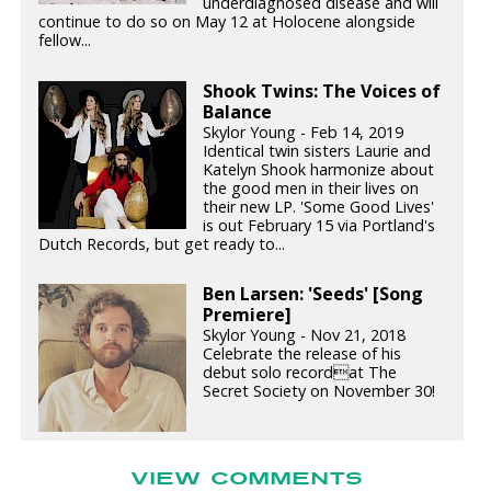
underdiagnosed disease and will
continue to do so on May 12 at Holocene alongside
fellow...
Shook Twins: The Voices of
Balance
Skylor Young - Feb 14, 2019
Identical twin sisters Laurie and
Katelyn Shook harmonize about
the good men in their lives on
their new LP. 'Some Good Lives'
is out February 15 via Portland's
Dutch Records, but get ready to...
Ben Larsen: 'Seeds' [Song
Premiere]
Skylor Young - Nov 21, 2018
Celebrate the release of his
debut solo recordat The
Secret Society on November 30!
VIEW COMMENTS