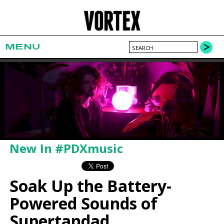
MENU
New In #PDXmusic
Soak Up the Battery-
Powered Sounds of
Supertandad