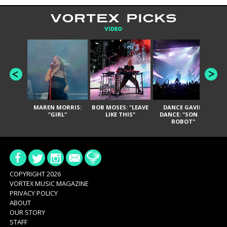
VORTEX PICKS
VIDEO
MAREN MORRIS:
BOB MOSES: "LEAVE
DANCE GAVIN
T
"GIRL"
LIKE THIS"
DANCE: "SON OF
ROBOT"
COPYRIGHT 2026
VORTEX MUSIC MAGAZINE
PRIVACY POLICY
ABOUT
OUR STORY
STAFF