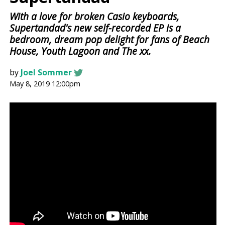
With a love for broken Casio keyboards,
Supertandad's new self-recorded EP is a
bedroom, dream pop delight for fans of Beach
House, Youth Lagoon and The xx.
by
Joel Sommer
May 8, 2019 12:00pm