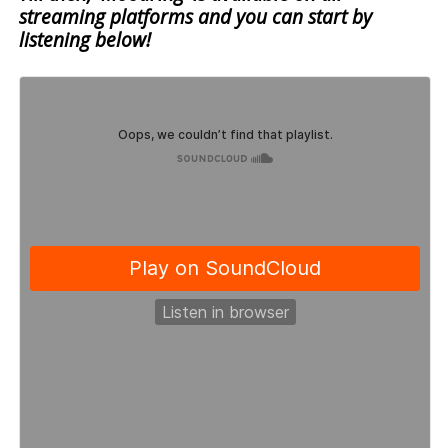
streaming platforms and you can start by
listening below!