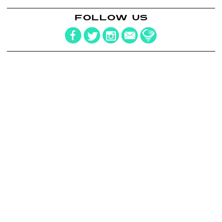
FOLLOW US