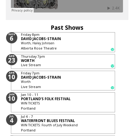
Past Shows
NOV
Friday
8pm
6
DAVID JACOBS-STRAIN
Worth, Haley Johnsen
Alberta Rose Theatre
APR
Thursday
7pm
23
WORTH
Live Stream
APR
Friday
7pm
10
DAVID JACOBS-STRAIN
Worth
Live Stream
JAN
Jan 10 - 11
10
PORTLAND'S FOLK FESTIVAL
WIN TICKETS
Portland
JUL
Jul 4 - 7
4
WATERFRONT BLUES FESTIVAL
WIN TICKETS: Fourth of July Weekend
Portland