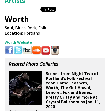
Artists
Worth
Soul
, Blues, Rock, Folk
Location:
Portland
Worth Website
Related Photo Galleries
Scenes from Night Two of
Portland's Folk Festival
feat. Horse Feathers,
Worth, The Get Ahead,
Lenore., Fox and Bones,
Pretty Gritty and more at
Crystal Ballroom on Jan. 11,
2020