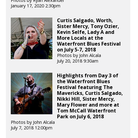
Photos by Ryan Alexander
January 17, 2020 2:30pm
Curtis Salgado, Worth,
Sister Mercy, Tony Ozier,
Kevin Selfe, Lady A and
More Locals at the
Waterfront Blues Festival
on July 5-7, 2018
Photos by John Alcala
July 20, 2018 9:30am
Highlights from Day 3 of
the Waterfront Blues
Festival featuring The
Mavericks, Curtis Salgado,
Nikki Hill, Sister Mercy,
Mary Flower and more at
Tom McCall Waterfront
Park on July 6, 2018
Photos by John Alcala
July 7, 2018 12:00pm