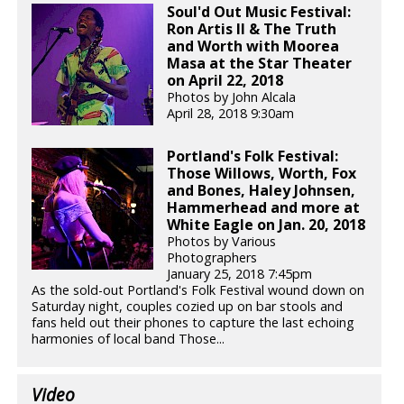
Soul'd Out Music Festival:
Ron Artis II & The Truth
and Worth with Moorea
Masa at the Star Theater
on April 22, 2018
Photos by John Alcala
April 28, 2018 9:30am
Portland's Folk Festival:
Those Willows, Worth, Fox
and Bones, Haley Johnsen,
Hammerhead and more at
White Eagle on Jan. 20, 2018
Photos by Various
Photographers
January 25, 2018 7:45pm
As the sold-out Portland's Folk Festival wound down on
Saturday night, couples cozied up on bar stools and
fans held out their phones to capture the last echoing
harmonies of local band Those...
Video