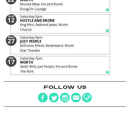
Moorea Masa, Fox and Bones
Doug Fir Lounge
AUG
Saturday
5pm
12
HUSTLE AND DRONE
King Who, Rasheed Jamal, Worth
Church
MAY
Saturday
9pm
27
JUST PEOPLE
ADDverse Effects, Berahmand, Worth
Star Theater
SEP
Saturday
7pm
17
WORTH
Sarah Wild, Just People, Fox and Bones
The Birk
FOLLOW US