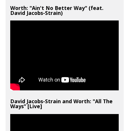
Worth: "Ain't No Better Way" (feat.
David Jacobs-Strain)
David Jacobs-Strain and Worth: "All The
Ways" [Live]