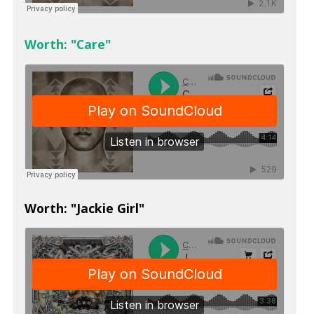
Worth: "Care"
Worth: "Jackie Girl"