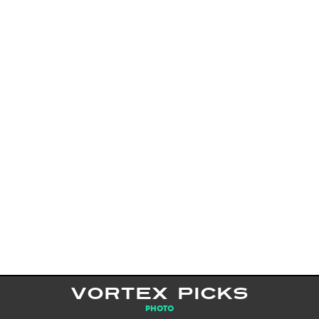
VORTEX PICKS
PHOTO