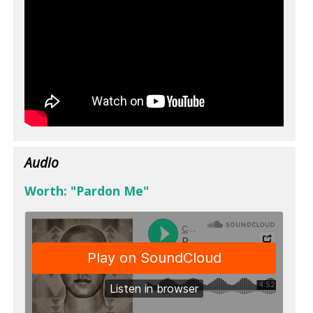
Audio
Worth: "Pardon Me"