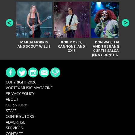
MAREN MORRIS
BOB MOSES,
DON WAS, TANK
D
AND SCOUT WILLIS
CANNONS, AND
AND THE BANGAS,
TH
OXIS
CURTIS SALGADO,
JENNY DON'T & THE
ES
SPURS, URAL
HI
THOMAS & THE
PAIN, SERATONES,
BRITTANY DAVIS,
DE
AND TY CURTIS
SY
A
COPYRIGHT 2026
VORTEX MUSIC MAGAZINE
PRIVACY POLICY
ABOUT
OUR STORY
STAFF
CONTRIBUTORS
ADVERTISE
SERVICES
CONTACT