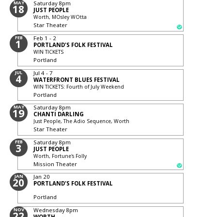
MAY
Saturday
8pm
18
JUST PEOPLE
Worth, MOsley WOtta
Star Theater
FEB
Feb 1 - 2
1
PORTLAND'S FOLK FESTIVAL
WIN TICKETS
Portland
JUL
Jul 4 - 7
4
WATERFRONT BLUES FESTIVAL
WIN TICKETS: Fourth of July Weekend
Portland
MAY
Saturday
8pm
19
CHANTI DARLING
Just People, The Adio Sequence, Worth
Star Theater
FEB
Saturday
8pm
3
JUST PEOPLE
Worth, Fortune's Folly
Mission Theater
JAN
Jan 20
20
PORTLAND'S FOLK FESTIVAL
Portland
NOV
Wednesday
8pm
22
WORTH