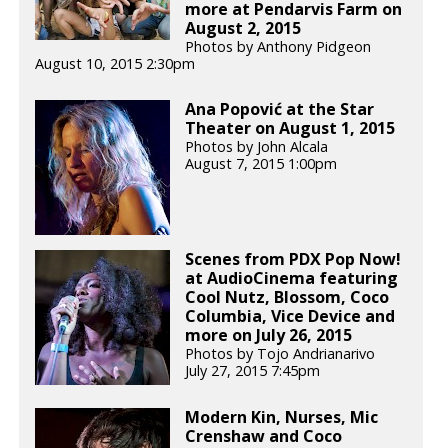
more at Pendarvis Farm on
August 2, 2015
Photos by Anthony Pidgeon
August 10, 2015 2:30pm
Ana Popović at the Star
Theater on August 1, 2015
Photos by John Alcala
August 7, 2015 1:00pm
Scenes from PDX Pop Now!
at AudioCinema featuring
Cool Nutz, Blossom, Coco
Columbia, Vice Device and
more on July 26, 2015
Photos by Tojo Andrianarivo
July 27, 2015 7:45pm
Modern Kin, Nurses, Mic
Crenshaw and Coco