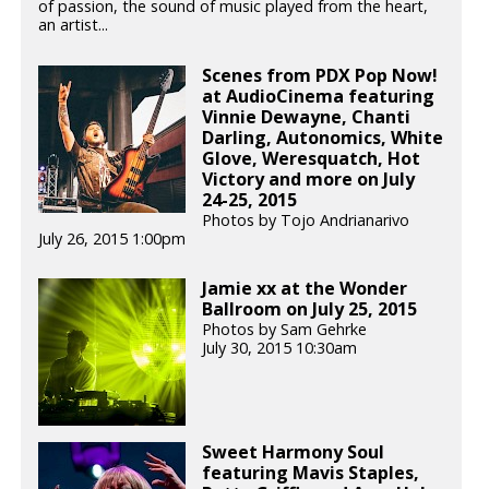
of passion, the sound of music played from the heart,
an artist...
Scenes from PDX Pop Now!
at AudioCinema featuring
Vinnie Dewayne, Chanti
Darling, Autonomics, White
Glove, Weresquatch, Hot
Victory and more on July
24-25, 2015
Photos by Tojo Andrianarivo
July 26, 2015 1:00pm
Jamie xx at the Wonder
Ballroom on July 25, 2015
Photos by Sam Gehrke
July 30, 2015 10:30am
Sweet Harmony Soul
featuring Mavis Staples,