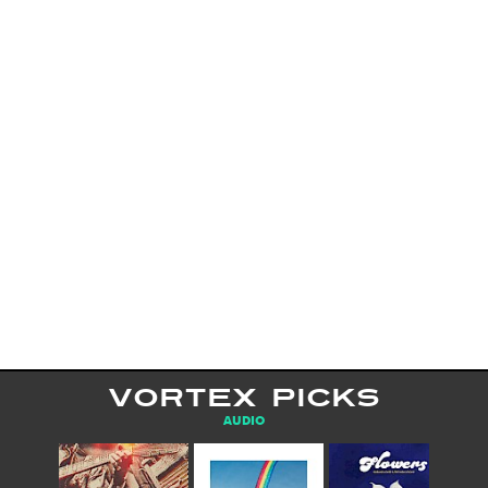
VORTEX PICKS
AUDIO