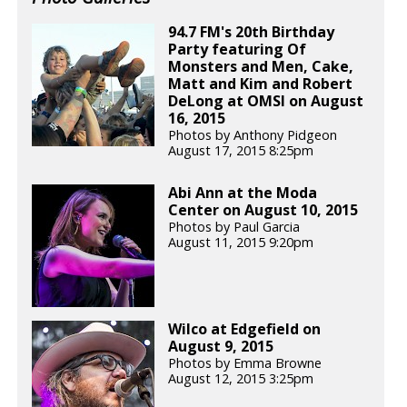
94.7 FM's 20th Birthday
Party featuring Of
Monsters and Men, Cake,
Matt and Kim and Robert
DeLong at OMSI on August
16, 2015
Photos by Anthony Pidgeon
August 17, 2015 8:25pm
Abi Ann at the Moda
Center on August 10, 2015
Photos by Paul Garcia
August 11, 2015 9:20pm
Wilco at Edgefield on
August 9, 2015
Photos by Emma Browne
August 12, 2015 3:25pm