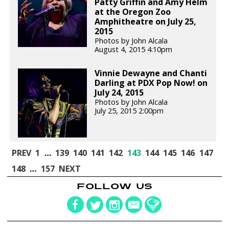
Patty Griffin and Amy Helm
at the Oregon Zoo
Amphitheatre on July 25,
2015
Photos by John Alcala
August 4, 2015 4:10pm
Vinnie Dewayne and Chanti
Darling at PDX Pop Now! on
July 24, 2015
Photos by John Alcala
July 25, 2015 2:00pm
PREV
1
…
139
140
141
142
143
144
145
146
147
148
…
157
NEXT
FOLLOW US