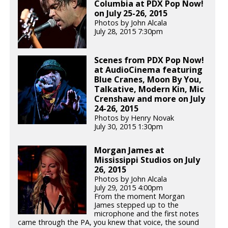
Columbia at PDX Pop Now!
on July 25-26, 2015
Photos by John Alcala
July 28, 2015 7:30pm
Scenes from PDX Pop Now!
at AudioCinema featuring
Blue Cranes, Moon By You,
Talkative, Modern Kin, Mic
Crenshaw and more on July
24-26, 2015
Photos by Henry Novak
July 30, 2015 1:30pm
Morgan James at
Mississippi Studios on July
26, 2015
Photos by John Alcala
July 29, 2015 4:00pm
From the moment Morgan
James stepped up to the
microphone and the first notes
came through the PA, you knew that voice, the sound