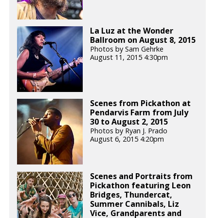
La Luz at the Wonder
Ballroom on August 8, 2015
Photos by Sam Gehrke
August 11, 2015 4:30pm
Scenes from Pickathon at
Pendarvis Farm from July
30 to August 2, 2015
Photos by Ryan J. Prado
August 6, 2015 4:20pm
Scenes and Portraits from
Pickathon featuring Leon
Bridges, Thundercat,
Summer Cannibals, Liz
Vice, Grandparents and