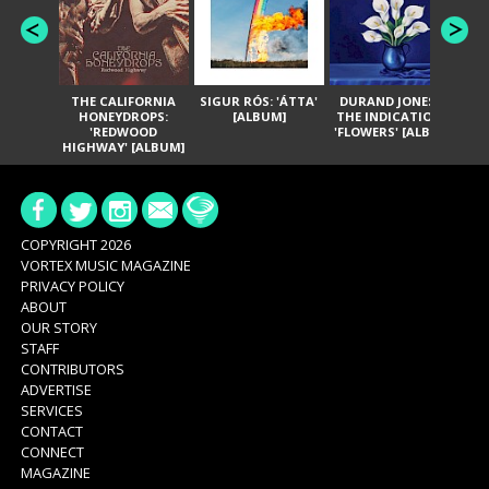
THE CALIFORNIA
SIGUR RÓS: 'ÁTTA'
DURAND JONES &
GA
HONEYDROPS:
[ALBUM]
THE INDICATIONS:
TH
'REDWOOD
'FLOWERS' [ALBUM]
HIGHWAY' [ALBUM]
COPYRIGHT 2026
VORTEX MUSIC MAGAZINE
PRIVACY POLICY
ABOUT
OUR STORY
STAFF
CONTRIBUTORS
ADVERTISE
SERVICES
CONTACT
CONNECT
MAGAZINE