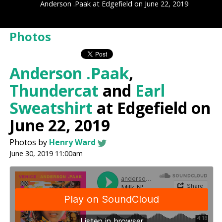
Anderson .Paak at Edgefield on June 22, 2019
Photos
Anderson .Paak
,
Thundercat
and
Earl
Sweatshirt
at Edgefield on
June 22, 2019
Photos by
Henry Ward
June 30, 2019 11:00am