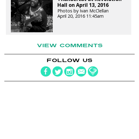
Hall on April 13, 2016
Photos by Ivan McClellan
April 20, 2016 11:45am
VIEW COMMENTS
FOLLOW US