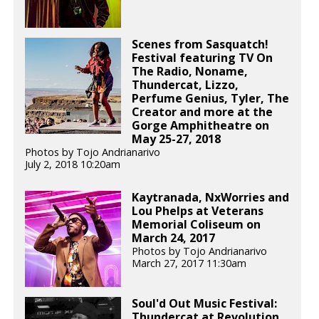
Scenes from Sasquatch!
Festival featuring TV On
The Radio, Noname,
Thundercat, Lizzo,
Perfume Genius, Tyler, The
Creator and more at the
Gorge Amphitheatre on
May 25-27, 2018
Photos by Tojo Andrianarivo
July 2, 2018 10:20am
Kaytranada, NxWorries and
Lou Phelps at Veterans
Memorial Coliseum on
March 24, 2017
Photos by Tojo Andrianarivo
March 27, 2017 11:30am
Soul'd Out Music Festival:
Thundercat at Revolution