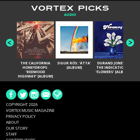
VORTEX PICKS
AUDIO
THE CALIFORNIA
SIGUR RÓS: 'ÁTTA'
DURAND JONES &
GA
HONEYDROPS:
[ALBUM]
THE INDICATIONS:
TH
'REDWOOD
'FLOWERS' [ALBUM]
HIGHWAY' [ALBUM]
COPYRIGHT 2026
VORTEX MUSIC MAGAZINE
PRIVACY POLICY
ABOUT
OUR STORY
STAFF
CONTRIBUTORS