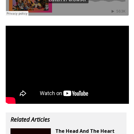
Related Articles
The Head And The Heart