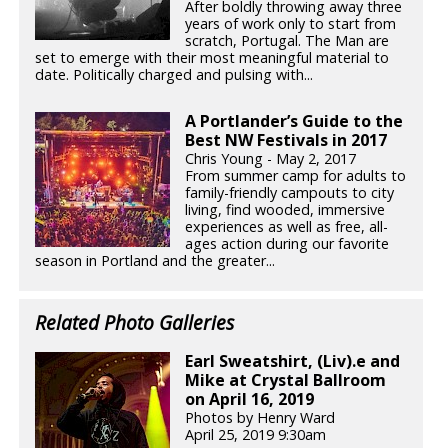
After boldly throwing away three
years of work only to start from
scratch, Portugal. The Man are
set to emerge with their most meaningful material to
date. Politically charged and pulsing with...
A Portlander’s Guide to the
Best NW Festivals in 2017
Chris Young - May 2, 2017
From summer camp for adults to
family-friendly campouts to city
living, find wooded, immersive
experiences as well as free, all-
ages action during our favorite
season in Portland and the greater...
Related Photo Galleries
Earl Sweatshirt, (Liv).e and
Mike at Crystal Ballroom
on April 16, 2019
Photos by Henry Ward
April 25, 2019 9:30am