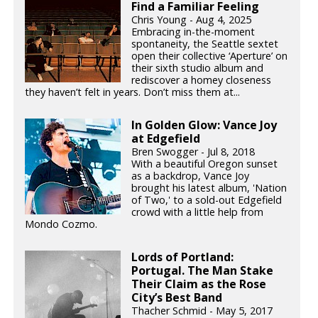
Find a Familiar Feeling
Chris Young - Aug 4, 2025
Embracing in-the-moment
spontaneity, the Seattle sextet
open their collective ‘Aperture’ on
their sixth studio album and
rediscover a homey closeness
they haven’t felt in years. Don’t miss them at...
In Golden Glow: Vance Joy
at Edgefield
Bren Swogger - Jul 8, 2018
With a beautiful Oregon sunset
as a backdrop, Vance Joy
brought his latest album, 'Nation
of Two,' to a sold-out Edgefield
crowd with a little help from
Mondo Cozmo.
Lords of Portland:
Portugal. The Man Stake
Their Claim as the Rose
City’s Best Band
Thacher Schmid - May 5, 2017