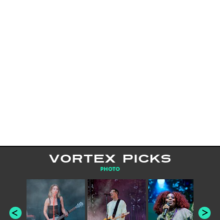
VORTEX PICKS
PHOTO