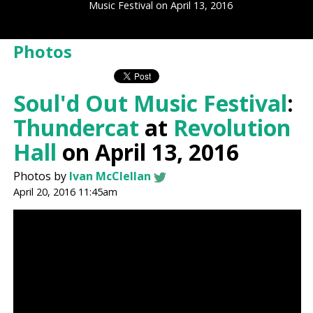
Music Festival on April 13, 2016
Photos
Soul'd Out Music Festival
:
Thundercat
at
Revolution
Hall
on April 13, 2016
Photos by
Ivan McClellan
April 20, 2016 11:45am