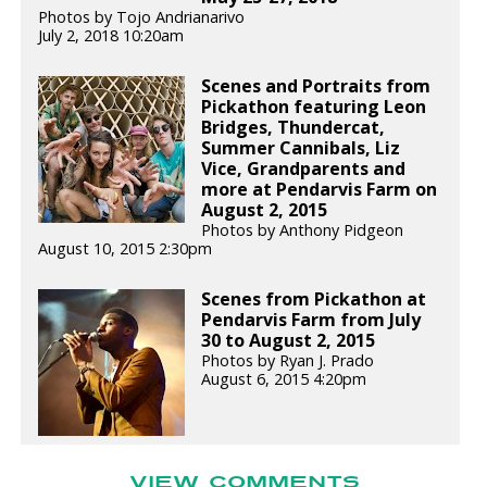
Photos by Tojo Andrianarivo
July 2, 2018 10:20am
Scenes and Portraits from
Pickathon featuring Leon
Bridges, Thundercat,
Summer Cannibals, Liz
Vice, Grandparents and
more at Pendarvis Farm on
August 2, 2015
Photos by Anthony Pidgeon
August 10, 2015 2:30pm
Scenes from Pickathon at
Pendarvis Farm from July
30 to August 2, 2015
Photos by Ryan J. Prado
August 6, 2015 4:20pm
VIEW COMMENTS