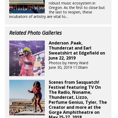
robust music ecosystem in
Oregon. As the first to close but
the last to reopen, these
incubators of artistry are vital to...
Related Photo Galleries
Anderson .Paak,
Thundercat and Earl
Sweatshirt at Edgefield on
June 22, 2019
Photos by Henry Ward
June 30, 2019 11:00am
Scenes from Sasquatch!
Festival featuring TV On
The Radio, Noname,
Thundercat, Lizzo,
Perfume Genius, Tyler, The
Creator and more at the
Gorge Amphitheatre on
May 25-27, 2018