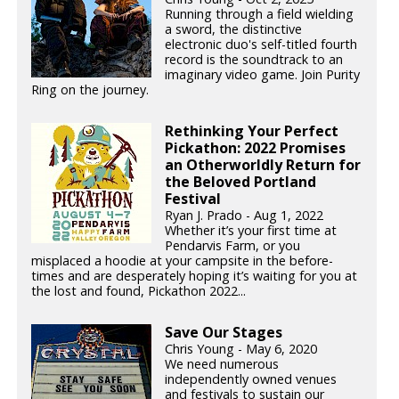
Running through a field wielding
a sword, the distinctive
electronic duo's self-titled fourth
record is the soundtrack to an
imaginary video game. Join Purity
Ring on the journey.
Rethinking Your Perfect
Pickathon: 2022 Promises
an Otherworldly Return for
the Beloved Portland
Festival
Ryan J. Prado - Aug 1, 2022
Whether it’s your first time at
Pendarvis Farm, or you
misplaced a hoodie at your campsite in the before-
times and are desperately hoping it’s waiting for you at
the lost and found, Pickathon 2022...
Save Our Stages
Chris Young - May 6, 2020
We need numerous
independently owned venues
and festivals to sustain our