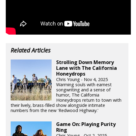
Related Articles
Strolling Down Memory
Lane with The California
Honeydrops
Chris Young - Nov 4, 2025
Warming souls with earnest
songwriting and a sense of
humor, The California
Honeydrops return to town with
their lively, brass-filled show alongside intimate
numbers from the new 'Redwood Highway.'
Game On: Playing Purity
Ring
Chris Young - Oct 2, 2025