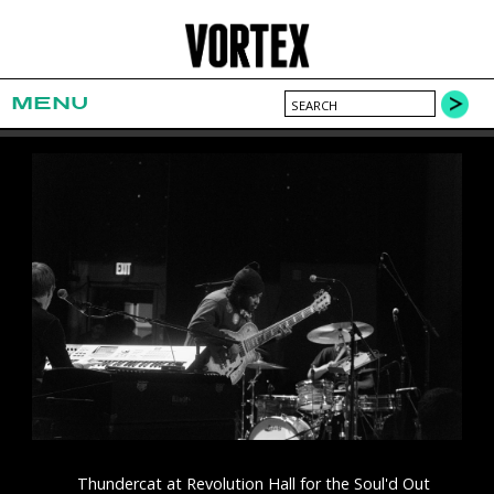
MENU
Thundercat at Revolution Hall for the Soul'd Out