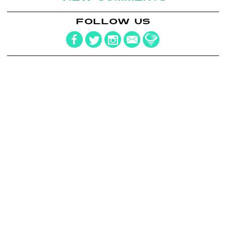
FOLLOW US