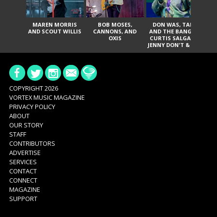
MAREN MORRIS
BOB MOSES,
DON WAS, TANK
D
AND SCOUT WILLIS
CANNONS, AND
AND THE BANGAS,
TH
OXIS
CURTIS SALGADO,
JENNY DON'T & THE
ES
SPURS, URAL
HI
THOMAS & THE
PAIN, SERATONES,
BRITTANY DAVIS,
DE
AND TY CURTIS
SY
A
COPYRIGHT 2026
VORTEX MUSIC MAGAZINE
PRIVACY POLICY
ABOUT
OUR STORY
STAFF
CONTRIBUTORS
ADVERTISE
SERVICES
CONTACT
CONNECT
MAGAZINE
SUPPORT