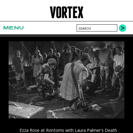
MENU
Ezza Rose at Rontoms with Laura Palmer's Death