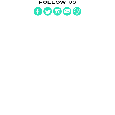
FOLLOW US