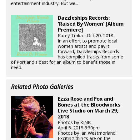
entertainment industry. But we...
Dazzleships Records:
'Raised By Women' [Album
Premiere]
Katey Trnka - Oct 20, 2018
In an effort to promote local
women artists and pay it
forward, Dazzleships Records
has compiled tracks from some
of Portland's best for an album to benefit those in
need.
Related Photo Galleries
Ezza Rose and Fox and
Bones at the Bloodworks
Live Studio on March 29,
2018
Photos by KINK
April 5, 2018 5:30pm
Photos by Ian Westmorland
Exciting things are on the