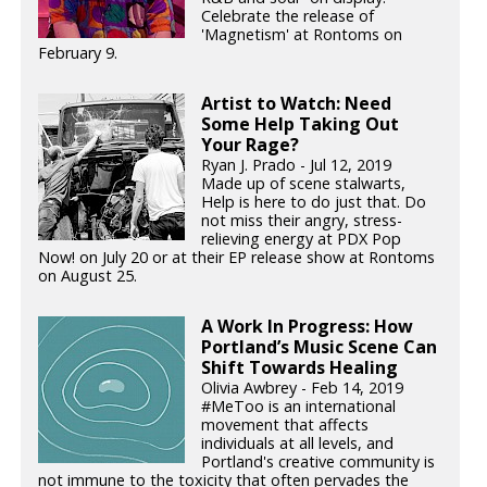
Celebrate the release of
'Magnetism' at Rontoms on
February 9.
Artist to Watch: Need
Some Help Taking Out
Your Rage?
Ryan J. Prado - Jul 12, 2019
Made up of scene stalwarts,
Help is here to do just that. Do
not miss their angry, stress-
relieving energy at PDX Pop
Now! on July 20 or at their EP release show at Rontoms
on August 25.
A Work In Progress: How
Portland’s Music Scene Can
Shift Towards Healing
Olivia Awbrey - Feb 14, 2019
#MeToo is an international
movement that affects
individuals at all levels, and
Portland's creative community is
not immune to the toxicity that often pervades the