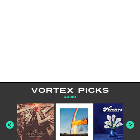
VORTEX PICKS
AUDIO