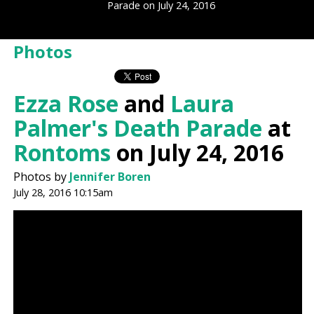
Parade on July 24, 2016
Photos
Ezza Rose
and
Laura
Palmer's Death Parade
at
Rontoms
on July 24, 2016
Photos by
Jennifer Boren
July 28, 2016 10:15am