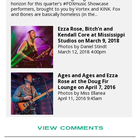
horizon for this quarter's #PDXmusic Showcase
performers, brought to you by Vortex and KINK. Fox
and Bones are basically homeless (in the...
Ezza Rose, Bitch'n and
Kendall Core at Mississippi
Studios on March 9, 2018
Photos by Daniel Stindt
March 12, 2018 4:00pm
Ages and Ages and Ezza
Rose at the Doug Fir
Lounge on April 7, 2016
Photos by Miss Ellanea
April 11, 2016 9:45am
VIEW COMMENTS