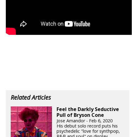
Related Articles
Feel the Darkly Seductive
Pull of Bryson Cone
Jose Amandor - Feb 6, 2020
His debut solo record puts his
psychedelic "love for synthpop,
R&B and soul" on display.