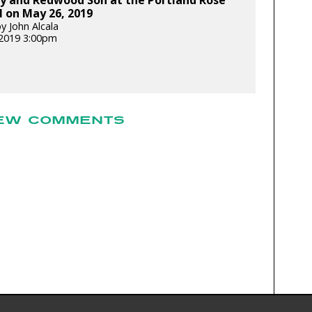
ey and Redwood Son at the Portland Rose
l on May 26, 2019
y John Alcala
2019 3:00pm
EW COMMENTS