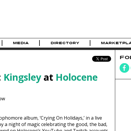
MEDIA
DIRECTORY
MARKETPL
FO
:
Kingsley
at
Holocene
ow
sophomore album, ‘Crying On Holidays,’ in a live
y a night of magic celebrating the good, the bad,
 viewed on Holocene’s YouTube and Twitch accounts.