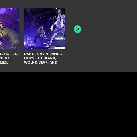
HONEY REVENGE,
GAMES WE PLAY,
THE AQUAB
SOUTH ARCADE,
BANDULUS,
WINONA FIGHTER,
LASHES
CHASE PETRA, AND
LAUGHING ABOUT
NOTHING
ISTS, TRUE
DANCE GAVIN DANCE,
POINT,
HORSE THE BAND,
MES,
WOLF & BEAR, AND
AND SOUL
NOVELISTS
ON