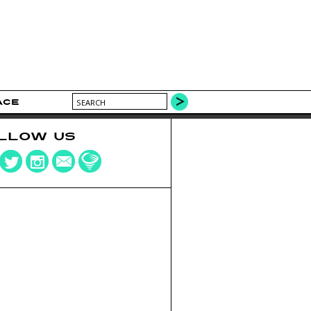
ACE
LLOW US