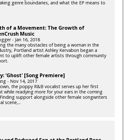
eaking genre boundaries, and what the EP means to
rth of a Movement: The Growth of
nCrush Music
gger - Jan 16, 2018
cing the many obstacles of being a woman in the
dustry, Portland artist Ashley Kervabon began a
 to uplift other female artists through community
ort.
y: 'Ghost' [Song Premiere]
ung - Nov 14, 2017
own, the poppy R&B vocalist serves up her first
ut while readying more for your ears in the coming
Finding support alongside other female songwriters
al scene,...