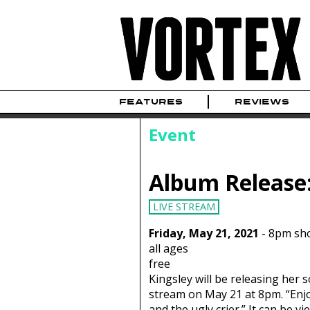
FEATURES
REVIEWS
Event
Album Release
LIVE STREAM
Friday, May 21, 2021
-
8pm sh
all ages
free
Kingsley will be releasing her 
stream on May 21 at 8pm. “Enjo
and the ugly crier.” It can be