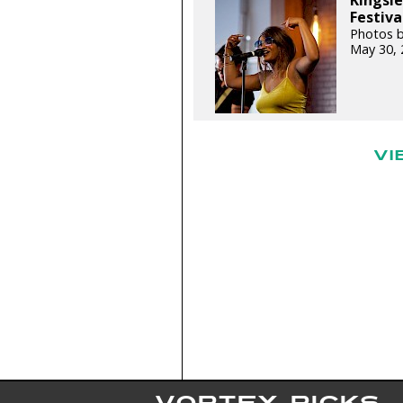
Kingsl
Festiva
Photos b
May 30, 
VI