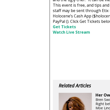
This event is free, and tips an
staff may be sent through Etix
Holocene’s Cash App ($holocen
PayPal (
). Click Get Tickets be
Get Tickets
Watch Live Stream
Related Articles
Her Own
Bren Swo
Right be
Moe Linc