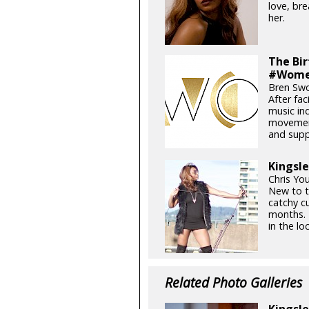
love, br
her.
The Bi
#Wome
Bren Swo
After fa
music in
movement
and supp
Kingsle
Chris Yo
New to t
catchy c
months. 
in the loc
Related Photo Galleries