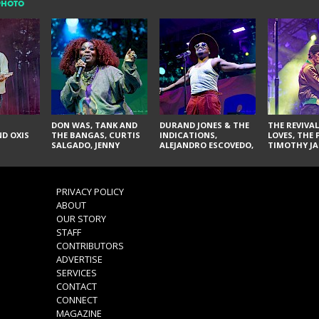
PHOTO
DON WAS, TANK AND
DURAND JONES & THE
THE REVIVAL
D OXIS
THE BANGAS, CURTIS
INDICATIONS,
LOVES, THE 
SALGADO, JENNY
ALEJANDRO ESCOVEDO,
TIMOTHY JA
DON'T & THE SPURS,
JUDITH HILL,
LARRY YES, 
URAL THOMAS & THE
GLITTERFOX,
VACCINATI
PAIN, SERATONES,
ANGELIQUE FRANCIS,
BRITTANY DAVIS, AND
THE DELINES, NORMAN
PRIVACY POLICY
TY CURTIS
SYLVESTER, LILLA, AND
ABOUT
NIKKI JONES
OUR STORY
STAFF
CONTRIBUTORS
ADVERTISE
SERVICES
CONTACT
CONNECT
MAGAZINE