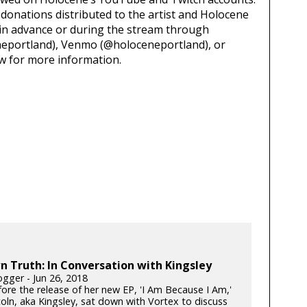
d donations distributed to the artist and Holocene
 in advance or during the stream through
eportland), Venmo (@holoceneportland), or
low for more information.
 Truth: In Conversation with Kingsley
gger - Jun 26, 2018
fore the release of her new EP, 'I Am Because I Am,'
oln, aka Kingsley, sat down with Vortex to discuss