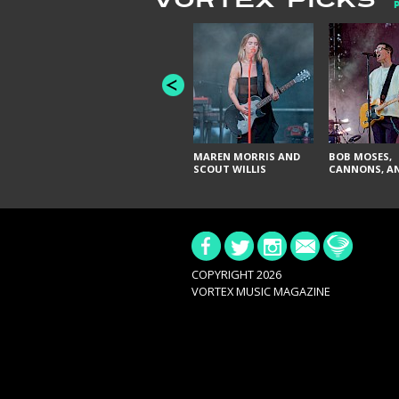
VORTEX PICKS
MAREN MORRIS AND
BOB MOSES,
SCOUT WILLIS
CANNONS, AN
COPYRIGHT 2026
VORTEX MUSIC MAGAZINE