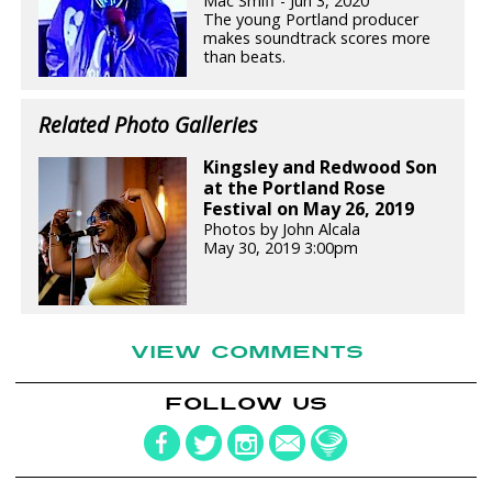
Mac Smiff - Jun 3, 2020
The young Portland producer
makes soundtrack scores more
than beats.
Related Photo Galleries
Kingsley and Redwood Son
at the Portland Rose
Festival on May 26, 2019
Photos by John Alcala
May 30, 2019 3:00pm
VIEW COMMENTS
FOLLOW US