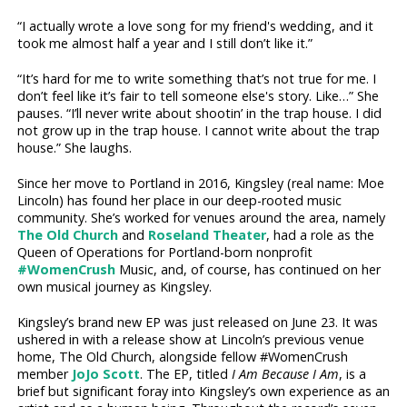
“I actually wrote a love song for my friend's wedding, and it
took me almost half a year and I still don’t like it.”
“It’s hard for me to write something that’s not true for me. I
don’t feel like it’s fair to tell someone else's story. Like…” She
pauses. “I’ll never write about shootin’ in the trap house. I did
not grow up in the trap house. I cannot write about the trap
house.” She laughs.
Since her move to Portland in 2016, Kingsley (real name: Moe
Lincoln) has found her place in our deep-rooted music
community. She’s worked for venues around the area, namely
The Old Church
and
Roseland Theater
, had a role as the
Queen of Operations for Portland-born nonprofit
#WomenCrush
Music, and, of course, has continued on her
own musical journey as Kingsley.
Kingsley’s brand new EP was just released on June 23. It was
ushered in with a release show at Lincoln’s previous venue
home, The Old Church, alongside fellow #WomenCrush
member
JoJo Scott
. The EP, titled
I Am Because I Am
, is a
brief but significant foray into Kingsley’s own experience as an