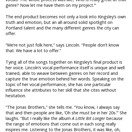
genre? Now let me have them on my project.’”
The end product becomes not only a look into Kingsley’s own
truth and emotion, but an all-around solid spotlight on
Portland talent and the many different genres the city can
offer.
“We’re not just folk here,” says Lincoln. “People don’t know
that. We have a lot to offer.”
Tying all of the songs together on Kingsley’s final product is
her voice. Lincoln’s vocal performance itself is unique and well
trained, able to weave between genres on her record and
capture the true emotion behind her words. Speaking on the
topic of her vocal performance, she has one particular
influence she attributes to her skill that she cites without
hesitation.
“The Jonas Brothers,” she tells me. “You know, I always say
that and then people are like, ‘Oh she must be in her 20s.’” She
laughs. “But I really like the album
A
Little Bit Longer
because
the range of emotions that come out in each song really
inspires me. Listening to the Jonas Brothers, it was like, oh,