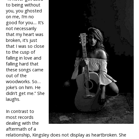
to being without
you, you ghosted
on me, I’m no
good for you.... It’s
not necessarily
that my heart was
broken, it’s just
that I was so close
to the cusp of
falling in love and
falling hard that
these songs came
out of the
woodworks. So…
joke’s on him. He
didn’t get me.” She
laughs.
In contrast to
most records
dealing with the
aftermath of a
relationship, Kingsley does not display as heartbroken. She