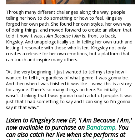
Through many different challenges along the way, people
telling her how to do something or how to feel, Kingsley
forged her own path. She found her own styles, her own way
of doing things, and moved forward to create an album that
told it how it was.
I Am Because I Am
is, front to back,
Kingsley. And unapologetically so. In telling her own truth and
letting it resonate with those who listen, Kingsley not only
creates a release for her own emotions, but a platform that
can touch and inspire many others.
“At the very beginning, I just wanted to tell my story how I
wanted to tell it, regardless of what genre it was gonna be.
And then when I was finished it was like… wow, this is a story
for anyone. There’s so many things on here. So initially, I
wasn’t thinking that I was gonna touch a lot of people. It was
just that I had something to say and I can sing so I’m gonna
say it that way.”
Listen to Kingsley’s new EP, 'I Am Because I Am,'
now available to purchase on
Bandcamp
. You
can also catch her live when she performs at