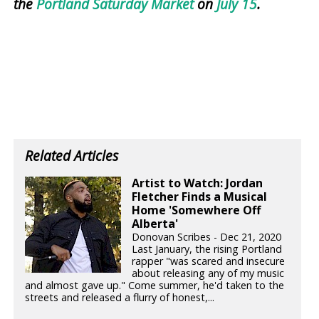
the
Portland Saturday Market
on
July 15
.
Related Articles
Artist to Watch: Jordan
Fletcher Finds a Musical
Home 'Somewhere Off
Alberta'
Donovan Scribes - Dec 21, 2020
Last January, the rising Portland
rapper "was scared and insecure
about releasing any of my music
and almost gave up." Come summer, he'd taken to the
streets and released a flurry of honest,...