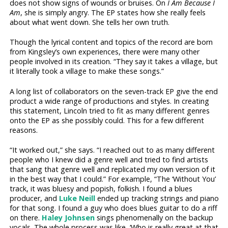
does not show signs of wounds or bruises. On
I Am Because I
Am
, she is simply angry. The EP states how she really feels
about what went down. She tells her own truth.
Though the lyrical content and topics of the record are born
from Kingsley’s own experiences, there were many other
people involved in its creation. “They say it takes a village, but
it literally took a village to make these songs.”
A long list of collaborators on the seven-track EP give the end
product a wide range of productions and styles. In creating
this statement, Lincoln tried to fit as many different genres
onto the EP as she possibly could. This for a few different
reasons.
“It worked out,” she says. “I reached out to as many different
people who I knew did a genre well and tried to find artists
that sang that genre well and replicated my own version of it
in the best way that I could.” For example, “The ‘Without You’
track, it was bluesy and popish, folkish. I found a blues
producer, and
Luke Neill
ended up tracking strings and piano
for that song. I found a guy who does blues guitar to do a riff
on there.
Haley Johnsen
sings phenomenally on the backup
vocals. The whole process was like, ‘Who is really great at that