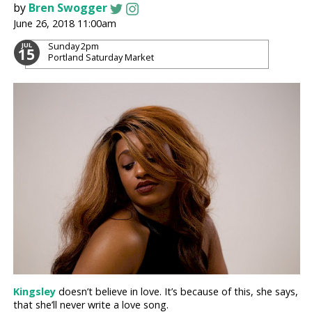
by
Bren Swogger
June 26, 2018 11:00am
Sunday
2pm
JUL
15
Portland Saturday Market
Kingsley
doesn’t believe in love. It’s because of this, she says,
that she’ll never write a love song.