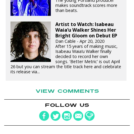
The young Portland producer
makes soundtrack scores more
than beats.
Artist to Watch: Isabeau
Waia’u Walker Shines Her
Bright Gloom on Debut EP
Dan Cable - Apr 20, 2020
After 15 years of making music,
Isabeau Waia’u Walker finally
decided to record her own
songs. 'Better Metric' is out April
26 but you can stream the title track here and celebrate
its release via...
VIEW COMMENTS
FOLLOW US