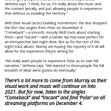
dePinna says. “I think, for us, it’s really about the music and
the content lyrically, and just allowing people to experience
that without us invading the territory.”
With their visual tactics building momentum, the duo dropped
the first two singles from
Polar
on November 4:
“Comeback”—a smooth, moody R&B track about starting
fresh—and “Vacant”—with a harder hip-hop beat perfect for
an introspective late-night drive. But as for the rest of the
eight-track album, Murray are hoping the mystery of it all will
allow for the experience they’re aiming for.
“We really want people to experience
Polar
as its own full
narrative,” dePinna says. “We wanted to show people the full
breadth of what we’re gonna do eventually.”
There’s a lot more to come from Murray as their
visual work and music will continue on into
2021. But for now, listen to the singles
“Comeback” and “Vacant” and find ‘Polar’
on all
streaming platforms on December 4.