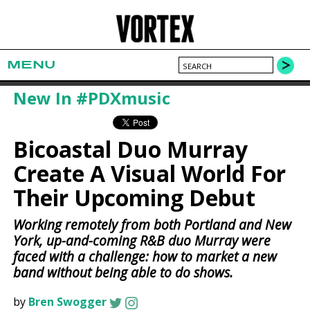
MENU
New In #PDXmusic
Bicoastal Duo Murray
Create A Visual World For
Their Upcoming Debut
Working remotely from both Portland and New
York, up-and-coming R&B duo Murray were
faced with a challenge: how to market a new
band without being able to do shows.
by
Bren Swogger