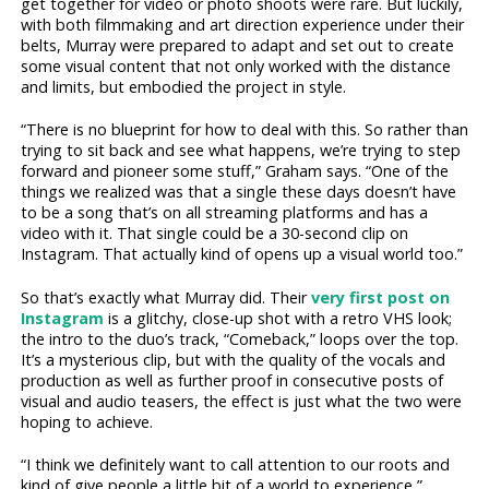
get together for video or photo shoots were rare. But luckily,
with both filmmaking and art direction experience under their
belts, Murray were prepared to adapt and set out to create
some visual content that not only worked with the distance
and limits, but embodied the project in style.
“There is no blueprint for how to deal with this. So rather than
trying to sit back and see what happens, we’re trying to step
forward and pioneer some stuff,” Graham says. “One of the
things we realized was that a single these days doesn’t have
to be a song that’s on all streaming platforms and has a
video with it. That single could be a 30-second clip on
Instagram. That actually kind of opens up a visual world too.”
So that’s exactly what Murray did. Their
very first post on
Instagram
is a glitchy, close-up shot with a retro VHS look;
the intro to the duo’s track, “Comeback,” loops over the top.
It’s a mysterious clip, but with the quality of the vocals and
production as well as further proof in consecutive posts of
visual and audio teasers, the effect is just what the two were
hoping to achieve.
“I think we definitely want to call attention to our roots and
kind of give people a little bit of a world to experience,”