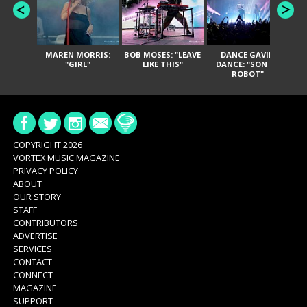
MAREN MORRIS:
BOB MOSES: "LEAVE
DANCE GAVIN
T
"GIRL"
LIKE THIS"
DANCE: "SON OF
ROBOT"
COPYRIGHT 2026
VORTEX MUSIC MAGAZINE
PRIVACY POLICY
ABOUT
OUR STORY
STAFF
CONTRIBUTORS
ADVERTISE
SERVICES
CONTACT
CONNECT
MAGAZINE
SUPPORT