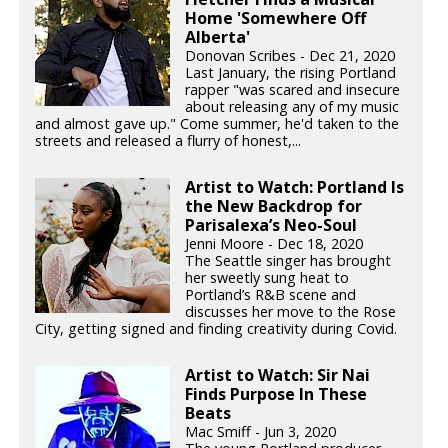
Home 'Somewhere Off
Alberta'
Donovan Scribes - Dec 21, 2020
Last January, the rising Portland
rapper "was scared and insecure
about releasing any of my music
and almost gave up." Come summer, he'd taken to the
streets and released a flurry of honest,...
Artist to Watch: Portland Is
the New Backdrop for
Parisalexa’s Neo-Soul
Jenni Moore - Dec 18, 2020
The Seattle singer has brought
her sweetly sung heat to
Portland’s R&B scene and
discusses her move to the Rose
City, getting signed and finding creativity during Covid.
Artist to Watch: Sir Nai
Finds Purpose In These
Beats
Mac Smiff - Jun 3, 2020