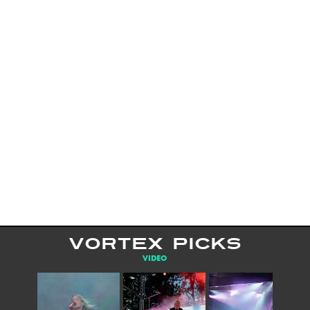
VORTEX PICKS
VIDEO