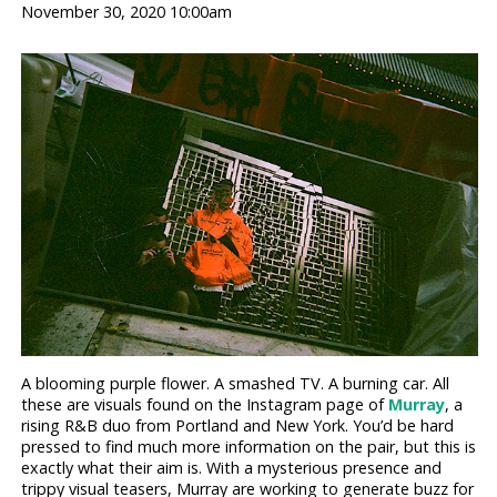
November 30, 2020 10:00am
A blooming purple flower. A smashed TV. A burning car. All
these are visuals found on the Instagram page of
Murray
, a
rising R&B duo from Portland and New York. You’d be hard
pressed to find much more information on the pair, but this is
exactly what their aim is. With a mysterious presence and
trippy visual teasers, Murray are working to generate buzz for