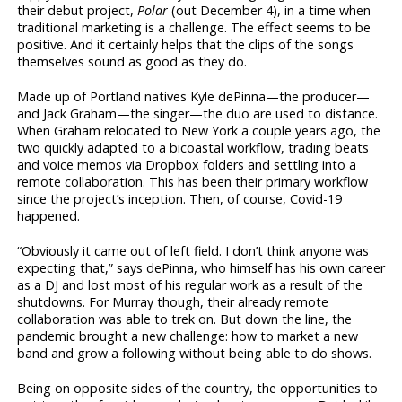
their debut project,
Polar
(out December 4), in a time when
traditional marketing is a challenge. The effect seems to be
positive. And it certainly helps that the clips of the songs
themselves sound as good as they do.
Made up of Portland natives Kyle dePinna—the producer—
and Jack Graham—the singer—the duo are used to distance.
When Graham relocated to New York a couple years ago, the
two quickly adapted to a bicoastal workflow, trading beats
and voice memos via Dropbox folders and settling into a
remote collaboration. This has been their primary workflow
since the project’s inception. Then, of course, Covid-19
happened.
“Obviously it came out of left field. I don’t think anyone was
expecting that,” says dePinna, who himself has his own career
as a DJ and lost most of his regular work as a result of the
shutdowns. For Murray though, their already remote
collaboration was able to trek on. But down the line, the
pandemic brought a new challenge: how to market a new
band and grow a following without being able to do shows.
Being on opposite sides of the country, the opportunities to