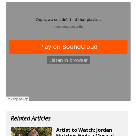
Related Articles
Artist to Watch: Jordan
Fletcher Finds a Musical