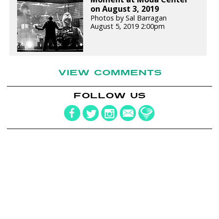
on August 3, 2019
Photos by Sal Barragan
August 5, 2019 2:00pm
VIEW COMMENTS
FOLLOW US