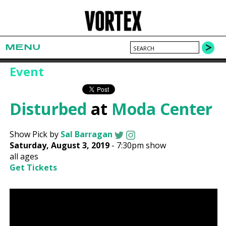
MENU
Event
Disturbed
at
Moda Center
Show Pick by
Sal Barragan
Saturday, August 3, 2019
-
7:30pm show
all ages
Get Tickets