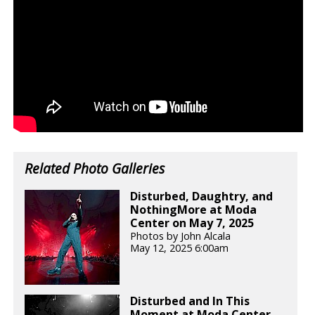
Related Photo Galleries
Disturbed, Daughtry, and
NothingMore at Moda
Center on May 7, 2025
Photos by John Alcala
May 12, 2025 6:00am
Disturbed and In This
Moment at Moda Center