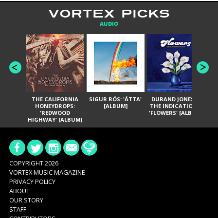
VORTEX PICKS
AUDIO
THE CALIFORNIA
SIGUR RÓS: 'ÁTTA'
DURAND JONES &
GA
HONEYDROPS:
[ALBUM]
THE INDICATIONS:
TH
'REDWOOD
'FLOWERS' [ALBUM]
HIGHWAY' [ALBUM]
COPYRIGHT 2026
VORTEX MUSIC MAGAZINE
PRIVACY POLICY
ABOUT
OUR STORY
STAFF