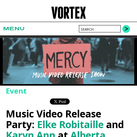
MENU
Event
Music Video Release
Party:
Elke Robitaille
and
Karyn Ann
at
Alberta