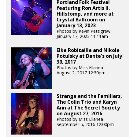
Portland Folk Festival
featuring Ron Artis II,
Hillstomp, and more at
Crystal Ballroom on
January 13, 2023
Photos by Kevin Pettigrew
January 17, 2023 11:11am
Elke Robitaille and Nikole
Potulsky at Dante's on July
30, 2017
Photos by Miss Ellanea
August 2, 2017 12:30pm
Strange and the Familiars,
The Colin Trio and Karyn
Ann at The Secret Society
on August 27, 2016
Photos by Miss Ellanea
September 5, 2016 12:00pm