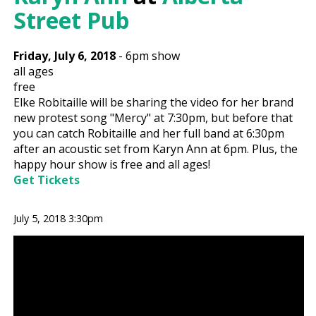
Street Pub
Friday, July 6, 2018
-
6pm show
all ages
free
Elke Robitaille will be sharing the video for her brand
new protest song "Mercy" at 7:30pm, but before that
you can catch Robitaille and her full band at 6:30pm
after an acoustic set from Karyn Ann at 6pm. Plus, the
happy hour show is free and all ages!
Get Tickets
July 5, 2018 3:30pm