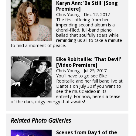
Karyn Ann: 'Be Still' [Song
Premiere]
Chris Young - Dec 12, 2017
The first offering from her
impending second album is a
choral-filled, full-band piano
ballad that soulfully soars while
reminding us all to take a minute
to find a moment of peace.
Elke Robitaille: 'That Devil'
[Video Premiere]
Chris Young - Jul 25, 2017
You'll have to go see Elke
Robitaille and her full band live at
Dante's on July 30 if you want to
see the music video in its
entirety. For now, here's a tease
of the dark, edgy energy that awaits!
Related Photo Galleries
Scenes from Day 1 of the