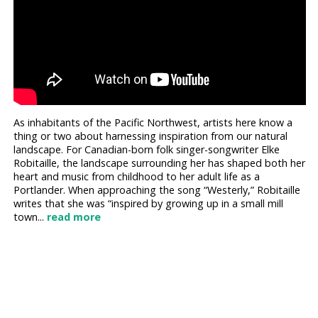
As inhabitants of the Pacific Northwest, artists here know a
thing or two about harnessing inspiration from our natural
landscape. For Canadian-born folk singer-songwriter Elke
Robitaille, the landscape surrounding her has shaped both her
heart and music from childhood to her adult life as a
Portlander. When approaching the song “Westerly,” Robitaille
writes that she was “inspired by growing up in a small mill
town...
read more