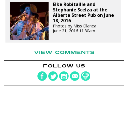
Elke Robitaille and
Stephanie Scelza at the
Alberta Street Pub on June
18, 2016
Photos by Miss Ellanea
June 21, 2016 11:30am
VIEW COMMENTS
FOLLOW US