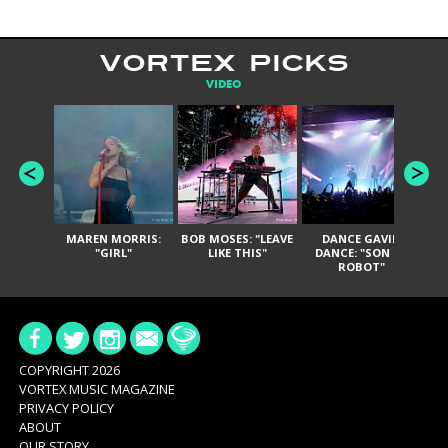
VORTEX PICKS
VIDEO
MAREN MORRIS:
BOB MOSES: "LEAVE
DANCE GAVIN
T
"GIRL"
LIKE THIS"
DANCE: "SON OF
ROBOT"
COPYRIGHT 2026
VORTEX MUSIC MAGAZINE
PRIVACY POLICY
ABOUT
OUR STORY