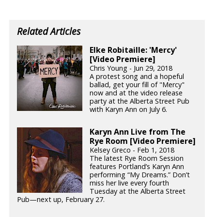
Related Articles
Elke Robitaille: 'Mercy'
[Video Premiere]
Chris Young - Jun 29, 2018
A protest song and a hopeful
ballad, get your fill of "Mercy"
now and at the video release
party at the Alberta Street Pub
with Karyn Ann on July 6.
Karyn Ann Live from The
Rye Room [Video Premiere]
Kelsey Greco - Feb 1, 2018
The latest Rye Room Session
features Portland’s Karyn Ann
performing “My Dreams.” Don’t
miss her live every fourth
Tuesday at the Alberta Street
Pub—next up, February 27.