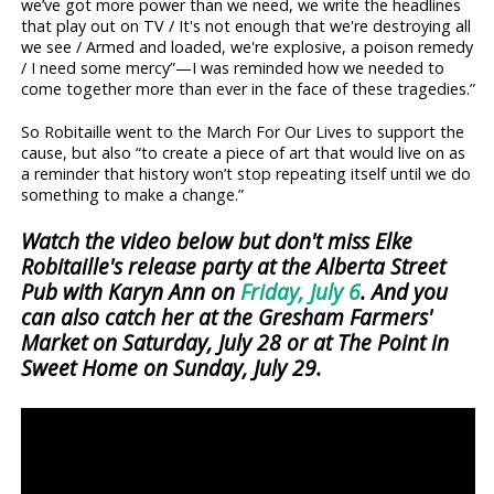
we’ve got more power than we need, we write the headlines
that play out on TV / It's not enough that we're destroying all
we see / Armed and loaded, we're explosive, a poison remedy
/ I need some mercy”—I was reminded how we needed to
come together more than ever in the face of these tragedies.”
So Robitaille went to the March For Our Lives to support the
cause, but also “to create a piece of art that would live on as
a reminder that history won’t stop repeating itself until we do
something to make a change.”
Watch the video below but don't miss Elke
Robitaille's release party at the Alberta Street
Pub with Karyn Ann on
Friday, July 6
. And you
can also catch her at the Gresham Farmers'
Market on Saturday, July 28 or at The Point in
Sweet Home on Sunday, July 29.