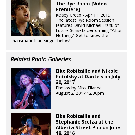
The Rye Room [Video
Premiere]
Kelsey Greco - Apr 11, 2019
The latest Rye Room Session
features David Michael Frank of
Future Sunsets performing “All or
Nothing.” Get to know the
charismatic lead singer below!
Related Photo Galleries
Elke Robitaille and Nikole
Potulsky at Dante's on July
30, 2017
Photos by Miss Ellanea
August 2, 2017 12:30pm
Elke Robitaille and
Stephanie Scelza at the
Alberta Street Pub on June
18, 2016