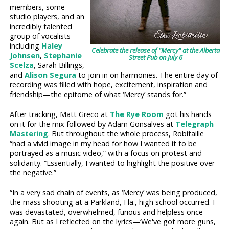
members, some
studio players, and an
incredibly talented
group of vocalists
including
Haley
Celebrate the release of "Mercy" at the Alberta
Johnsen
,
Stephanie
Street Pub on July 6
Scelza
, Sarah Billings,
and
Alison Segura
to join in on harmonies. The entire day of
recording was filled with hope, excitement, inspiration and
friendship—the epitome of what ‘Mercy’ stands for.”
After tracking, Matt Greco at
The Rye Room
got his hands
on it for the mix followed by Adam Gonsalves at
Telegraph
Mastering
. But throughout the whole process, Robitaille
“had a vivid image in my head for how I wanted it to be
portrayed as a music video,” with a focus on protest and
solidarity. “Essentially, I wanted to highlight the positive over
the negative.”
“In a very sad chain of events, as ‘Mercy’ was being produced,
the mass shooting at a Parkland, Fla., high school occurred. I
was devastated, overwhelmed, furious and helpless once
again. But as I reflected on the lyrics—‘We've got more guns,