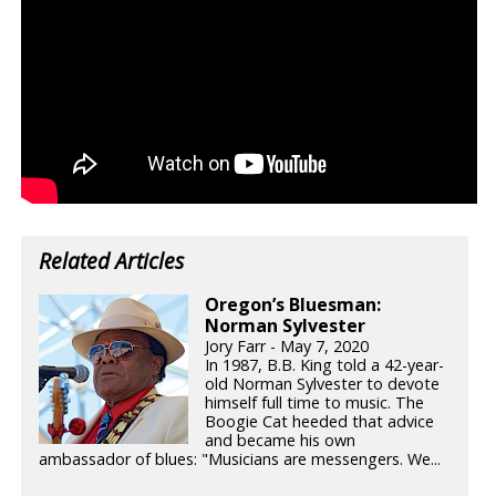
Related Articles
Oregon’s Bluesman:
Norman Sylvester
Jory Farr - May 7, 2020
In 1987, B.B. King told a 42-year-
old Norman Sylvester to devote
himself full time to music. The
Boogie Cat heeded that advice
and became his own
ambassador of blues: "Musicians are messengers. We...