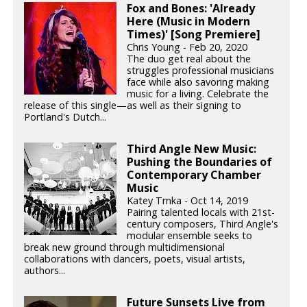
Fox and Bones: 'Already
Here (Music in Modern
Times)' [Song Premiere]
Chris Young - Feb 20, 2020
The duo get real about the
struggles professional musicians
face while also savoring making
music for a living. Celebrate the
release of this single—as well as their signing to
Portland's Dutch...
Third Angle New Music:
Pushing the Boundaries of
Contemporary Chamber
Music
Katey Trnka - Oct 14, 2019
Pairing talented locals with 21st-
century composers, Third Angle's
modular ensemble seeks to
break new ground through multidimensional
collaborations with dancers, poets, visual artists,
authors...
Future Sunsets Live from