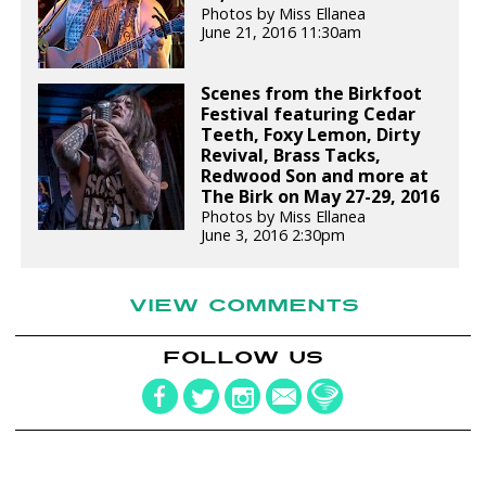
Photos by Miss Ellanea
June 21, 2016 11:30am
Scenes from the Birkfoot
Festival featuring Cedar
Teeth, Foxy Lemon, Dirty
Revival, Brass Tacks,
Redwood Son and more at
The Birk on May 27-29, 2016
Photos by Miss Ellanea
June 3, 2016 2:30pm
VIEW COMMENTS
FOLLOW US