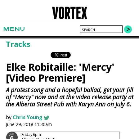
MENU
Tracks
Elke Robitaille: 'Mercy'
[Video Premiere]
A protest song and a hopeful ballad, get your fill
of "Mercy" now and at the video release party at
the Alberta Street Pub with Karyn Ann on July 6.
by
Chris Young
June 29, 2018 11:30am
Friday
6pm
JUL
6