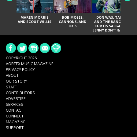
MAREN MORRIS
BOB MOSES,
DON WAS, TANK
D
AND SCOUT WILLIS
CANNONS, AND
AND THE BANGAS,
TH
OXIS
CURTIS SALGADO,
JENNY DON'T & THE
ES
SPURS, URAL
HI
THOMAS & THE
PAIN, SERATONES,
BRITTANY DAVIS,
DE
AND TY CURTIS
SY
A
COPYRIGHT 2026
VORTEX MUSIC MAGAZINE
PRIVACY POLICY
ABOUT
OUR STORY
STAFF
CONTRIBUTORS
ADVERTISE
SERVICES
CONTACT
CONNECT
MAGAZINE
SUPPORT