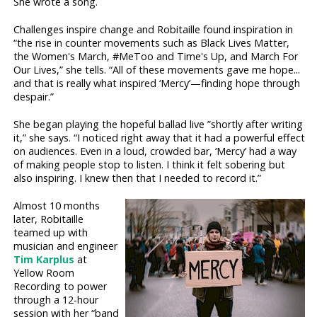
She wrote a song.
Challenges inspire change and Robitaille found inspiration in
“the rise in counter movements such as Black Lives Matter,
the Women's March, #MeToo and Time's Up, and March For
Our Lives,” she tells. “All of these movements gave me hope...
and that is really what inspired ‘Mercy’—finding hope through
despair.”
She began playing the hopeful ballad live ”shortly after writing
it,” she says. “I noticed right away that it had a powerful effect
on audiences. Even in a loud, crowded bar, ‘Mercy’ had a way
of making people stop to listen. I think it felt sobering but
also inspiring. I knew then that I needed to record it.”
Almost 10 months
later, Robitaille
teamed up with
musician and engineer
Tim Karplus
at
Yellow Room
Recording to power
through a 12-hour
session with her “band