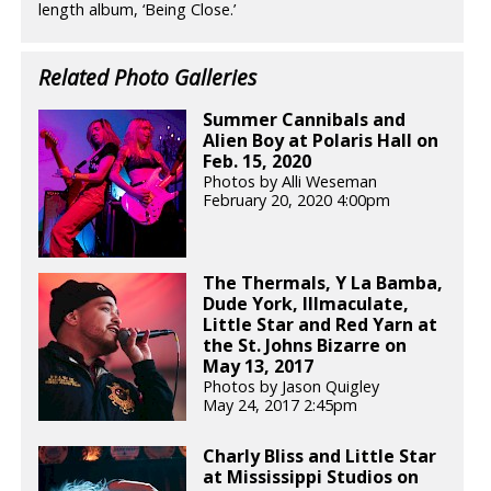
length album, ‘Being Close.’
Related Photo Galleries
Summer Cannibals and
Alien Boy at Polaris Hall on
Feb. 15, 2020
Photos by Alli Weseman
February 20, 2020 4:00pm
The Thermals, Y La Bamba,
Dude York, Illmaculate,
Little Star and Red Yarn at
the St. Johns Bizarre on
May 13, 2017
Photos by Jason Quigley
May 24, 2017 2:45pm
Charly Bliss and Little Star
at Mississippi Studios on