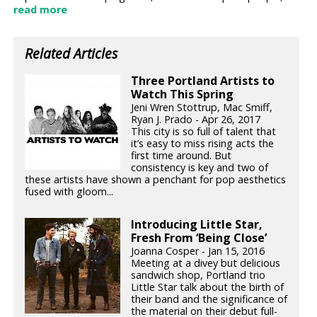
read more
Related Articles
Three Portland Artists to
Watch This Spring
Jeni Wren Stottrup, Mac Smiff,
Ryan J. Prado - Apr 26, 2017
This city is so full of talent that
it’s easy to miss rising acts the
first time around. But
consistency is key and two of
these artists have shown a penchant for pop aesthetics
fused with gloom...
Introducing Little Star,
Fresh From ‘Being Close’
Joanna Cosper - Jan 15, 2016
Meeting at a divey but delicious
sandwich shop, Portland trio
Little Star talk about the birth of
their band and the significance of
the material on their debut full-