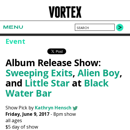
MENU
Event
Album Release Show:
Sweeping Exits
,
Alien Boy
,
and
Little Star
at
Black
Water Bar
Show Pick by
Kathryn Hensch
Friday, June 9, 2017
-
8pm show
all ages
$5
day of show