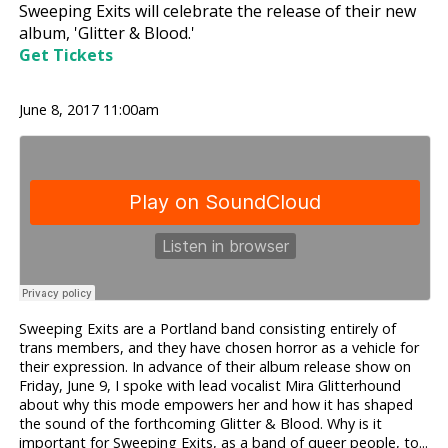
Sweeping Exits will celebrate the release of their new
album, 'Glitter & Blood.'
Get Tickets
June 8, 2017 11:00am
Sweeping Exits are a Portland band consisting entirely of
trans members, and they have chosen horror as a vehicle for
their expression. In advance of their album release show on
Friday, June 9, I spoke with lead vocalist Mira Glitterhound
about why this mode empowers her and how it has shaped
the sound of the forthcoming Glitter & Blood. Why is it
important for Sweeping Exits, as a band of queer people, to...