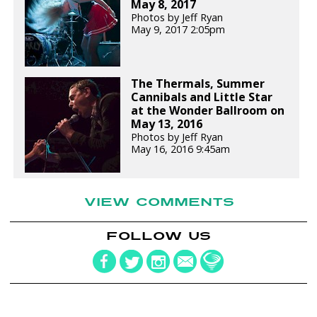
May 8, 2017
Photos by Jeff Ryan
May 9, 2017 2:05pm
The Thermals, Summer
Cannibals and Little Star
at the Wonder Ballroom on
May 13, 2016
Photos by Jeff Ryan
May 16, 2016 9:45am
VIEW COMMENTS
FOLLOW US