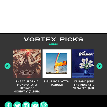
VORTEX PICKS
AUDIO
THE CALIFORNIA
SIGUR RÓS: 'ÁTTA'
DURAND JONES &
GA
HONEYDROPS:
[ALBUM]
THE INDICATIONS:
TH
'REDWOOD
'FLOWERS' [ALBUM]
HIGHWAY' [ALBUM]