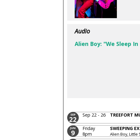
Audio
Alien Boy: "We Sleep In
Sep 22 - 26
TREEFORT MU
SEP
22
Friday
SWEEPING EX
JUN
9
8pm
Alien Boy, Little 