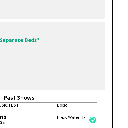
 Separate Beds"
Past Shows
SIC FEST
Boise
ITS
Black Water Bar
Star