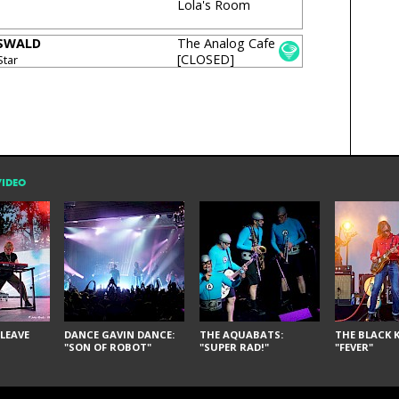
Lola's Room
OSWALD
The Analog Cafe
[CLOSED]
Star
VIDEO
LEAVE
DANCE GAVIN DANCE:
THE AQUABATS:
THE BLACK K
"SON OF ROBOT"
"SUPER RAD!"
"FEVER"