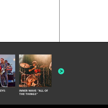
JOYCE MAN
AMERICAN FOOTBALL:
"SCHLEY" [L
"BAD MOONS"
EYS:
INNER WAVE: "ALL OF
THE THINGS"