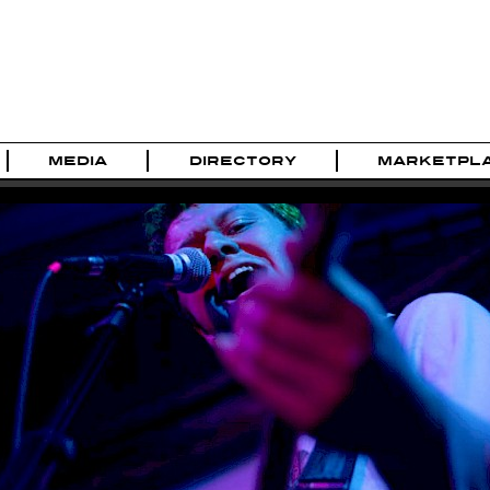
MEDIA
DIRECTORY
MARKETPL