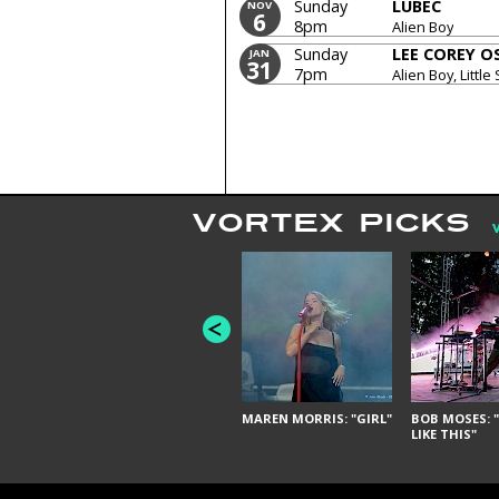
Sunday
LUBEC
NOV
6
8pm
Alien Boy
Sunday
LEE COREY 
JAN
31
7pm
Alien Boy, Little 
VORTEX PICKS
MAREN MORRIS: "GIRL"
BOB MOSES: "
LIKE THIS"