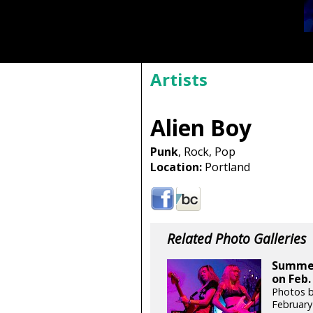
Artists
Alien Boy
Punk
, Rock, Pop
Location:
Portland
Related Photo Galleries
Summer 
on Feb.
Photos b
February