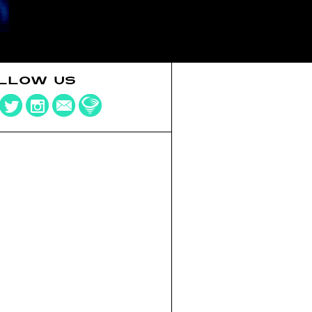
LLOW US