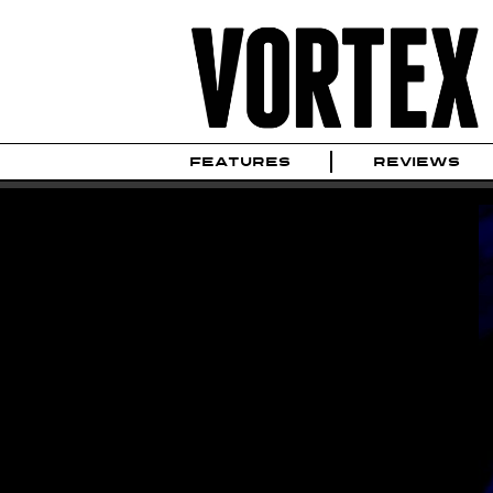
FEATURES
REVIEWS