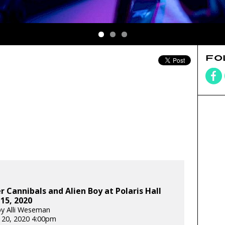
FO
Cannibals and Alien Boy at Polaris Hall
 15, 2020
y Alli Weseman
 20, 2020 4:00pm