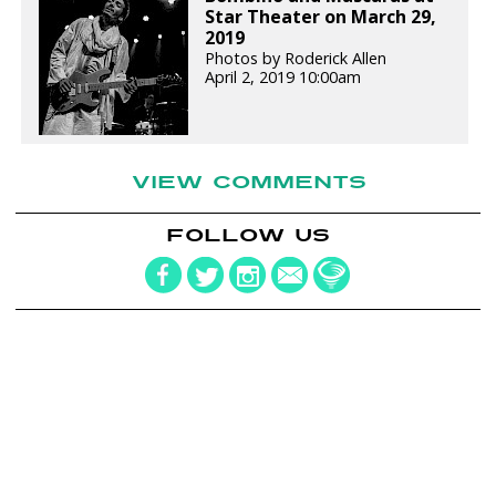
Star Theater on March 29,
2019
Photos by Roderick Allen
April 2, 2019 10:00am
VIEW COMMENTS
FOLLOW US