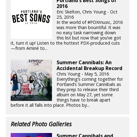
Portland's Best Songs of
2016
Eric Skelton, Chris Young - Oct
25, 2016
In the world of #PDXmusic, 2016
was more than bountiful. It was
no easy task narrowing down
this list but now that you’ve got
it, turn it up! Listen to the hottest PDX-produced cuts
—from Aminé to...
Summer Cannibals: An
Accidental Breakup Record
Chris Young - May 5, 2016
Everything’s coming together for
Portland’s Summer Cannibals as
they prep to release their third
album on May 27, yet some
things have to break apart
before it all falls into place. Photos by...
Related Photo Galleries
Summer Cannibals and