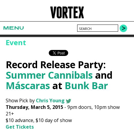
MENU
Event
Record Release Party:
Summer Cannibals
and
Máscaras
at
Bunk Bar
Show Pick by
Chris Young
Thursday, March 5, 2015
-
9pm
doors,
10pm show
21+
$10
advance,
$10
day of show
Get Tickets