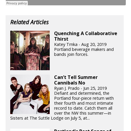
Related Articles
Quenching A Collaborative
Thirst
Katey Trnka - Aug 20, 2019
Portland beverage makers and
bands join forces.
Can’t Tell Summer
Cannibals No
Ryan J. Prado - Jun 25, 2019
Defiant and determined, the
Portland four-piece return with
their fourth and most intimate
record to date. Catch them all
over the NW this summer—in
Sisters at The Suttle Lodge on July 5, at...