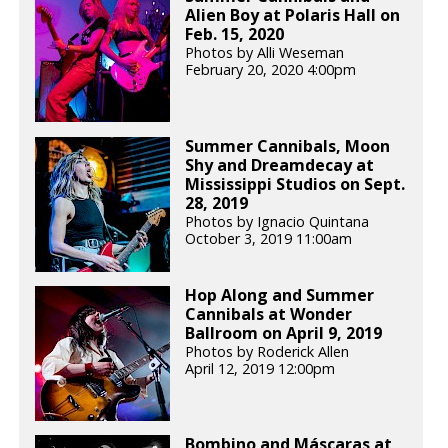
Alien Boy at Polaris Hall on
Feb. 15, 2020
Photos by Alli Weseman
February 20, 2020 4:00pm
Summer Cannibals, Moon
Shy and Dreamdecay at
Mississippi Studios on Sept.
28, 2019
Photos by Ignacio Quintana
October 3, 2019 11:00am
Hop Along and Summer
Cannibals at Wonder
Ballroom on April 9, 2019
Photos by Roderick Allen
April 12, 2019 12:00pm
Bombino and Máscaras at