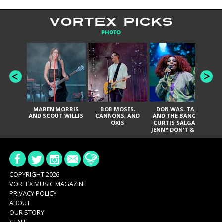
VORTEX PICKS
PHOTO
MAREN MORRIS
BOB MOSES,
DON WAS, TANK
D
AND SCOUT WILLIS
CANNONS, AND
AND THE BANGAS,
TH
OXIS
CURTIS SALGADO,
JENNY DON'T & THE
ES
SPURS, URAL
HI
THOMAS & THE
PAIN, SERATONES,
BRITTANY DAVIS,
DE
AND TY CURTIS
SY
A
COPYRIGHT 2026
VORTEX MUSIC MAGAZINE
PRIVACY POLICY
ABOUT
OUR STORY
STAFF