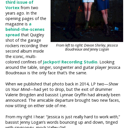
third issue of
Vortex
from two
years ago. In the
opening pages of the
magazine is
a
behind-the-scenes
spread
that Quigley
shot of the garage
From left to right: Devon Shirley, Jessica
rockers recording their
Boudreaux and Jenny Logan
second album inside
the iconic, multi-
colored confines of
Jackpot! Recording Studio
. Looking
around the table, singer, songwriter and guitar player Jessica
Boudreaux is the only face that’s the same.
When we published that photo back in 2014, LP two—
Show
Us Your Mind
—had yet to drop, but the exit of drummer
Valerie Brogden and bassist Lynnae Gryffin had already been
announced. The amicable departure brought two new faces,
now sitting on either side of me.
From my right I hear: “Jessica is just really hard to work
with
,”
bassist Jenny Logan’s words bouncing up and down, tinged
with singsongy, mock Valley Girl.