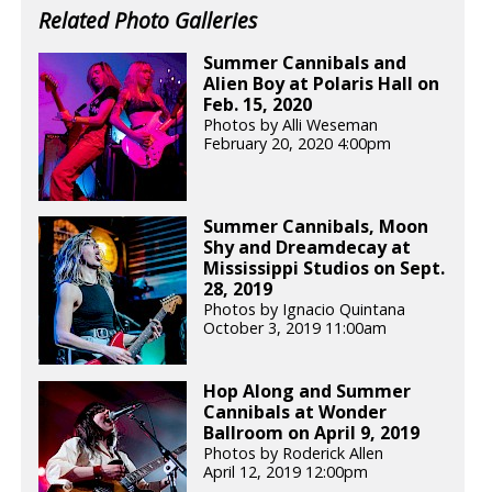
Related Photo Galleries
Summer Cannibals and
Alien Boy at Polaris Hall on
Feb. 15, 2020
Photos by Alli Weseman
February 20, 2020 4:00pm
Summer Cannibals, Moon
Shy and Dreamdecay at
Mississippi Studios on Sept.
28, 2019
Photos by Ignacio Quintana
October 3, 2019 11:00am
Hop Along and Summer
Cannibals at Wonder
Ballroom on April 9, 2019
Photos by Roderick Allen
April 12, 2019 12:00pm