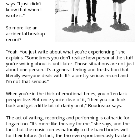
says. “I just didn’t
know that when I
wrote it.”
So more like an
accidental breakup
record?
“Yeah. You just write about what you’re experiencing,” she
explains. “Sometimes you don’t realize how personal the stuff
you’re writing about is until later. Those situations are not just
about one person. It’s a general feeling and frustration that
literally everyone deals with. It’s a pretty serious record and
I’m not that serious.”
When you’re in the thick of emotional times, you often lack
perspective. But once you’re clear of it, “then you can look
back and get a little bit of clarity on it,” Boudreaux says.
The act of writing, recording and performing is cathartic for
Logan too. “It’s more like therapy for me,” she says, and the
fact that the music comes naturally to the band bodes well
for their future. (In fact, the trio even spontaneously tracked