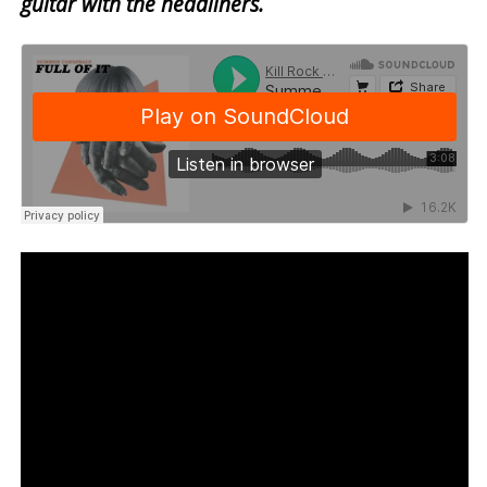
guitar with the headliners.