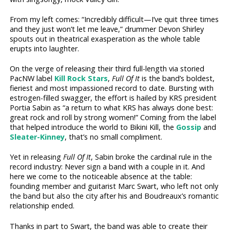
From my left comes: “Incredibly difficult—I’ve quit three times
and they just won’t let me leave,” drummer Devon Shirley
spouts out in theatrical exasperation as the whole table
erupts into laughter.
On the verge of releasing their third full-length via storied
PacNW label
Kill Rock Stars
,
Full Of It
is the band’s boldest,
fieriest and most impassioned record to date. Bursting with
estrogen-filled swagger, the effort is hailed by KRS president
Portia Sabin as “a return to what KRS has always done best:
great rock and roll by strong women!” Coming from the label
that helped introduce the world to Bikini Kill, the
Gossip
and
Sleater­-Kinney
, that’s no small compliment.
Yet in releasing
Full Of It
, Sabin broke the cardinal rule in the
record industry: Never sign a band with a couple in it. And
here we come to the noticeable absence at the table:
founding member and guitarist Marc Swart, who left not only
the band but also the city after his and Boudreaux’s romantic
relationship ended.
Thanks in part to Swart, the band was able to create their