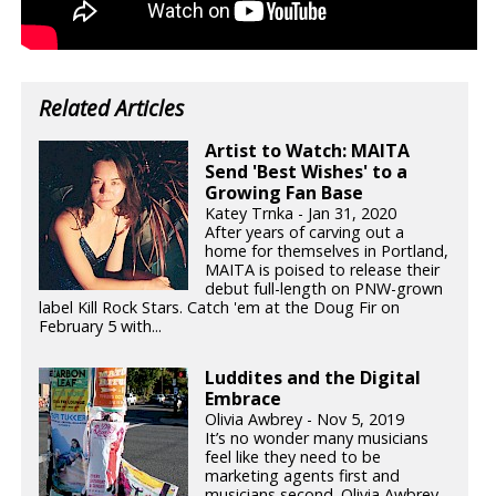
Related Articles
Artist to Watch: MAITA
Send 'Best Wishes' to a
Growing Fan Base
Katey Trnka - Jan 31, 2020
After years of carving out a
home for themselves in Portland,
MAITA is poised to release their
debut full-length on PNW-grown
label Kill Rock Stars. Catch 'em at the Doug Fir on
February 5 with...
Luddites and the Digital
Embrace
Olivia Awbrey - Nov 5, 2019
It’s no wonder many musicians
feel like they need to be
marketing agents first and
musicians second. Olivia Awbrey