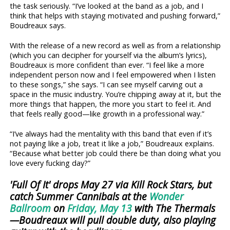
the task seriously. “I’ve looked at the band as a job, and I
think that helps with staying motivated and pushing forward,”
Boudreaux says.
With the release of a new record as well as from a relationship
(which you can decipher for yourself via the album’s lyrics),
Boudreaux is more confident than ever. “I feel like a more
independent person now and I feel empowered when I listen
to these songs,” she says. “I can see myself carving out a
space in the music industry. You’re chipping away at it, but the
more things that happen, the more you start to feel it. And
that feels really good—like growth in a professional way.”
“I’ve always had the mentality with this band that even if it’s
not paying like a job, treat it like a job,” Boudreaux explains.
“Because what better job could there be than doing what you
love every fucking day?”
'Full Of It' drops May 27 via Kill Rock Stars, but
catch Summer Cannibals at the
Wonder
Ballroom
on
Friday, May 13
with The Thermals
—Boudreaux will pull double duty, also playing