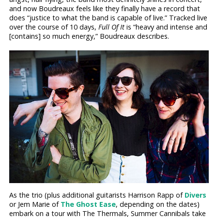
and now Boudreaux feels like they finally have a record that
does “justice to what the band is capable of live.” Tracked live
over the course of 10 days,
Full Of It
is “heavy and intense and
[contains] so much energy,” Boudreaux describes.
As the trio (plus additional guitarists Harrison Rapp of
Divers
or Jem Marie of
The Ghost Ease
, depending on the dates)
embark on a tour with The Thermals, Summer Cannibals take