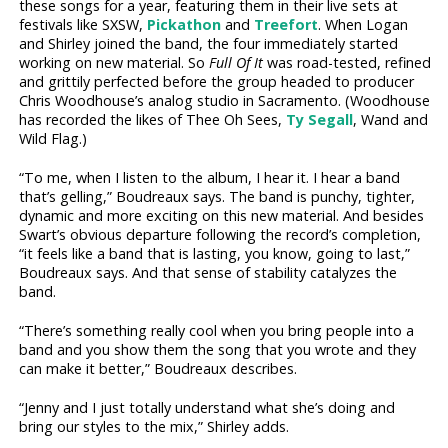
these songs for a year, featuring them in their live sets at
festivals like SXSW,
Pickathon
and
Treefort
. When Logan
and Shirley joined the band, the four immediately started
working on new material. So
Full Of It
was road-tested, refined
and grittily perfected before the group headed to producer
Chris Woodhouse’s analog studio in Sacramento. (Woodhouse
has recorded the likes of Thee Oh Sees,
Ty Segall
, Wand and
Wild Flag.)
“To me, when I listen to the album, I hear it. I hear a band
that’s gelling,” Boudreaux says. The band is punchy, tighter,
dynamic and more exciting on this new material. And besides
Swart’s obvious departure following the record’s completion,
“it feels like a band that is lasting, you know, going to last,”
Boudreaux says. And that sense of stability catalyzes the
band.
“There’s something really cool when you bring people into a
band and you show them the song that you wrote and they
can make it better,” Boudreaux describes.
“Jenny and I just totally understand what she’s doing and
bring our styles to the mix,” Shirley adds.