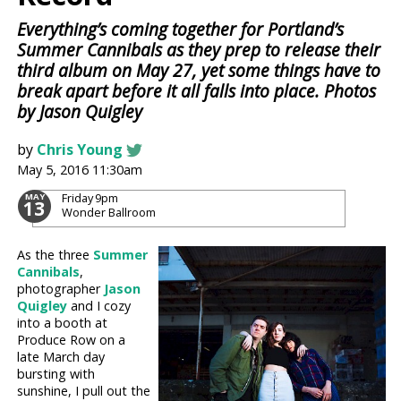
Everything’s coming together for Portland’s
Summer Cannibals as they prep to release their
third album on May 27, yet some things have to
break apart before it all falls into place. Photos
by Jason Quigley
by
Chris Young
May 5, 2016 11:30am
Friday
9pm
MAY
13
Wonder Ballroom
As the three
Summer
Cannibals
,
photographer
Jason
Quigley
and I cozy
into a booth at
Produce Row on a
late March day
bursting with
sunshine, I pull out the