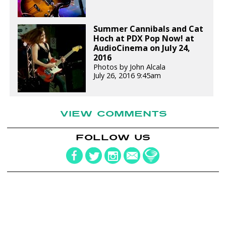
Summer Cannibals and Cat
Hoch at PDX Pop Now! at
AudioCinema on July 24,
2016
Photos by John Alcala
July 26, 2016 9:45am
VIEW COMMENTS
FOLLOW US