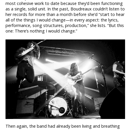
most cohesive work to date because they’d been functioning
as a single, solid unit. In the past, Boudreaux couldn’t listen to
her records for more than a month before she’d “start to hear
all of the things I would change—in every aspect: the lyrics,
performance, song structures, production,” she lists. “But this
one: There’s nothing I would change.”
Then again, the band had already been living and breathing