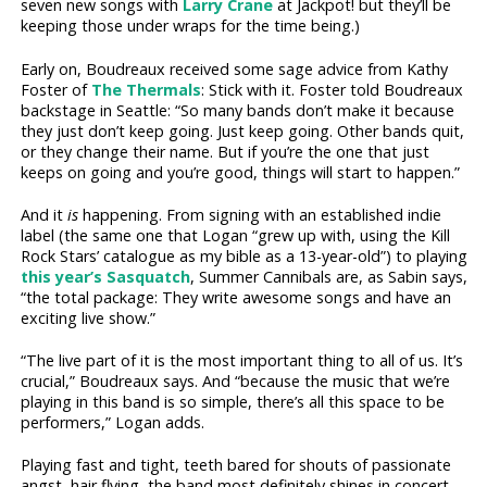
seven new songs with
Larry Crane
at Jackpot! but they’ll be
keeping those under wraps for the time being.)
Early on, Boudreaux received some sage advice from Kathy
Foster of
The Thermals
: Stick with it. Foster told Boudreaux
backstage in Seattle: “So many bands don’t make it because
they just don’t keep going. Just keep going. Other bands quit,
or they change their name. But if you’re the one that just
keeps on going and you’re good, things will start to happen.”
And it
is
happening. From signing with an established indie
label (the same one that Logan “grew up with, using the Kill
Rock Stars’ catalogue as my bible as a 13-year-old”) to playing
this year’s Sasquatch
, Summer Cannibals are, as Sabin says,
“the total package: They write awesome songs and have an
exciting live show.”
“The live part of it is the most important thing to all of us. It’s
crucial,” Boudreaux says. And “because the music that we’re
playing in this band is so simple, there’s all this space to be
performers,” Logan adds.
Playing fast and tight, teeth bared for shouts of passionate
angst, hair flying, the band most definitely shines in concert,