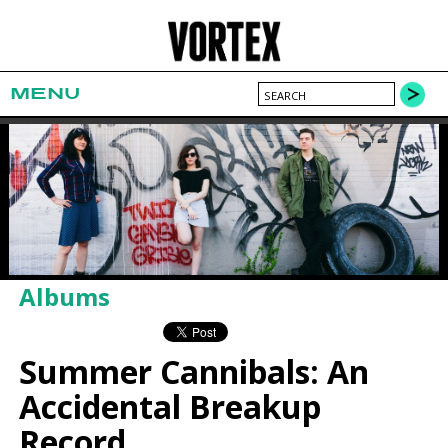
MENU
Albums
Summer Cannibals: An
Accidental Breakup
Record