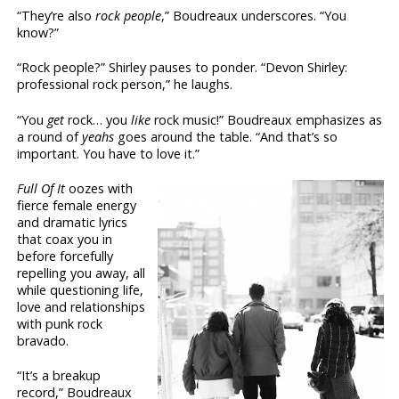
“They’re also
rock people
,” Boudreaux underscores. “You
know?”
“Rock people?” Shirley pauses to ponder. “Devon Shirley:
professional rock person,” he laughs.
“You
get
rock… you
like
rock music!” Boudreaux emphasizes as
a round of
yeahs
goes around the table. “And that’s so
important. You have to love it.”
Full Of It
oozes with
fierce female energy
and dramatic lyrics
that coax you in
before forcefully
repelling you away, all
while questioning life,
love and relationships
with punk rock
bravado.
“It’s a breakup
record,” Boudreaux