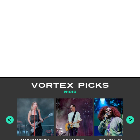
VORTEX PICKS
PHOTO