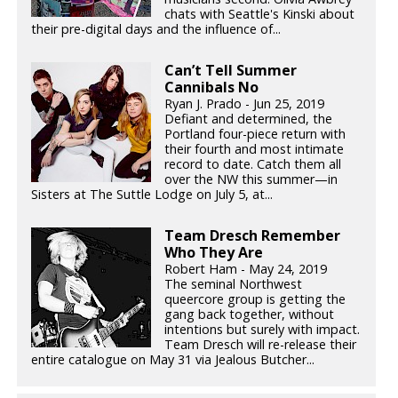
chats with Seattle's Kinski about
their pre-digital days and the influence of...
Can’t Tell Summer
Cannibals No
Ryan J. Prado - Jun 25, 2019
Defiant and determined, the
Portland four-piece return with
their fourth and most intimate
record to date. Catch them all
over the NW this summer—in
Sisters at The Suttle Lodge on July 5, at...
Team Dresch Remember
Who They Are
Robert Ham - May 24, 2019
The seminal Northwest
queercore group is getting the
gang back together, without
intentions but surely with impact.
Team Dresch will re-release their
entire catalogue on May 31 via Jealous Butcher...