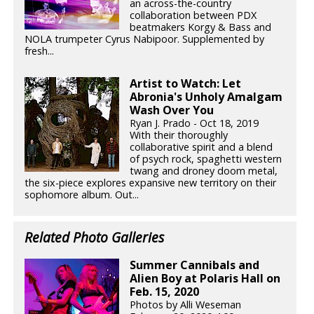
an across-the-country
collaboration between PDX
beatmakers Korgy & Bass and
NOLA trumpeter Cyrus Nabipoor. Supplemented by
fresh...
Artist to Watch: Let
Abronia's Unholy Amalgam
Wash Over You
Ryan J. Prado - Oct 18, 2019
With their thoroughly
collaborative spirit and a blend
of psych rock, spaghetti western
twang and droney doom metal,
the six-piece explores expansive new territory on their
sophomore album. Out...
Related Photo Galleries
Summer Cannibals and
Alien Boy at Polaris Hall on
Feb. 15, 2020
Photos by Alli Weseman