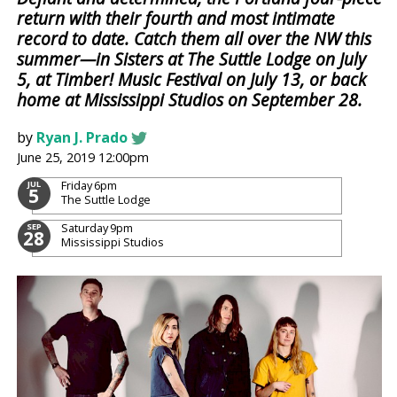
return with their fourth and most intimate
record to date. Catch them all over the NW this
summer—in Sisters at The Suttle Lodge on July
5, at Timber! Music Festival on July 13, or back
home at Mississippi Studios on September 28.
by
Ryan J. Prado
June 25, 2019 12:00pm
Friday
6pm
JUL
5
The Suttle Lodge
Saturday
9pm
SEP
28
Mississippi Studios