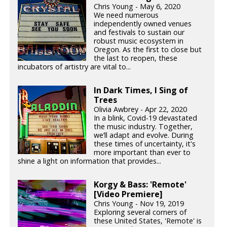
Chris Young - May 6, 2020
We need numerous
independently owned venues
and festivals to sustain our
robust music ecosystem in
Oregon. As the first to close but
the last to reopen, these
incubators of artistry are vital to...
In Dark Times, I Sing of
Trees
Olivia Awbrey - Apr 22, 2020
In a blink, Covid-19 devastated
the music industry. Together,
we’ll adapt and evolve. During
these times of uncertainty, it's
more important than ever to
shine a light on information that provides...
Korgy & Bass: 'Remote'
[Video Premiere]
Chris Young - Nov 19, 2019
Exploring several corners of
these United States, 'Remote' is