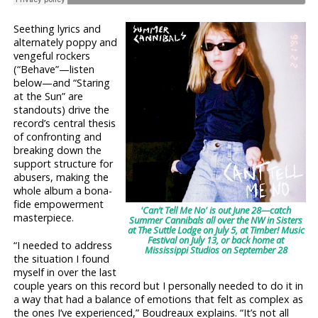
Seething lyrics and
alternately poppy and
vengeful rockers
(“Behave”—listen
below—and “Staring
at the Sun” are
standouts) drive the
record’s central thesis
of confronting and
breaking down the
support structure for
abusers, making the
whole album a bona-
fide empowerment
'Can’t Tell Me No' is out June 28—catch
masterpiece.
Summer Cannibals all over the NW in Sisters
at The Suttle Lodge on July 5, at Timber! Music
Festival on July 13, or back home at
“I needed to address
Mississippi Studios on September 28
the situation I found
myself in over the last
couple years on this record but I personally needed to do it in
a way that had a balance of emotions that felt as complex as
the ones I’ve experienced,” Boudreaux explains. “It’s not all