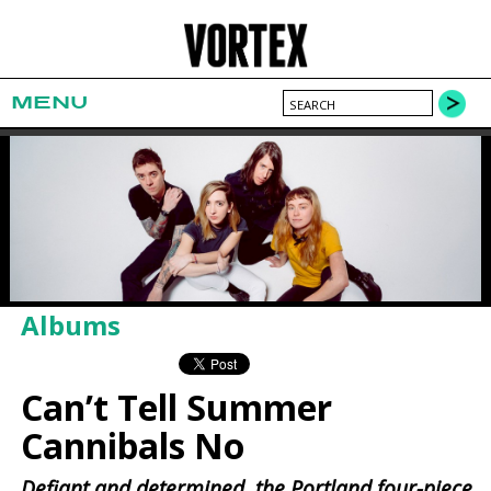
MENU
Albums
Can’t Tell Summer
Cannibals No
Defiant and determined, the Portland four-piece