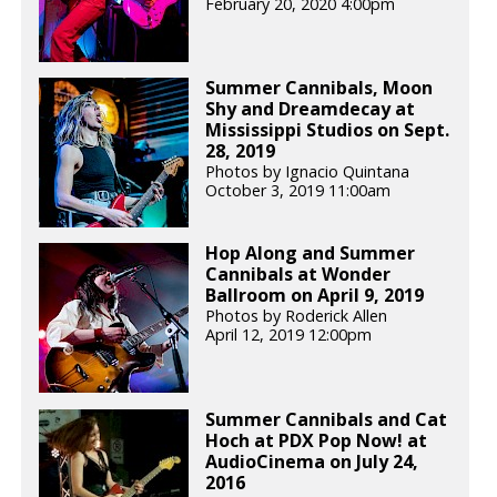
February 20, 2020 4:00pm
Summer Cannibals, Moon
Shy and Dreamdecay at
Mississippi Studios on Sept.
28, 2019
Photos by Ignacio Quintana
October 3, 2019 11:00am
Hop Along and Summer
Cannibals at Wonder
Ballroom on April 9, 2019
Photos by Roderick Allen
April 12, 2019 12:00pm
Summer Cannibals and Cat
Hoch at PDX Pop Now! at
AudioCinema on July 24,
2016