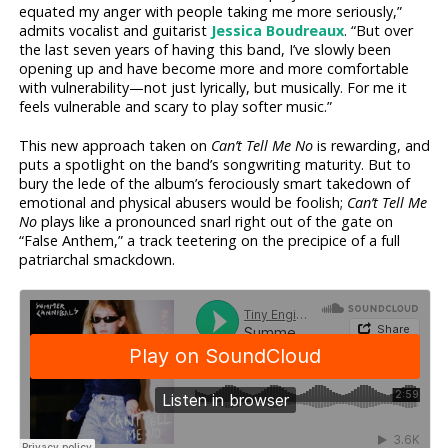
equated my anger with people taking me more seriously,”
admits vocalist and guitarist
Jessica Boudreaux
. “But over
the last seven years of having this band, I’ve slowly been
opening up and have become more and more comfortable
with vulnerability—not just lyrically, but musically. For me it
feels vulnerable and scary to play softer music.”
This new approach taken on
Can’t Tell Me No
is rewarding, and
puts a spotlight on the band’s songwriting maturity. But to
bury the lede of the album’s ferociously smart takedown of
emotional and physical abusers would be foolish;
Can’t Tell Me
No
plays like a pronounced snarl right out of the gate on
“False Anthem,” a track teetering on the precipice of a full
patriarchal smackdown.