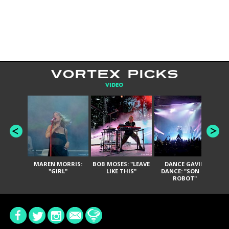
VORTEX PICKS
VIDEO
MAREN MORRIS:
BOB MOSES: "LEAVE
DANCE GAVIN
T
"GIRL"
LIKE THIS"
DANCE: "SON OF
ROBOT"