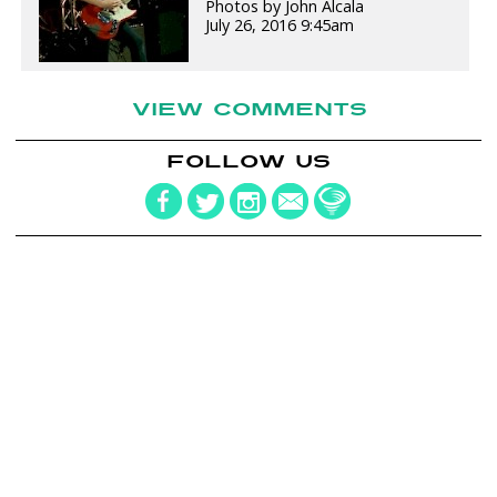
Photos by John Alcala
July 26, 2016 9:45am
VIEW COMMENTS
FOLLOW US