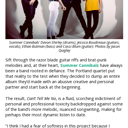
Summer Cannibals’ Devon Shirley (drums), Jessica Boudreaux (guitars,
vocals), Ethan Butman (bass) and Cassi Blum (guitar): Photos by Jason
Quigley
Sift through the razor blade guitar riffs and brat-punk
melodies and, at their heart,
Summer Cannibals
have always
been a band rooted in defiance. The Portland quartet put
that reality to the test when they decided to dump an entire
album they’d made with an abusive creative and personal
partner and start back at the beginning.
The result,
Can’t Tell Me No
, is a fluid, scorching indictment of
personal and professional toxicity backdropped against some
of the band’s more melodic, nuanced songwriting, making for
perhaps their most dynamic listen to date.
“I think I had a fear of softness in this project because I