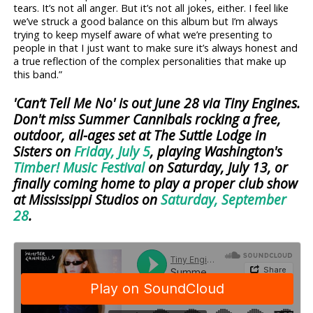
tears. It’s not all anger. But it’s not all jokes, either. I feel like
we’ve struck a good balance on this album but I’m always
trying to keep myself aware of what we’re presenting to
people in that I just want to make sure it’s always honest and
a true reflection of the complex personalities that make up
this band.”
'Can’t Tell Me No' is out June 28 via Tiny Engines.
Don't miss Summer Cannibals rocking a free,
outdoor, all-ages set at The Suttle Lodge in
Sisters on
Friday, July 5
, playing Washington's
Timber! Music Festival
on Saturday, July 13, or
finally coming home to play a proper club show
at Mississippi Studios on
Saturday, September
28
.