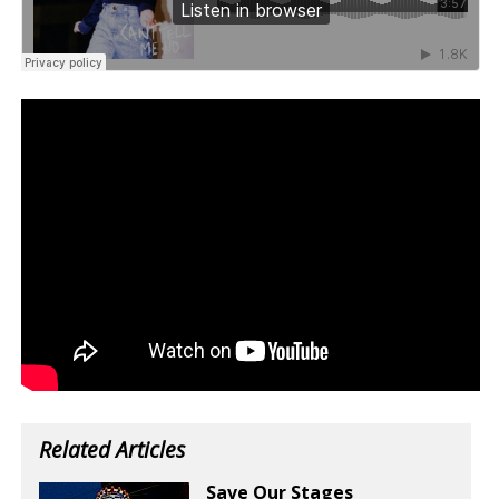
Related Articles
Save Our Stages