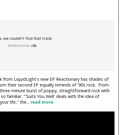
k from LiquidLight's new EP Reactionary has shades of
rom their second EP equally reminds of '90s rock. From
 a three-minute burst of poppy, straightforward rock with
 so familiar. "'Suits You Well' deals with the idea of
ur life," the...
read more