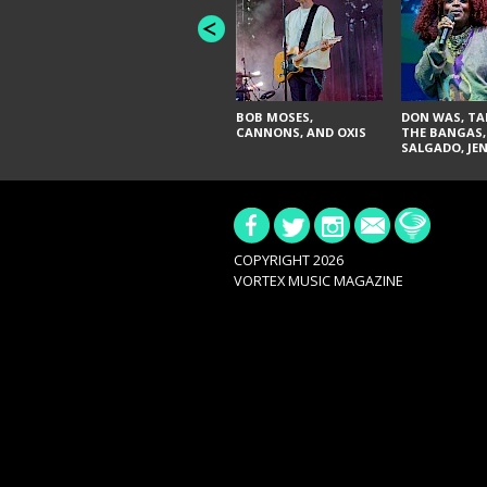
BOB MOSES,
DON WAS, TA
CANNONS, AND OXIS
THE BANGAS,
SALGADO, JE
DON'T & THE 
URAL THOMA
PAIN, SERATO
BRITTANY DA
TY CURTIS
COPYRIGHT 2026
VORTEX MUSIC MAGAZINE