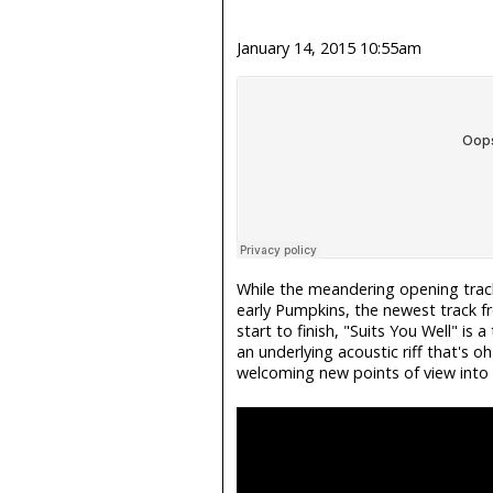
January 14, 2015 10:55am
While the meandering opening trac
early Pumpkins, the newest track f
start to finish, "Suits You Well" is
an underlying acoustic riff that's oh
welcoming new points of view into yo