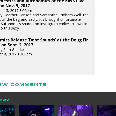
mestics and Autonomics at the KINK Live
on Nov. 9, 2017
r 15, 2017 3:00pm
y Heather Hanson and Samantha Stidham Well, the
t of the bag and sadly, it's brought unfortunate
 Autonomics shared on Instagram earlier this week:
o this sexy...
ics Release 'Debt Sounds' at the Doug Fir
on Sept. 2, 2017
by Sam Gehrke
r 8, 2017 10:00am
EW COMMENTS
PHOTO