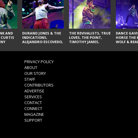
NK AND
DURAND JONES & THE
THE REVIVALISTS, TRUE
DANCE GAVI
 CURTIS
INDICATIONS,
LOVES, THE POINT,
HORSE THE 
NNY
ALEJANDRO ESCOVEDO,
TIMOTHY JAMES,
WOLF & BEA
SPURS,
JUDITH HILL,
LARRY YES, AND SOUL
NOVELISTS
S & THE
GLITTERFOX,
VACCINATION
NES,
ANGELIQUE FRANCIS,
VIS, AND
THE DELINES, NORMAN
PRIVACY POLICY
SYLVESTER, LILLA, AND
ABOUT
NIKKI JONES
OUR STORY
STAFF
CONTRIBUTORS
ADVERTISE
SERVICES
CONTACT
CONNECT
MAGAZINE
SUPPORT