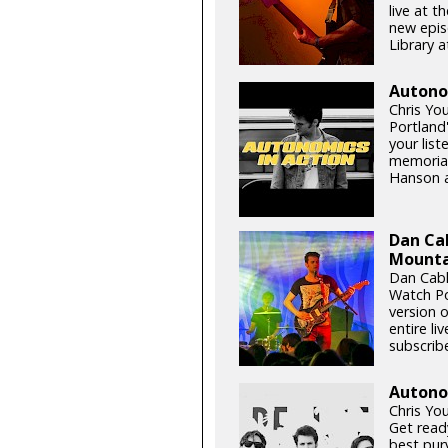
live at t
new epis
Library a
Autono
Chris Yo
Portland
your list
memorial
Hanson a
Dan Ca
Mountai
Dan Cabl
Watch Po
version o
entire l
subscribe
Autonom
Chris Yo
Get read
best purv