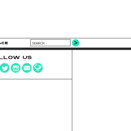
ACE
LLOW US