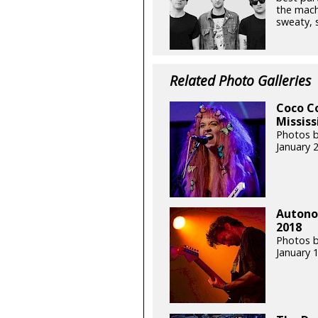
the mach
sweaty, s
Related Photo Galleries
Coco Co
Mississ
Photos b
January 
Autonom
2018
Photos b
January 