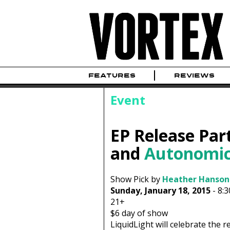
FEATURES
REVIEWS
Event
EP Release Par
and
Autonomic
Show Pick by
Heather Hanson
Sunday, January 18, 2015
-
8:
21+
$6
day of show
LiquidLight will celebrate the r