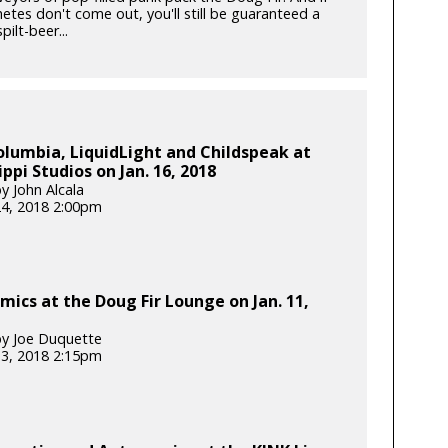
etes don't come out, you'll still be guaranteed a
pilt-beer...
lumbia, LiquidLight and Childspeak at
ippi Studios on Jan. 16, 2018
y John Alcala
24, 2018 2:00pm
ics at the Doug Fir Lounge on Jan. 11,
y Joe Duquette
13, 2018 2:15pm