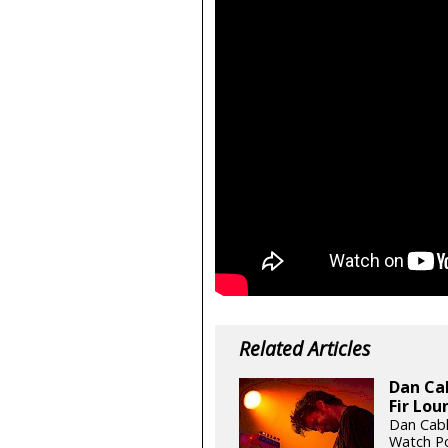
Related Articles
Dan Cab
Fir Lou
Dan Cabl
Watch Po