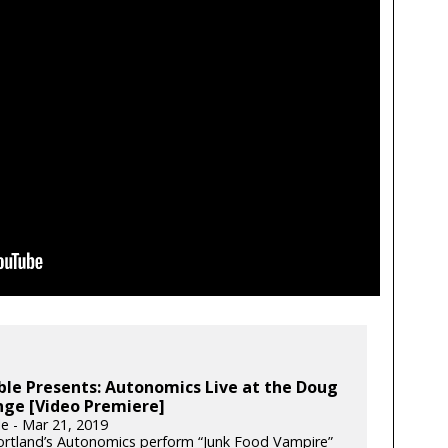
le Presents: Autonomics Live at the Doug
nge [Video Premiere]
e - Mar 21, 2019
rtland’s Autonomics perform “Junk Food Vampire”