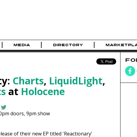
MEDIA
DIRECTORY
MARKETPL
FO
ty:
Charts
,
LiquidLight
,
s
at
Holocene
30pm
doors,
9pm show
elease of their new EP titled 'Reactionary'