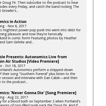
he Doug Fir. Then subscribe to the podcast to hear
odes every Friday, and catch the band rocking The
t Growler's...
mics in Action
ung - Nov 6, 2017
's mightiest power pop punk trio went into debt for
ening pleasure and now they're heroically
ized in comic form! Featuring photos by Heather
nd Sam Gehrke and...
ble Presents: Autonomics Live from
n Air Studios [Video Premiere]
e - Oct 18, 2017
rtland’s Autonomics perform a stripped-down
f their song “Southern Funeral” plus listen to the
ive session and interview with Dan Cable—and then
 to the podcast...
ics: 'Never Gonna Die' [Song Premiere]
ung - Aug 22, 2017
y for a blood bath on September 2 when Portland's
eyors of pop-filled punk pack the Doug Fir. And if