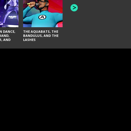
INNER WAV
THE BLACK KEYS AND
SEAS
FAI LACI
N DANCE,
THE AQUABATS, THE
BAND,
BANDULUS, AND THE
R, AND
LASHES