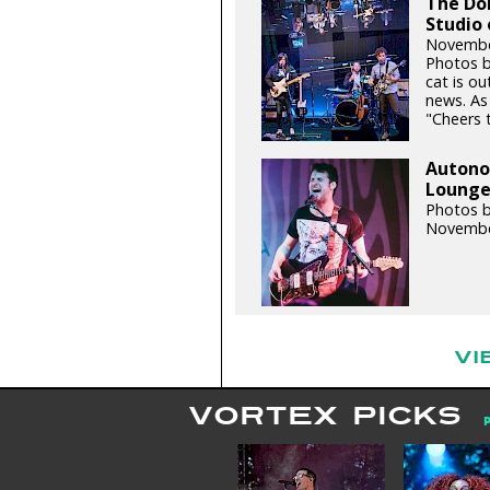
The Do
Studio 
Novembe
Photos b
cat is ou
news. As
"Cheers t
Autonom
Lounge 
Photos 
Novembe
VI
VORTEX PICKS