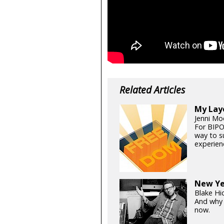
Related Articles
My Lay
Jenni Mo
For BIPO
way to s
experien
New Ye
Blake Hi
And why 
now.