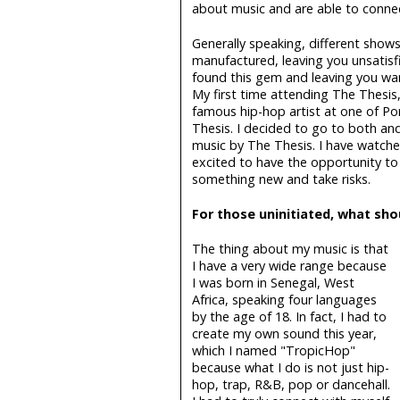
about music and are able to connect
Generally speaking, different shows
manufactured, leaving you unsatis
found this gem and leaving you wan
My first time attending The Thesis,
famous hip-hop artist at one of Po
Thesis. I decided to go to both and
music by The Thesis. I have watche
excited to have the opportunity to
something new and take risks.
For those uninitiated, what sho
The thing about my music is that
I have a very wide range because
I was born in Senegal, West
Africa, speaking four languages
by the age of 18. In fact, I had to
create my own sound this year,
which I named "TropicHop"
because what I do is not just hip-
hop, trap, R&B, pop or dancehall.