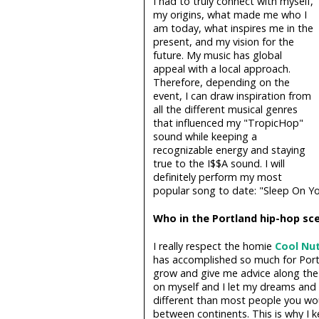
I had to truly connect with myself,
my origins, what made me who I
am today, what inspires me in the
present, and my vision for the
future. My music has global
appeal with a local approach.
Therefore, depending on the
event, I can draw inspiration from
all the different musical genres
that influenced my "TropicHop"
sound while keeping a
recognizable energy and staying
true to the I$$A sound. I will
definitely perform my most
popular song to date: "Sleep On You
Who in the Portland hip-hop sce
I really respect the homie
Cool Nu
has accomplished so much for Port
grow and give me advice along the 
on myself and I let my dreams and 
different than most people you wou
between continents. This is why I k