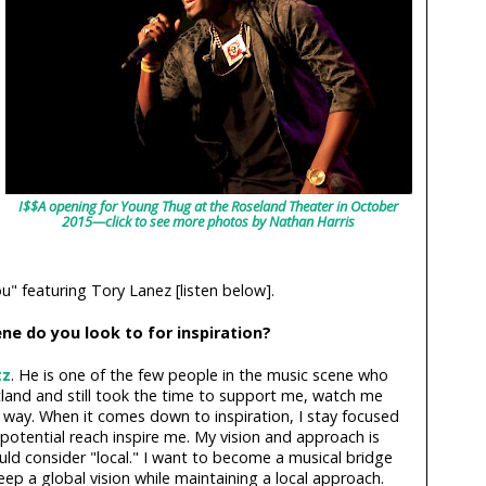
I$$A opening for Young Thug at the Roseland Theater in October
2015—click to see more photos by Nathan Harris
" featuring Tory Lanez [listen below].
ne do you look to for inspiration?
tz
. He is one of the few people in the music scene who
land and still took the time to support me, watch me
way. When it comes down to inspiration, I stay focused
potential reach inspire me. My vision and approach is
ld consider "local." I want to become a musical bridge
eep a global vision while maintaining a local approach.