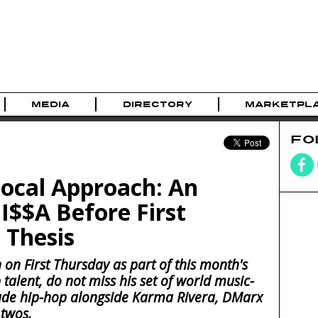
MEDIA
DIRECTORY
MARKETPL
FO
Local Approach: An
I$$A Before First
 Thesis
 on First Thursday as part of this month's
p talent, do not miss his set of world music-
ade hip-hop alongside Karma Rivera, DMarx
twos.