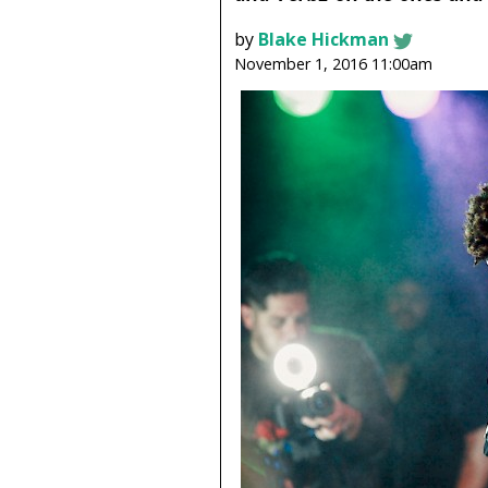
by
Blake Hickman
November 1, 2016 11:00am