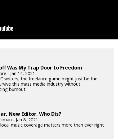
off Was My Trap Door to Freedom
ore - Jan 14, 2021
C writers, the freelance game might just be the
urvive this mass media industry without
cing burnout.
ar, New Editor, Who Dis?
ckman - Jan 8, 2021
local music coverage matters more than ever right