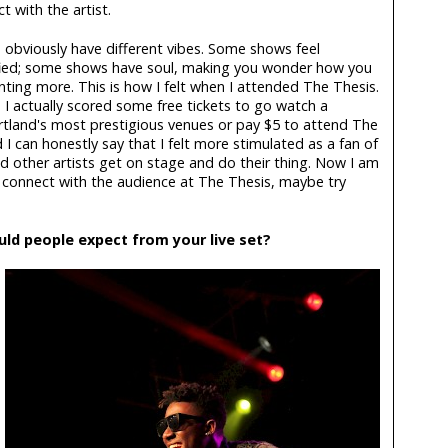
 with the artist.
 obviously have different vibes. Some shows feel
fied; some shows have soul, making you wonder how you
ting more. This is how I felt when I attended The Thesis.
 I actually scored some free tickets to go watch a
rtland's most prestigious venues or pay $5 to attend The
 I can honestly say that I felt more stimulated as a fan of
d other artists get on stage and do their thing. Now I am
 connect with the audience at The Thesis, maybe try
uld people expect from your live set?