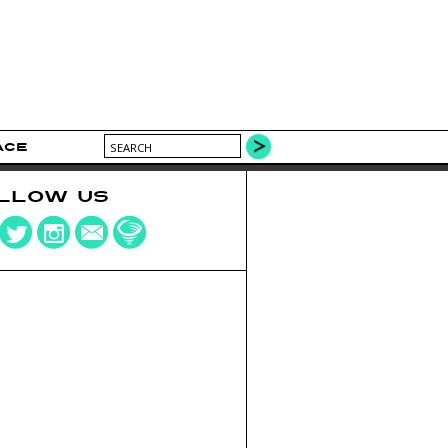
ACE
LLOW US