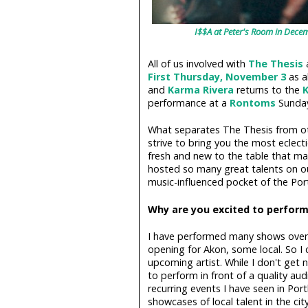
I$$A at Peter's Room in Dece
All of us involved with
The Thesis
a
First Thursday, November 3
as a
and
Karma Rivera
returns to the
K
performance at a
Rontoms
Sunday
What separates The Thesis from ot
strive to bring you the most eclecti
fresh and new to the table that m
hosted so many great talents on ou
music-influenced pocket of the Por
Why are you excited to perform
I have performed many shows over 
opening for Akon, some local. So I
upcoming artist. While I don't get
to perform in front of a quality au
recurring events I have seen in Por
showcases of local talent in the cit