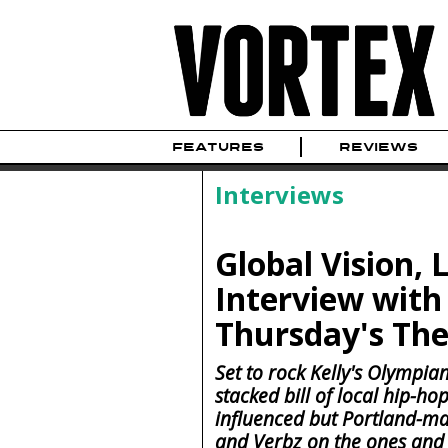
FEATURES
REVIEWS
Interviews
Global Vision, 
Interview with 
Thursday's The
Set to rock Kelly's Olympian
stacked bill of local hip-ho
influenced but Portland-m
and Verbz on the ones and 