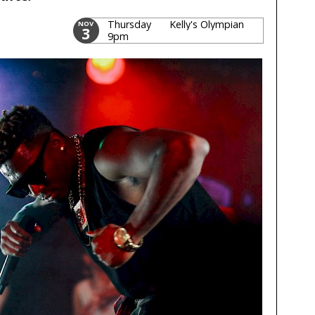
Thursday
Kelly's Olympian
NOV
3
9pm