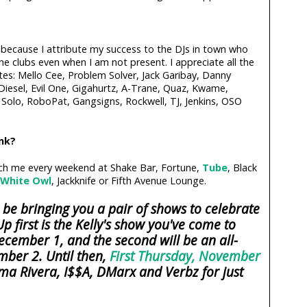
e because I attribute my success to the DJs in town who
e clubs even when I am not present. I appreciate all the
tes: Mello Cee, Problem Solver, Jack Garibay, Danny
 Diesel, Evil One, Gigahurtz, A-Trane, Quaz, Kwame,
Solo, RoboPat, Gangsigns, Rockwell, TJ, Jenkins, OSO
ink?
tch me every weekend at Shake Bar, Fortune,
Tube
, Black
White Owl
, Jackknife or Fifth Avenue Lounge.
 be bringing you a pair of shows to celebrate
p first is the Kelly's show you've come to
ecember 1, and the second will be an all-
mber 2. Until then,
First Thursday, November
ma Rivera, I$$A, DMarx and Verbz for just