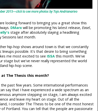
mber 2015—click to see more photos by Tojo Andrianarivo
re looking forward to bringing you a great show this
lways.
DMarx
will be promoting his latest release,
Easel
,
elly's
stage after absolutely slaying a headlining
 Sessions last month.
her hip-hop shows around town is that we constantly
c lineups possible. It's that desire to bring something
akes me most excited to see
I$$A
this month. We've
r stage but we've never really represented the world
tland hip-hop scene.
 at The Thesis this month?
the past few years. Some international performances
 can say that I have experienced a wide spectrum as an
 nervous anymore stepping on stage, I am always excited
dience and leave my heart on stage. Out of all the
tland, I consider The Thesis to be one of the most honest
y of Portland. You can tell that the people are passionate