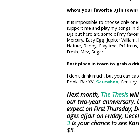
Who's your favorite DJ in town?
It is impossible to choose only on
support me and play my songs in th
DJs but here are some of my favori
Mercury, Easy Egg, Jupiter William,
Nature, Rappy, Playtime, Pr11mus, 
Fresh, Mez, Sugar.
Best place in town to grab a dr
I don't drink much, but you can ca
Book, Bar XV,
Saucebox
, Century,
Next month,
The Thesis
will
our two-year anniversary. U
expect on First Thursday, D
ages affair on Friday, Dece
3
is your chance to see Kar
$5.