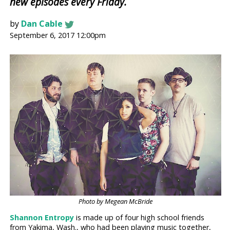
new episodes every Friday.
by
Dan Cable
September 6, 2017 12:00pm
Photo by Megean McBride
Shannon Entropy
is made up of four high school friends
from Yakima, Wash., who had been playing music together,