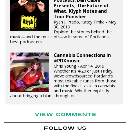
Podcasts: Dan Cable
Presents, The Future of
What, Klyph Notes and
Tour Punisher
Ryan J. Prado, Katey Trnka - May
30, 2019
Explore the stories behind the
music—and the music biz—with some of Portland's
best podcasters.
Cannabis Connections in
#PDXmusic
Chris Young - Apr 14, 2019
Whether it’s 4/20 or just Friday,
we’ve crowdsourced Portland’s
most tokeable tunes from those
with the finest taste in cannabis
and music. Whether explicitly
about bringing a blunt through or...
VIEW COMMENTS
FOLLOW US