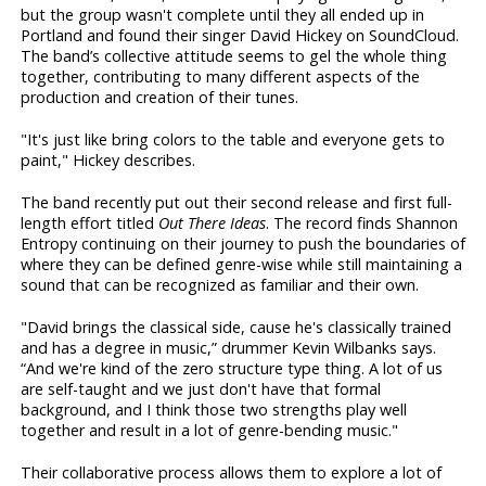
but the group wasn't complete until they all ended up in
Portland and found their singer David Hickey on SoundCloud.
The band’s collective attitude seems to gel the whole thing
together, contributing to many different aspects of the
production and creation of their tunes.
"It's just like bring colors to the table and everyone gets to
paint," Hickey describes.
The band recently put out their second release and first full-
length effort titled
Out There Ideas
. The record finds Shannon
Entropy continuing on their journey to push the boundaries of
where they can be defined genre-wise while still maintaining a
sound that can be recognized as familiar and their own.
"David brings the classical side, cause he's classically trained
and has a degree in music,” drummer Kevin Wilbanks says.
“And we're kind of the zero structure type thing. A lot of us
are self-taught and we just don't have that formal
background, and I think those two strengths play well
together and result in a lot of genre-bending music."
Their collaborative process allows them to explore a lot of