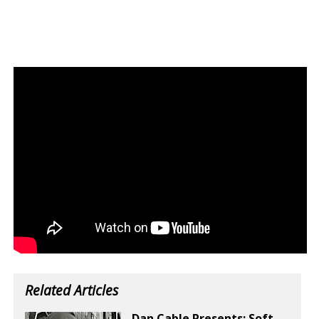
Related Articles
Dan Cable Presents: Soft