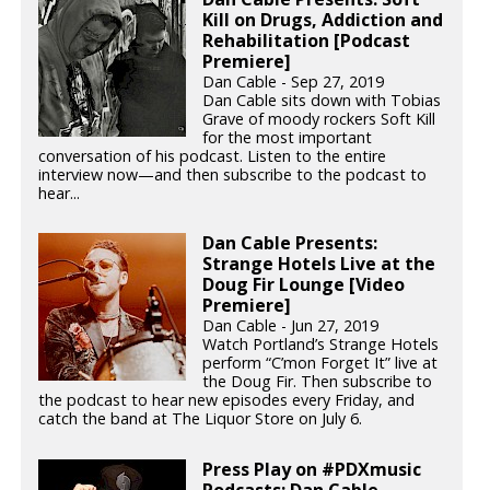
Kill on Drugs, Addiction and
Rehabilitation [Podcast
Premiere]
Dan Cable - Sep 27, 2019
Dan Cable sits down with Tobias
Grave of moody rockers Soft Kill
for the most important
conversation of his podcast. Listen to the entire
interview now—and then subscribe to the podcast to
hear...
Dan Cable Presents:
Strange Hotels Live at the
Doug Fir Lounge [Video
Premiere]
Dan Cable - Jun 27, 2019
Watch Portland’s Strange Hotels
perform “C’mon Forget It” live at
the Doug Fir. Then subscribe to
the podcast to hear new episodes every Friday, and
catch the band at The Liquor Store on July 6.
Press Play on #PDXmusic