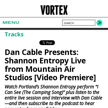
MENU
Tracks
Dan Cable Presents:
Shannon Entropy Live
from Mountain Air
Studios [Video Premiere]
Watch Portland’s Shannon Entropy perform “I
Can See (The Camping Song)” plus listen to the
entire live session and interview with Dan Cable
—and then subscribe to the podcast to hear