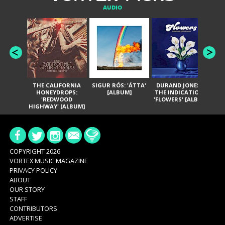
AUDIO
THE CALIFORNIA
SIGUR RÓS: 'ÁTTA'
DURAND JONES &
GA
HONEYDROPS:
[ALBUM]
THE INDICATIONS:
TH
'REDWOOD
'FLOWERS' [ALBUM]
HIGHWAY' [ALBUM]
COPYRIGHT 2026
VORTEX MUSIC MAGAZINE
PRIVACY POLICY
ABOUT
OUR STORY
STAFF
CONTRIBUTORS
ADVERTISE