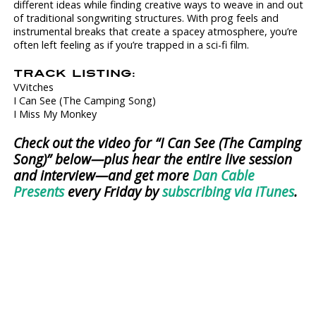
different ideas while finding creative ways to weave in and out
of traditional songwriting structures. With prog feels and
instrumental breaks that create a spacey atmosphere, you’re
often left feeling as if you’re trapped in a sci-fi film.
TRACK LISTING:
VVitches
I Can See (The Camping Song)
I Miss My Monkey
Check out the video for “I Can See (The Camping
Song)” below—plus hear the entire live session
and interview—and get more
Dan Cable
Presents
every Friday by
subscribing via iTunes
.