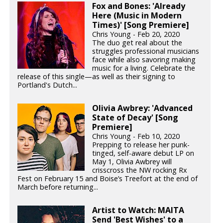
Fox and Bones: 'Already
Here (Music in Modern
Times)' [Song Premiere]
Chris Young - Feb 20, 2020
The duo get real about the
struggles professional musicians
face while also savoring making
music for a living. Celebrate the
release of this single—as well as their signing to
Portland's Dutch...
Olivia Awbrey: 'Advanced
State of Decay' [Song
Premiere]
Chris Young - Feb 10, 2020
Prepping to release her punk-
tinged, self-aware debut LP on
May 1, Olivia Awbrey will
crisscross the NW rocking Rx
Fest on February 15 and Boise’s Treefort at the end of
March before returning...
Artist to Watch: MAITA
Send 'Best Wishes' to a