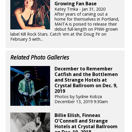
Growing Fan Base
Katey Trnka - Jan 31, 2020
After years of carving out a
home for themselves in Portland,
MAITA is poised to release their
debut full-length on PNW-grown
label Kill Rock Stars. Catch 'em at the Doug Fir on
February 5 with...
Related Photo Galleries
December to Remember
Catfish and the Bottlemen
and Strange Hotels at
Crystal Ballroom on Dec. 9,
2019
Photos by Sydnie Kobza
December 13, 2019 9:30am
Billie Eilish, Finneas
O'Connell and Strange
Hotels at Crystal Ballroom
on Dec. 10, 2018