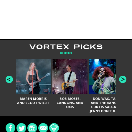
VORTEX PICKS
PHOTO
MAREN MORRIS
BOB MOSES,
DON WAS, TANK
D
AND SCOUT WILLIS
CANNONS, AND
AND THE BANGAS,
TH
OXIS
CURTIS SALGADO,
JENNY DON'T & THE
ES
SPURS, URAL
HI
THOMAS & THE
PAIN, SERATONES,
BRITTANY DAVIS,
DE
AND TY CURTIS
SY