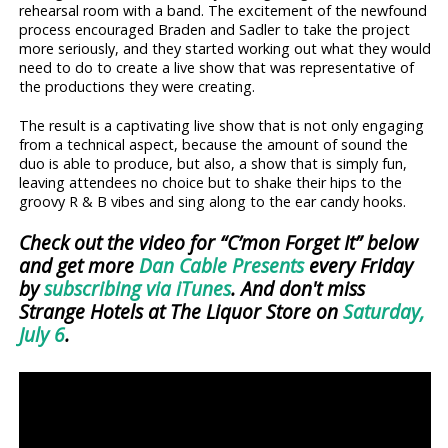
rehearsal room with a band. The excitement of the newfound
process encouraged Braden and Sadler to take the project
more seriously, and they started working out what they would
need to do to create a live show that was representative of
the productions they were creating.
The result is a captivating live show that is not only engaging
from a technical aspect, because the amount of sound the
duo is able to produce, but also, a show that is simply fun,
leaving attendees no choice but to shake their hips to the
groovy R & B vibes and sing along to the ear candy hooks.
Check out the video for “C’mon Forget It” below
and get more
Dan Cable Presents
every Friday
by
subscribing via iTunes
. And don't miss
Strange Hotels at The Liquor Store on
Saturday,
July 6
.