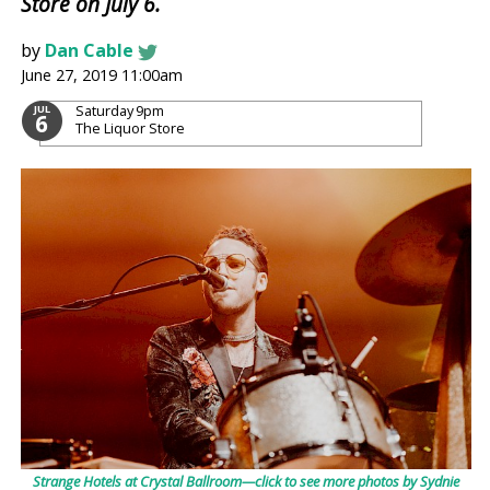
Store on July 6.
by
Dan Cable
June 27, 2019 11:00am
Saturday
9pm
JUL
6
The Liquor Store
Strange Hotels at Crystal Ballroom⁠—click to see more photos by Sydnie