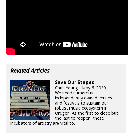
Related Articles
Save Our Stages
Chris Young - May 6, 2020
We need numerous
independently owned venues
and festivals to sustain our
robust music ecosystem in
Oregon. As the first to close but
the last to reopen, these
incubators of artistry are vital to...