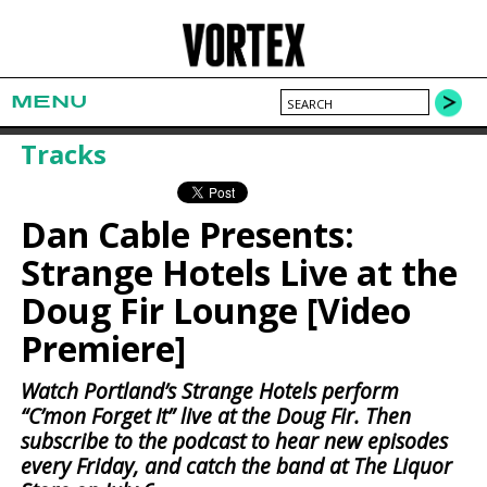
MENU
Tracks
Dan Cable Presents:
Strange Hotels Live at the
Doug Fir Lounge [Video
Premiere]
Watch Portland’s Strange Hotels perform
“C’mon Forget It” live at the Doug Fir. Then
subscribe to the podcast to hear new episodes
every Friday, and catch the band at The Liquor