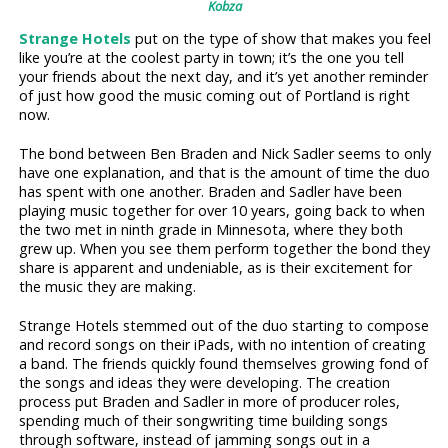
Kobza
Strange Hotels
put on the type of show that makes you feel
like you’re at the coolest party in town; it’s the one you tell
your friends about the next day, and it’s yet another reminder
of just how good the music coming out of Portland is right
now.
The bond between Ben Braden and Nick Sadler seems to only
have one explanation, and that is the amount of time the duo
has spent with one another. Braden and Sadler have been
playing music together for over 10 years, going back to when
the two met in ninth grade in Minnesota, where they both
grew up. When you see them perform together the bond they
share is apparent and undeniable, as is their excitement for
the music they are making.
Strange Hotels stemmed out of the duo starting to compose
and record songs on their iPads, with no intention of creating
a band. The friends quickly found themselves growing fond of
the songs and ideas they were developing. The creation
process put Braden and Sadler in more of producer roles,
spending much of their songwriting time building songs
through software, instead of jamming songs out in a