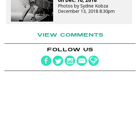
Photos by Sydnie Kobza
December 13, 2018 8:30pm
VIEW COMMENTS
FOLLOW US