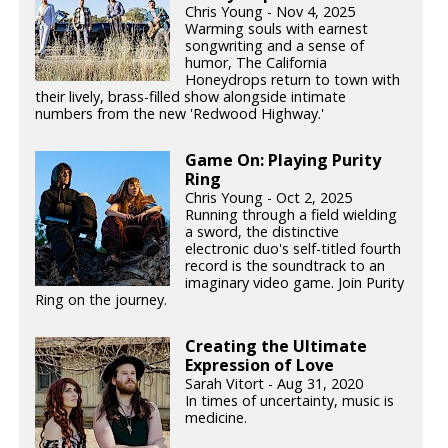
Chris Young - Nov 4, 2025
Warming souls with earnest
songwriting and a sense of
humor, The California
Honeydrops return to town with
their lively, brass-filled show alongside intimate
numbers from the new 'Redwood Highway.'
Game On: Playing Purity
Ring
Chris Young - Oct 2, 2025
Running through a field wielding
a sword, the distinctive
electronic duo's self-titled fourth
record is the soundtrack to an
imaginary video game. Join Purity
Ring on the journey.
Creating the Ultimate
Expression of Love
Sarah Vitort - Aug 31, 2020
In times of uncertainty, music is
medicine.