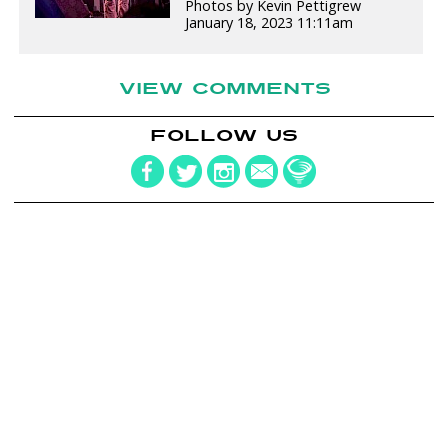
Photos by Kevin Pettigrew
January 18, 2023 11:11am
VIEW COMMENTS
FOLLOW US