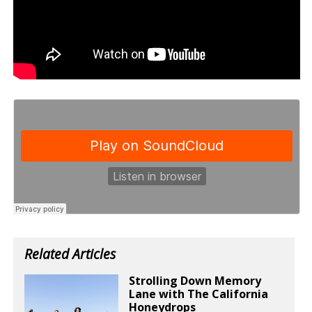
Related Articles
Strolling Down Memory
Lane with The California
Honeydrops