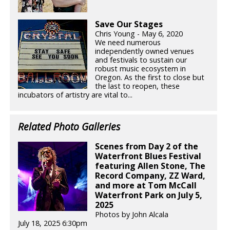
Save Our Stages
Chris Young - May 6, 2020
We need numerous
independently owned venues
and festivals to sustain our
robust music ecosystem in
Oregon. As the first to close but
the last to reopen, these
incubators of artistry are vital to...
Related Photo Galleries
Scenes from Day 2 of the
Waterfront Blues Festival
featuring Allen Stone, The
Record Company, ZZ Ward,
and more at Tom McCall
Waterfront Park on July 5,
2025
Photos by John Alcala
July 18, 2025 6:30pm