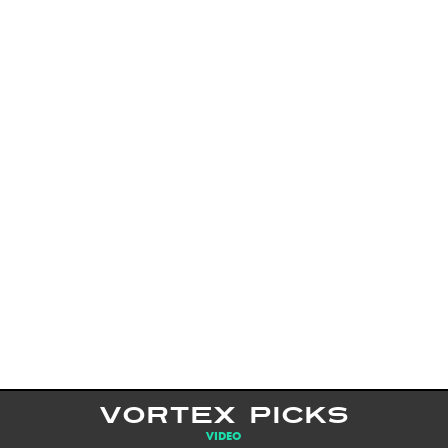
VORTEX PICKS
VIDEO