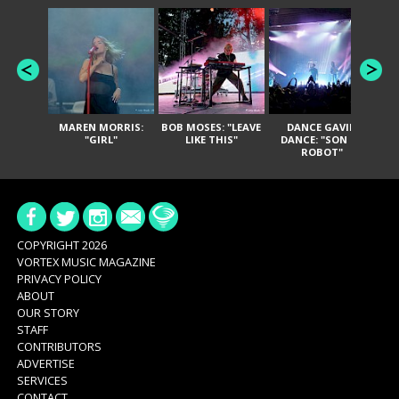
MAREN MORRIS:
BOB MOSES: "LEAVE
DANCE GAVIN
T
"GIRL"
LIKE THIS"
DANCE: "SON OF
ROBOT"
COPYRIGHT 2026
VORTEX MUSIC MAGAZINE
PRIVACY POLICY
ABOUT
OUR STORY
STAFF
CONTRIBUTORS
ADVERTISE
SERVICES
CONTACT