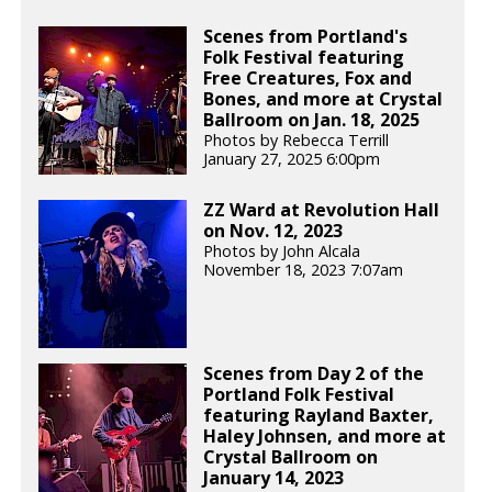
Scenes from Portland's
Folk Festival featuring
Free Creatures, Fox and
Bones, and more at Crystal
Ballroom on Jan. 18, 2025
Photos by Rebecca Terrill
January 27, 2025 6:00pm
ZZ Ward at Revolution Hall
on Nov. 12, 2023
Photos by John Alcala
November 18, 2023 7:07am
Scenes from Day 2 of the
Portland Folk Festival
featuring Rayland Baxter,
Haley Johnsen, and more at
Crystal Ballroom on
January 14, 2023