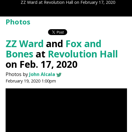
ZZ Ward at Revolution Hall on February 17, 2020
Photos
ZZ Ward
and
Fox and
Bones
at
Revolution Hall
on Feb. 17, 2020
Photos by
John Alcala
February 19, 2020 1:00pm