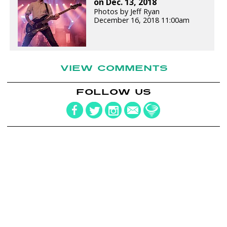
on Dec. 13, 2018
Photos by Jeff Ryan
December 16, 2018 11:00am
VIEW COMMENTS
FOLLOW US