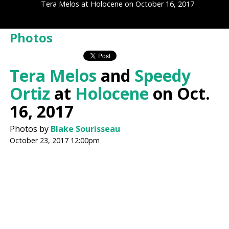
Tera Melos at Holocene on October 16, 2017
Photos
Tera Melos
and
Speedy
Ortiz
at
Holocene
on Oct.
16, 2017
Photos by
Blake Sourisseau
October 23, 2017 12:00pm