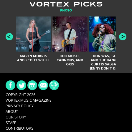
VORTEX PICKS
PHOTO
MAREN MORRIS
BOB MOSES,
DON WAS, TANK
D
AND SCOUT WILLIS
CANNONS, AND
AND THE BANGAS,
TH
OXIS
CURTIS SALGADO,
JENNY DON'T & THE
ES
SPURS, URAL
HI
THOMAS & THE
PAIN, SERATONES,
BRITTANY DAVIS,
DE
AND TY CURTIS
SY
A
COPYRIGHT 2026
VORTEX MUSIC MAGAZINE
PRIVACY POLICY
ABOUT
OUR STORY
STAFF
CONTRIBUTORS