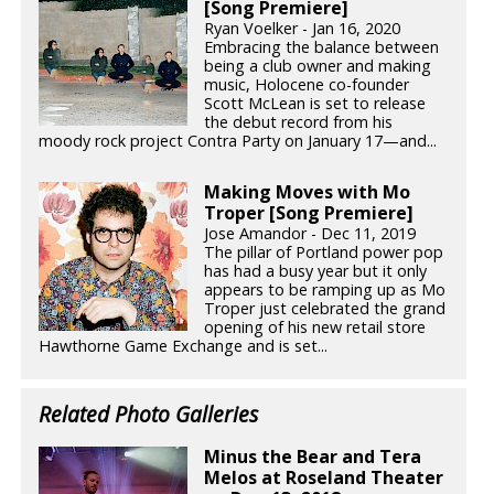
[Song Premiere]
Ryan Voelker - Jan 16, 2020
Embracing the balance between
being a club owner and making
music, Holocene co-founder
Scott McLean is set to release
the debut record from his
moody rock project Contra Party on January 17—and...
Making Moves with Mo
Troper [Song Premiere]
Jose Amandor - Dec 11, 2019
The pillar of Portland power pop
has had a busy year but it only
appears to be ramping up as Mo
Troper just celebrated the grand
opening of his new retail store
Hawthorne Game Exchange and is set...
Related Photo Galleries
Minus the Bear and Tera
Melos at Roseland Theater