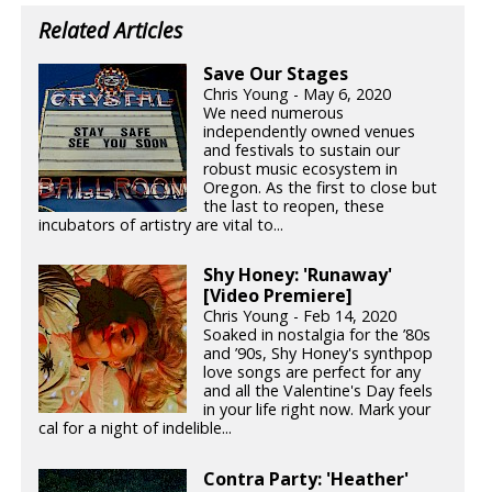
Related Articles
Save Our Stages
Chris Young - May 6, 2020
We need numerous
independently owned venues
and festivals to sustain our
robust music ecosystem in
Oregon. As the first to close but
the last to reopen, these
incubators of artistry are vital to...
Shy Honey: 'Runaway'
[Video Premiere]
Chris Young - Feb 14, 2020
Soaked in nostalgia for the ’80s
and ’90s, Shy Honey's synthpop
love songs are perfect for any
and all the Valentine's Day feels
in your life right now. Mark your
cal for a night of indelible...
Contra Party: 'Heather'