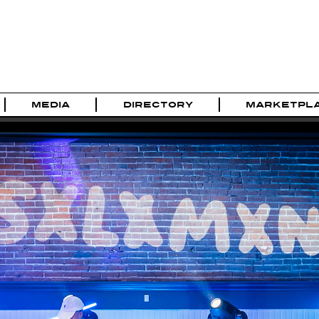
MEDIA
DIRECTORY
MARKETPL