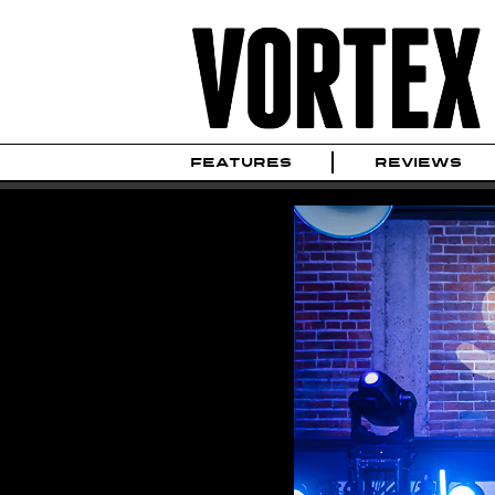
FEATURES
REVIEWS