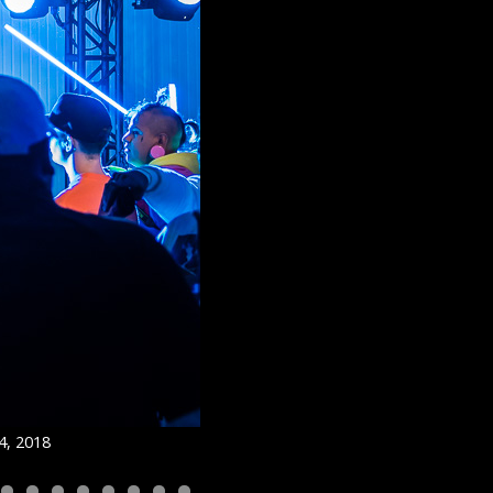
4, 2018