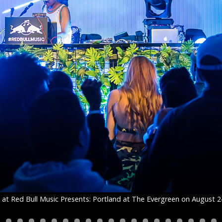
at Red Bull Music Presents: Portland at The Evergreen on August 2