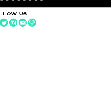
LLOW US