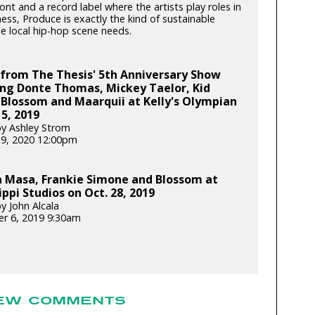
ont and a record label where the artists play roles in
ess, Produce is exactly the kind of sustainable
e local hip-hop scene needs.
from The Thesis' 5th Anniversary Show
ing Donte Thomas, Mickey Taelor, Kid
 Blossom and Maarquii at Kelly's Olympian
 5, 2019
y Ashley Strom
19, 2020 12:00pm
 Masa, Frankie Simone and Blossom at
ippi Studios on Oct. 28, 2019
y John Alcala
r 6, 2019 9:30am
EW COMMENTS