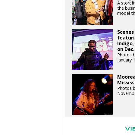
A storefr
the busin
model th
Scenes 
featur
Indigo,
on Dec.
Photos b
January 
Moorea
Mississ
Photos b
Novembe
VI