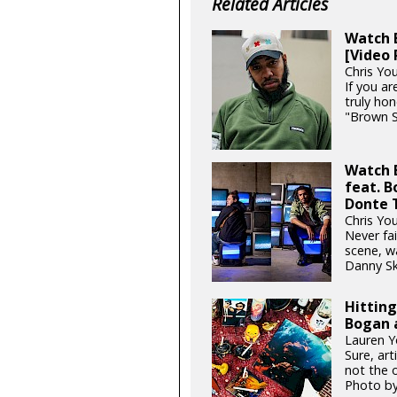
Related Articles
Watch B
[Video 
Chris You
If you ar
truly hon
"Brown S
Watch 
feat. 
Donte 
Chris You
Never fai
scene, w
Danny Sk
Hittin
Bogan 
Lauren Y
Sure, art
not the o
Photo b