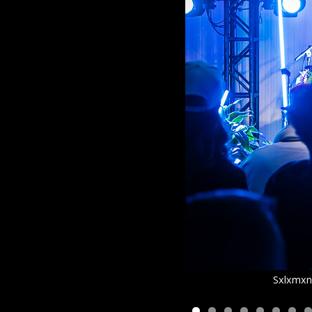
Sxlxmxn 