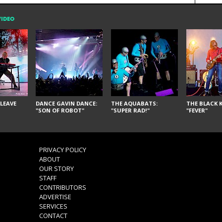
VIDEO
LEAVE
DANCE GAVIN DANCE:
THE AQUABATS:
THE BLACK K
"SON OF ROBOT"
"SUPER RAD!"
"FEVER"
PRIVACY POLICY
ABOUT
OUR STORY
STAFF
CONTRIBUTORS
ADVERTISE
SERVICES
CONTACT