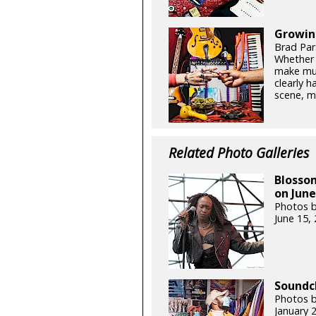
Growin
Brad Par
Whether y
make mus
clearly h
scene, ma
Related Photo Galleries
Blossom
on June
Photos b
June 15,
Soundc
Photos 
January 