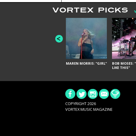
VORTEX PICKS
MAREN MORRIS: "GIRL"
BOB MOSES: "
LIKE THIS"
COPYRIGHT 2026
VORTEX MUSIC MAGAZINE