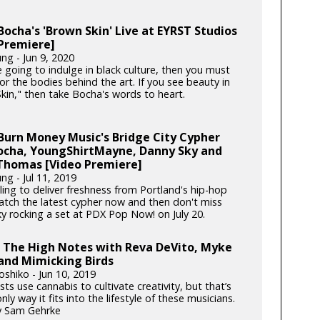
ocha's 'Brown Skin' Live at EYRST Studios
Premiere]
ng - Jun 9, 2020
e going to indulge in black culture, then you must
or the bodies behind the art. If you see beauty in
kin," then take Bocha's words to heart.
Burn Money Music's Bridge City Cypher
Bocha, YoungShirtMayne, Danny Sky and
Thomas [Video Premiere]
ng - Jul 11, 2019
ling to deliver freshness from Portland's hip-hop
atch the latest cypher now and then don't miss
y rocking a set at PDX Pop Now! on July 20.
g The High Notes with Reva DeVito, Myke
and Mimicking Birds
oshiko - Jun 10, 2019
ists use cannabis to cultivate creativity, but that’s
nly way it fits into the lifestyle of these musicians.
y Sam Gehrke