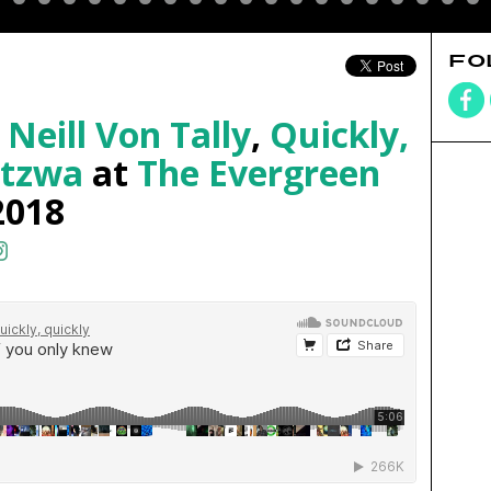
FO
,
Neill Von Tally
,
Quickly,
itzwa
at
The Evergreen
2018