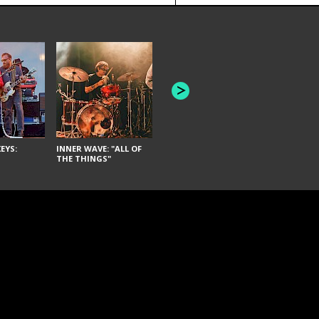
JOYCE MAN
AMERICAN FOOTBALL:
"SCHLEY" [L
"BAD MOONS"
EYS:
INNER WAVE: "ALL OF
THE THINGS"