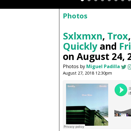
Photos
Sxlxmxn
,
Trox
Quickly
and
Fr
on August 24, 
Photos by
Miguel Padilla
August 27, 2018 12:30pm