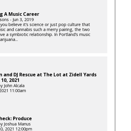
g A Music Career
sons - Jun 3, 2019
ou believe it’s science or just pop culture that
ic and cannabis such a merry pairing, the two
ave a symbiotic relationship. In Portland’s music
rijuana...
 and DJ Rescue at The Lot at Zidell Yards
 10, 2021
y John Alcala
 2021 11:00am
heck: Produce
by Joshua Manus
20, 2021 12:00pm