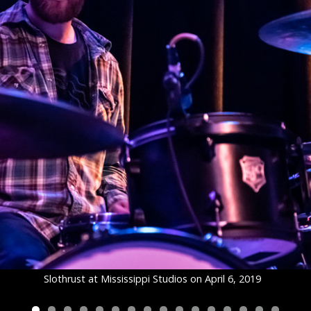
Slothrust at Mississippi Studios on April 6, 2019