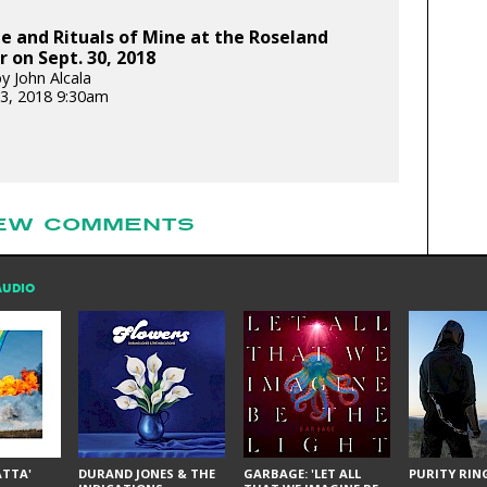
 and Rituals of Mine at the Roseland
 on Sept. 30, 2018
y John Alcala
3, 2018 9:30am
EW COMMENTS
AUDIO
ÁTTA'
DURAND JONES & THE
GARBAGE: 'LET ALL
PURITY RING