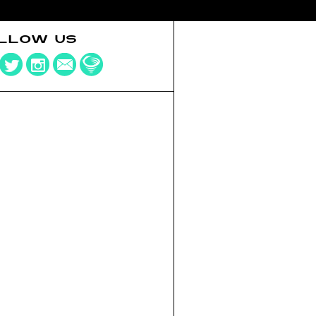
LLOW US