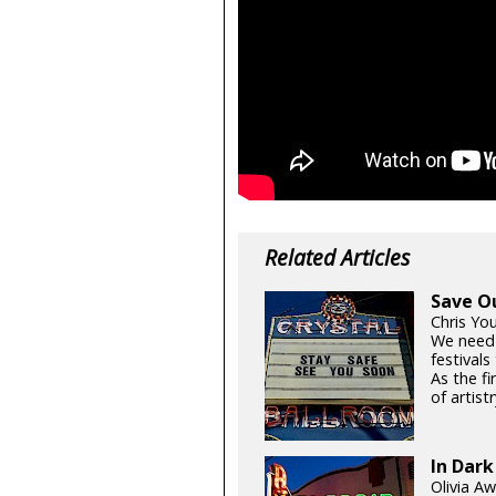
Related Articles
Save O
Chris Yo
We need
festival
As the fi
of artistr
In Dark
Olivia Aw