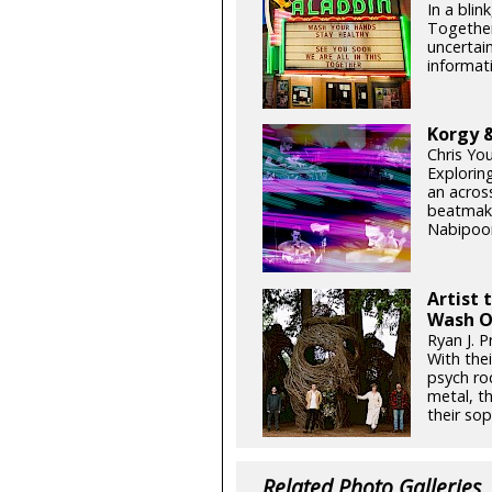
In a blin
Together
uncertain
informati
Korgy &
Chris Yo
Exploring
an acros
beatmake
Nabipoor
Artist 
Wash O
Ryan J. P
With thei
psych ro
metal, t
their so
Related Photo Galleries