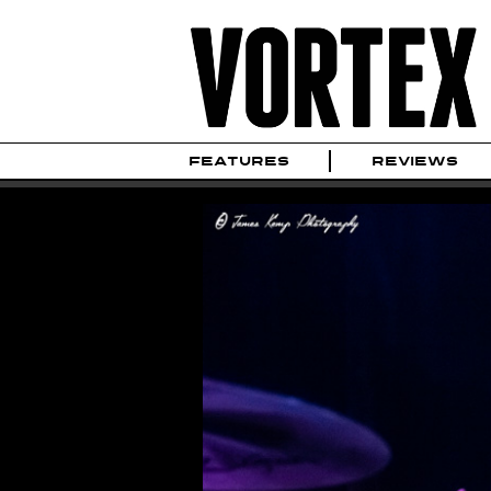
FEATURES
REVIEWS