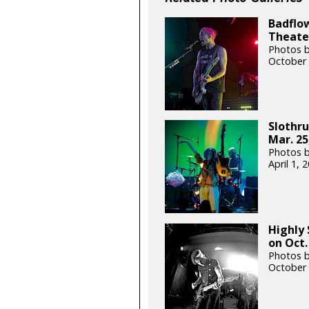
Badflow
Theater
Photos b
October 
Slothru
Mar. 25
Photos b
April 1,
Highly 
on Oct.
Photos b
October 