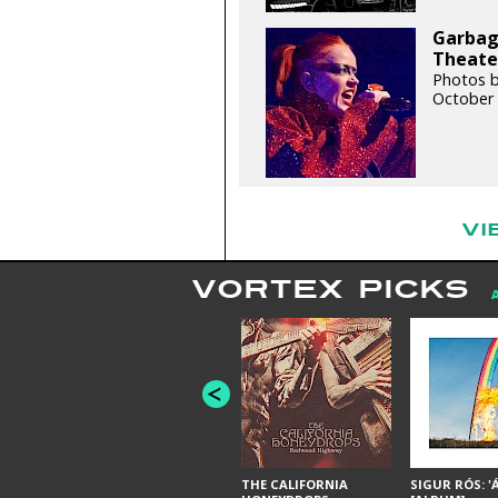
Garbage
Theater
Photos b
October 
VI
VORTEX PICKS
THE CALIFORNIA
SIGUR RÓS: '