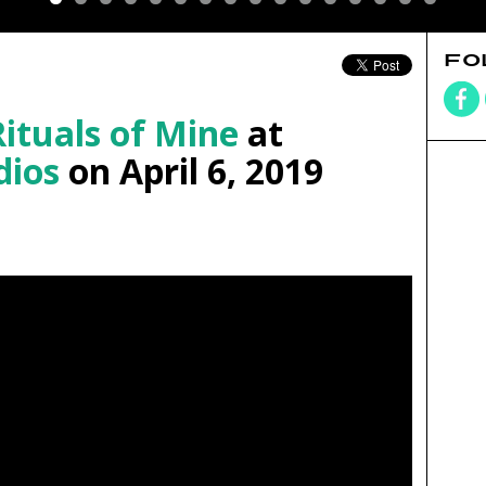
FO
Rituals of Mine
at
dios
on April 6, 2019