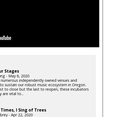
ur Stages
ung - May 6, 2020
 numerous independently owned venues and
s to sustain our robust music ecosystem in Oregon.
rst to close but the last to reopen, these incubators
y are vital to...
 Times, I Sing of Trees
brey - Apr 22, 2020