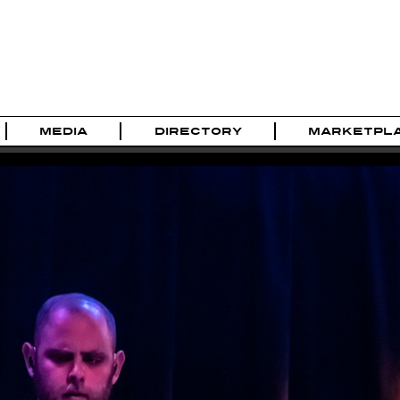
MEDIA
DIRECTORY
MARKETPL