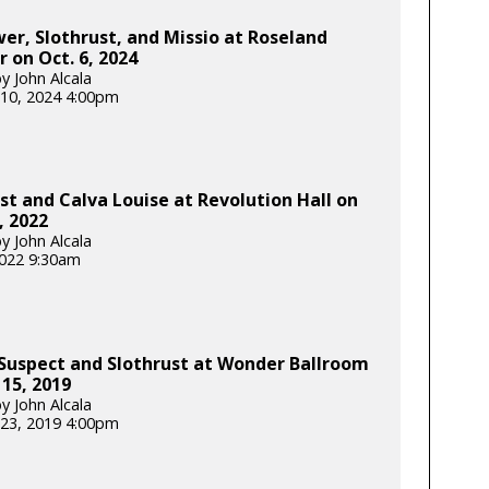
er, Slothrust, and Missio at Roseland
 on Oct. 6, 2024
y John Alcala
10, 2024 4:00pm
st and Calva Louise at Revolution Hall on
, 2022
y John Alcala
 2022 9:30am
Suspect and Slothrust at Wonder Ballroom
 15, 2019
y John Alcala
23, 2019 4:00pm