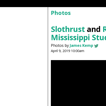
Photos
Slothrust
and
Mississippi Stu
Photos by
James Kemp
April 9, 2019 10:00am