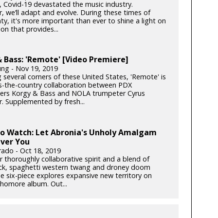
k, Covid-19 devastated the music industry.
, we’ll adapt and evolve. During these times of
ty, it's more important than ever to shine a light on
on that provides...
 Bass: 'Remote' [Video Premiere]
ung - Nov 19, 2019
 several corners of these United States, 'Remote' is
s-the-country collaboration between PDX
rs Korgy & Bass and NOLA trumpeter Cyrus
. Supplemented by fresh...
to Watch: Let Abronia's Unholy Amalgam
ver You
rado - Oct 18, 2019
r thoroughly collaborative spirit and a blend of
ck, spaghetti western twang and droney doom
he six-piece explores expansive new territory on
phomore album. Out...