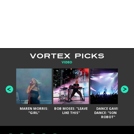
VORTEX PICKS
VIDEO
MAREN MORRIS:
BOB MOSES: "LEAVE
DANCE GAVIN
T
"GIRL"
LIKE THIS"
DANCE: "SON OF
ROBOT"