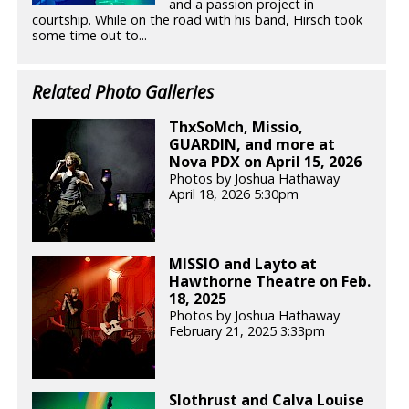
and a passion project in
courtship. While on the road with his band, Hirsch took
some time out to...
Related Photo Galleries
ThxSoMch, Missio,
GUARDIN, and more at
Nova PDX on April 15, 2026
Photos by Joshua Hathaway
April 18, 2026 5:30pm
MISSIO and Layto at
Hawthorne Theatre on Feb.
18, 2025
Photos by Joshua Hathaway
February 21, 2025 3:33pm
Slothrust and Calva Louise