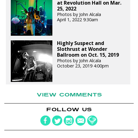
at Revolution Hall on Mar.
25, 2022
Photos by John Alcala
April 1, 2022 9:30am
Highly Suspect and
Slothrust at Wonder
Ballroom on Oct. 15, 2019
Photos by John Alcala
October 23, 2019 4:00pm
VIEW COMMENTS
FOLLOW US