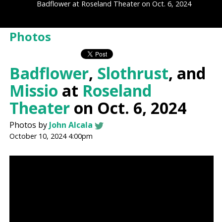
Badflower at Roseland Theater on Oct. 6, 2024
Photos
Badflower
,
Slothrust
, and
Missio
at
Roseland
Theater
on Oct. 6, 2024
Photos by
John Alcala
October 10, 2024 4:00pm