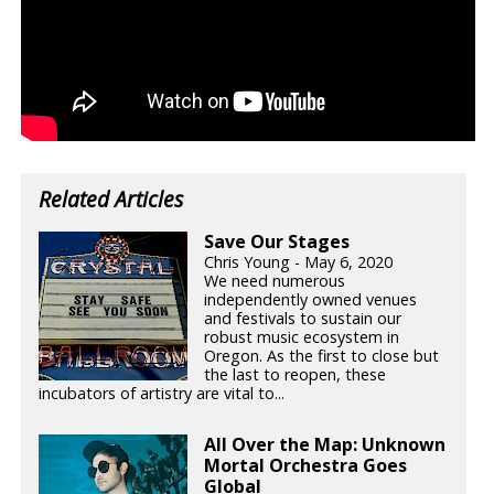
Related Articles
Save Our Stages
Chris Young - May 6, 2020
We need numerous
independently owned venues
and festivals to sustain our
robust music ecosystem in
Oregon. As the first to close but
the last to reopen, these
incubators of artistry are vital to...
All Over the Map: Unknown
Mortal Orchestra Goes
Global