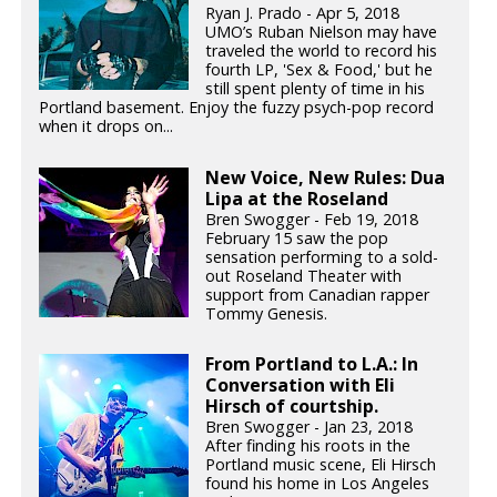
Ryan J. Prado - Apr 5, 2018
UMO’s Ruban Nielson may have
traveled the world to record his
fourth LP, 'Sex & Food,' but he
still spent plenty of time in his
Portland basement. Enjoy the fuzzy psych-pop record
when it drops on...
New Voice, New Rules: Dua
Lipa at the Roseland
Bren Swogger - Feb 19, 2018
February 15 saw the pop
sensation performing to a sold-
out Roseland Theater with
support from Canadian rapper
Tommy Genesis.
From Portland to L.A.: In
Conversation with Eli
Hirsch of courtship.
Bren Swogger - Jan 23, 2018
After finding his roots in the
Portland music scene, Eli Hirsch
found his home in Los Angeles