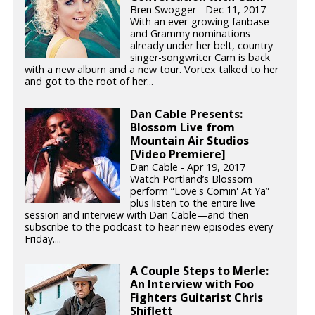
Bren Swogger - Dec 11, 2017
With an ever-growing fanbase
and Grammy nominations
already under her belt, country
singer-songwriter Cam is back
with a new album and a new tour. Vortex talked to her
and got to the root of her...
Dan Cable Presents:
Blossom Live from
Mountain Air Studios
[Video Premiere]
Dan Cable - Apr 19, 2017
Watch Portland’s Blossom
perform “Love's Comin' At Ya”
plus listen to the entire live
session and interview with Dan Cable—and then
subscribe to the podcast to hear new episodes every
Friday....
A Couple Steps to Merle:
An Interview with Foo
Fighters Guitarist Chris
Shiflett