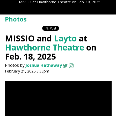
MISSIO at Hawthorne Theatre on Feb. 18, 2025
Photos
MISSIO and
Layto
at
Hawthorne Theatre
on
Feb. 18, 2025
Photos by
Joshua Hathaway
February 21, 2025 3:33pm