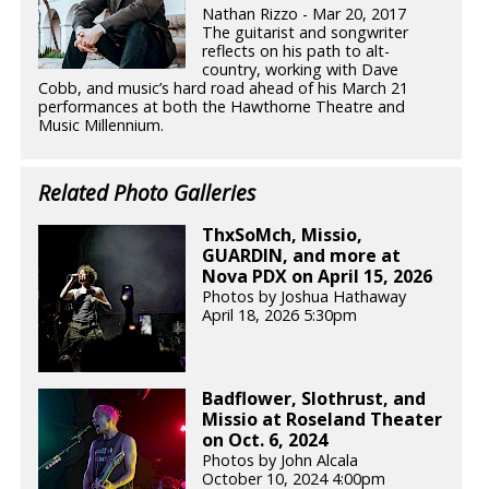
Nathan Rizzo - Mar 20, 2017
The guitarist and songwriter
reflects on his path to alt-
country, working with Dave
Cobb, and music’s hard road ahead of his March 21
performances at both the Hawthorne Theatre and
Music Millennium.
Related Photo Galleries
ThxSoMch, Missio,
GUARDIN, and more at
Nova PDX on April 15, 2026
Photos by Joshua Hathaway
April 18, 2026 5:30pm
Badflower, Slothrust, and
Missio at Roseland Theater
on Oct. 6, 2024
Photos by John Alcala
October 10, 2024 4:00pm