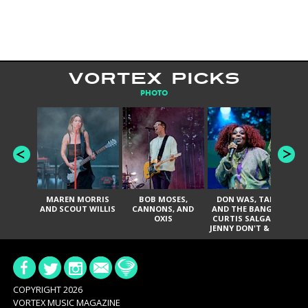
VORTEX PICKS
PHOTO
MAREN MORRIS
BOB MOSES,
DON WAS, TANK
D
AND SCOUT WILLIS
CANNONS, AND
AND THE BANGAS,
TH
OXIS
CURTIS SALGADO,
JENNY DON'T & THE
ES
SPURS, URAL
HI
THOMAS & THE
PAIN, SERATONES,
BRITTANY DAVIS,
DE
AND TY CURTIS
SY
A
COPYRIGHT 2026
VORTEX MUSIC MAGAZINE