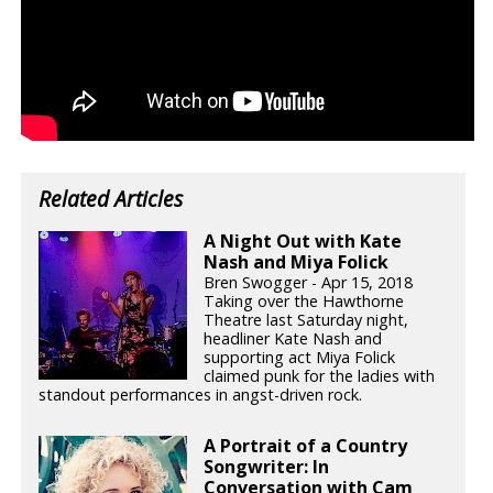
Related Articles
A Night Out with Kate
Nash and Miya Folick
Bren Swogger - Apr 15, 2018
Taking over the Hawthorne
Theatre last Saturday night,
headliner Kate Nash and
supporting act Miya Folick
claimed punk for the ladies with
standout performances in angst-driven rock.
A Portrait of a Country
Songwriter: In
Conversation with Cam