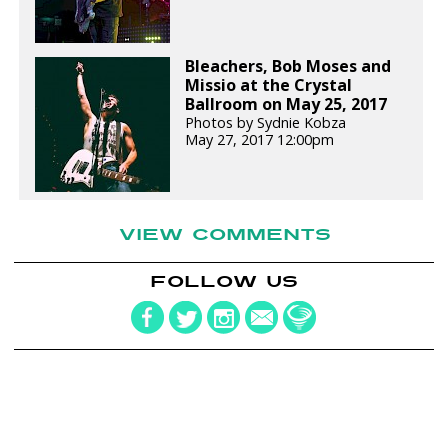
Bleachers, Bob Moses and
Missio at the Crystal
Ballroom on May 25, 2017
Photos by Sydnie Kobza
May 27, 2017 12:00pm
VIEW COMMENTS
FOLLOW US