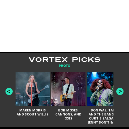
VORTEX PICKS
PHOTO
MAREN MORRIS
BOB MOSES,
DON WAS, TANK
D
AND SCOUT WILLIS
CANNONS, AND
AND THE BANGAS,
TH
OXIS
CURTIS SALGADO,
JENNY DON'T & THE
ES
SPURS, URAL
HI