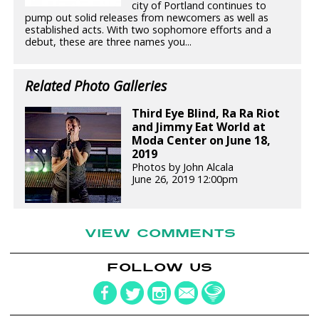
city of Portland continues to
pump out solid releases from newcomers as well as
established acts. With two sophomore efforts and a
debut, these are three names you...
Related Photo Galleries
Third Eye Blind, Ra Ra Riot
and Jimmy Eat World at
Moda Center on June 18,
2019
Photos by John Alcala
June 26, 2019 12:00pm
VIEW COMMENTS
FOLLOW US