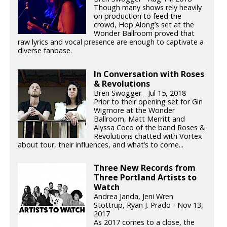
Though many shows rely heavily
on production to feed the
crowd, Hop Along’s set at the
Wonder Ballroom proved that
raw lyrics and vocal presence are enough to captivate a
diverse fanbase.
In Conversation with Roses
& Revolutions
Bren Swogger - Jul 15, 2018
Prior to their opening set for Gin
Wigmore at the Wonder
Ballroom, Matt Merritt and
Alyssa Coco of the band Roses &
Revolutions chatted with Vortex
about tour, their influences, and what’s to come...
Three New Records from
Three Portland Artists to
Watch
Andrea Janda, Jeni Wren
Stottrup, Ryan J. Prado - Nov 13,
2017
As 2017 comes to a close, the