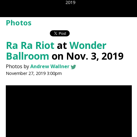
2019
Photos
Ra Ra Riot
at
Wonder
Ballroom
on Nov. 3, 2019
Photos by
Andrew Wallner
November 27, 2019 3:00pm