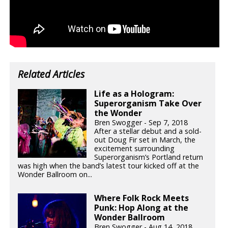
Related Articles
Life as a Hologram:
Superorganism Take Over
the Wonder
Bren Swogger - Sep 7, 2018
After a stellar debut and a sold-
out Doug Fir set in March, the
excitement surrounding
Superorganism’s Portland return
was high when the band’s latest tour kicked off at the
Wonder Ballroom on...
Where Folk Rock Meets
Punk: Hop Along at the
Wonder Ballroom
Bren Swogger - Aug 14, 2018