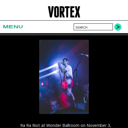
MENU
Ra Ra Riot at Wonder Ballroom on November 3,