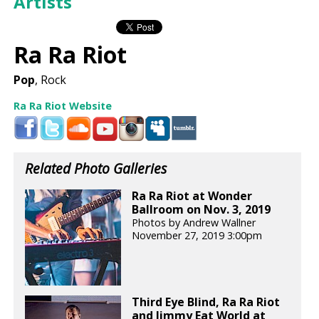
Artists
Ra Ra Riot
Pop
, Rock
Ra Ra Riot Website
Related Photo Galleries
Ra Ra Riot at Wonder
Ballroom on Nov. 3, 2019
Photos by Andrew Wallner
November 27, 2019 3:00pm
Third Eye Blind, Ra Ra Riot
and Jimmy Eat World at