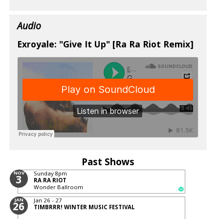
Audio
Exroyale: "Give It Up" [Ra Ra Riot Remix]
Past Shows
NOV
Sunday
8pm
3
RA RA RIOT
Wonder Ballroom
JAN
Jan 26 - 27
26
TIMBRRR! WINTER MUSIC FESTIVAL