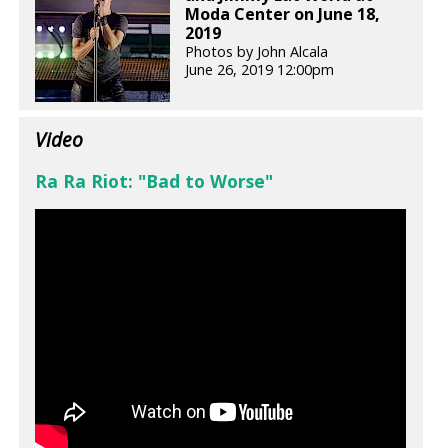
Moda Center on June 18,
2019
Photos by John Alcala
June 26, 2019 12:00pm
Video
Ra Ra Riot: "Bad to Worse"