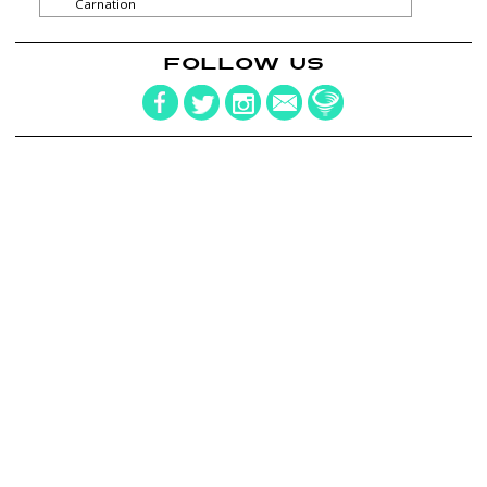
Carnation
FOLLOW US