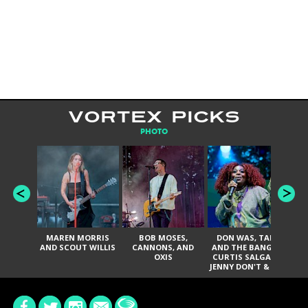
VORTEX PICKS
PHOTO
MAREN MORRIS
BOB MOSES,
DON WAS, TANK
D
AND SCOUT WILLIS
CANNONS, AND
AND THE BANGAS,
TH
OXIS
CURTIS SALGADO,
JENNY DON'T & THE
ES
SPURS, URAL
HI
THOMAS & THE
PAIN, SERATONES,
BRITTANY DAVIS,
DE