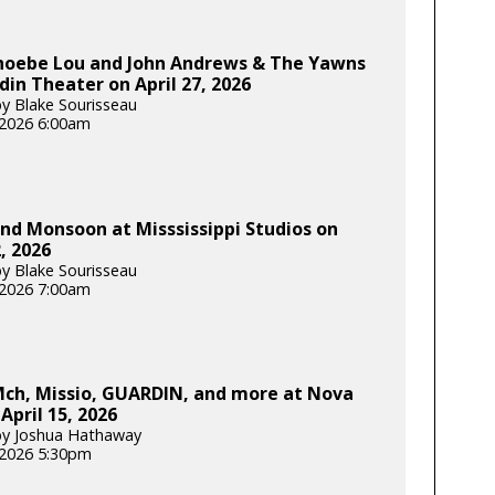
Phoebe Lou and John Andrews & The Yawns
din Theater on April 27, 2026
y Blake Sourisseau
, 2026 6:00am
d Monsoon at Misssissippi Studios on
2, 2026
y Blake Sourisseau
, 2026 7:00am
ch, Missio, GUARDIN, and more at Nova
April 15, 2026
by Joshua Hathaway
, 2026 5:30pm