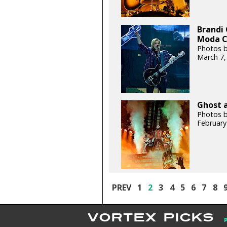
Brandi 
Moda C
Photos b
March 7,
Ghost a
Photos b
February
PREV
1
2
3
4
5
6
7
8
VORTEX PICKS