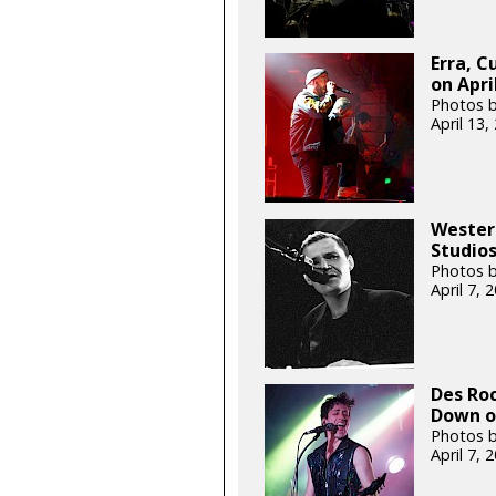
Erra, C
on Apri
Photos 
April 13
Wester
Studios
Photos b
April 7,
Des Roc
Down on
Photos 
April 7,