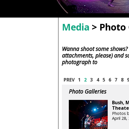
Media
> Photo 
Wanna shoot some shows? S
attachments, please) and s
photograph to
PREV
1
2
3
4
5
6
7
8
Photo Galleries
Bush, 
Theater
Photos b
April 28