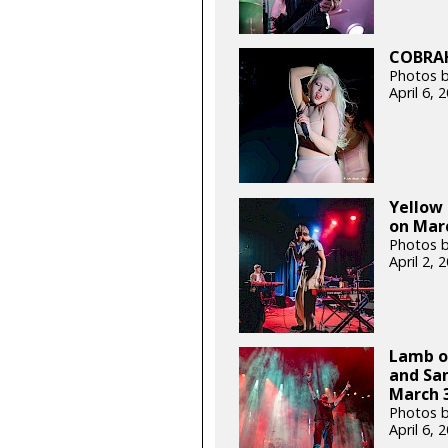
COBRAH 
Photos b
April 6,
Yellow
on Marc
Photos b
April 2,
Lamb of
and Sa
March 3
Photos b
April 6,