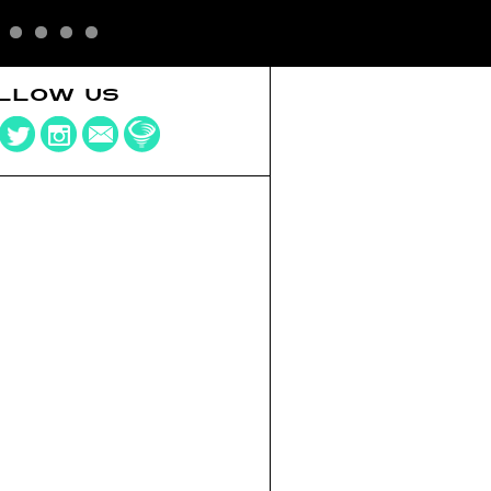
LLOW US