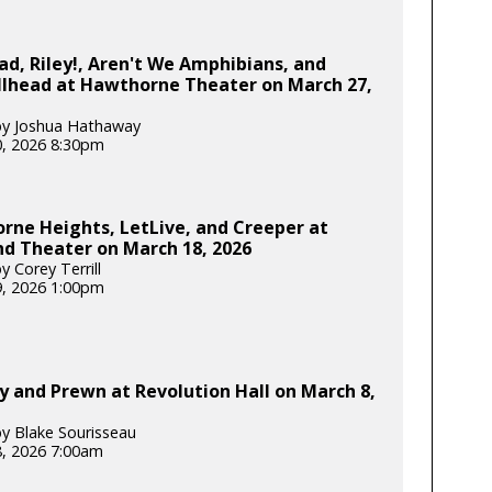
d, Riley!, Aren't We Amphibians, and
llhead at Hawthorne Theater on March 27,
by Joshua Hathaway
, 2026 8:30pm
rne Heights, LetLive, and Creeper at
d Theater on March 18, 2026
 Corey Terrill
, 2026 1:00pm
 and Prewn at Revolution Hall on March 8,
y Blake Sourisseau
, 2026 7:00am