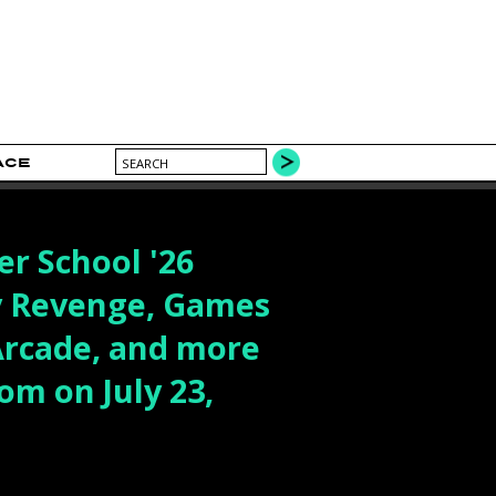
ACE
r School '26
y Revenge, Games
Arcade, and more
om on July 23,