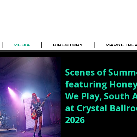
MEDIA
DIRECTORY
MARKETPL
Scenes of Summe
featuring Hone
We Play, South 
at Crystal Ballro
2026