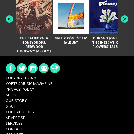
THE CALIFORNIA
SIGUR RÓS: 'ÁTTA'
DURAND JONES &
GA
HONEYDROPS:
[ALBUM]
THE INDICATIONS:
TH
'REDWOOD
'FLOWERS' [ALBUM]
HIGHWAY' [ALBUM]
COPYRIGHT 2026
VORTEX MUSIC MAGAZINE
PRIVACY POLICY
ABOUT
OUR STORY
STAFF
CONTRIBUTORS
ADVERTISE
SERVICES
CONTACT