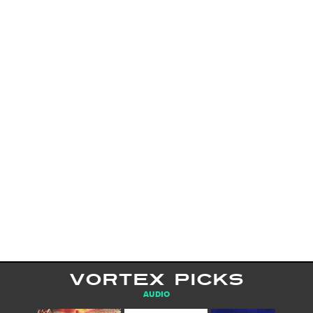
VORTEX PICKS
AUDIO