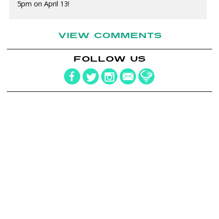
5pm on April 13!
VIEW COMMENTS
FOLLOW US