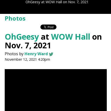
OhGeesy at WOW Hall on Nov. 7, 2021
Photos
OhGeesy
at
WOW Hall
on
Nov. 7, 2021
Photos by
Henry Ward
November 12, 2021 4:20pm