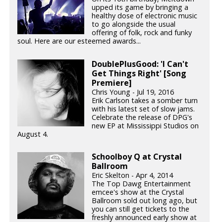
upped its game by bringing a
healthy dose of electronic music
to go alongside the usual
offering of folk, rock and funky
soul. Here are our esteemed awards...
DoublePlusGood: 'I Can't
Get Things Right' [Song
Premiere]
Chris Young - Jul 19, 2016
Erik Carlson takes a somber turn
with his latest set of slow jams.
Celebrate the release of DPG's
new EP at Mississippi Studios on
August 4.
Schoolboy Q at Crystal
Ballroom
Eric Skelton - Apr 4, 2014
The Top Dawg Entertainment
emcee's show at the Crystal
Ballroom sold out long ago, but
you can still get tickets to the
freshly announced early show at