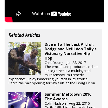
Related Articles
Dive into The Last Artful,
Dodgr and Neill Von Tally's
Visionary Narrative Hip-
Hop
Chris Young - Jan 25, 2017
The emcee and producer's debut
LP together is a multilayered,
multisensory, multimedia
experience. Enjoy immersing yourself in its stories.
Catch the pair opening for Shy Girls at the Doug Fir on...
Summer Meltdown 2016:
The Awards
Colin Hudson - Aug 22, 2016
On its 16th birthday, Meltdown