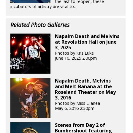
the last to reopen, these
incubators of artistry are vital to...
Related Photo Galleries
Napalm Death and Melvins
at Revolution Hall on June
3, 2025
Photos by Kris Luke
June 10, 2025 2:00pm
Napalm Death, Melvins
and Melt-Banana at the
Roseland Theater on May
3, 2016
Photos by Miss Ellanea
May 6, 2016 2:30pm
Scenes from Day 2 of
Bumbershoot featuring