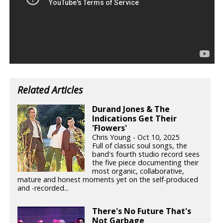
Related Articles
Durand Jones & The
Indications Get Their
'Flowers'
Chris Young - Oct 10, 2025
Full of classic soul songs, the
band's fourth studio record sees
the five piece documenting their
most organic, collaborative,
mature and honest moments yet on the self-produced
and -recorded...
There's No Future That's
Not Garbage