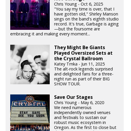
Chris Young - Oct 6, 2025
"You say my time is over, that I
have gotten old," Shirley Manson
sings on the band's eighth studio
record. It's true, Garbage is aging
—but the foursome are
embracing it and making every moment...
They Might Be Giants
Played Oversized Sets at
the Crystal Ballroom
Katey Trnka - Jun 11, 2025
The alt-rock legends surprised
and delighted fans for a three-
night run as part of their BIG
SHOW TOUR.
Save Our Stages
Chris Young - May 6, 2020
We need numerous
independently owned venues
and festivals to sustain our
robust music ecosystem in
Oregon. As the first to close but