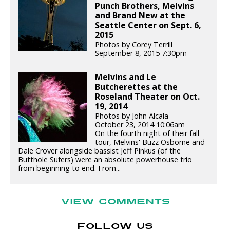
Punch Brothers, Melvins
and Brand New at the
Seattle Center on Sept. 6,
2015
Photos by Corey Terrill
September 8, 2015 7:30pm
Melvins and Le
Butcherettes at the
Roseland Theater on Oct.
19, 2014
Photos by John Alcala
October 23, 2014 10:06am
On the fourth night of their fall
tour, Melvins' Buzz Osborne and
Dale Crover alongside bassist Jeff Pinkus (of the
Butthole Sufers) were an absolute powerhouse trio
from beginning to end. From...
VIEW COMMENTS
FOLLOW US