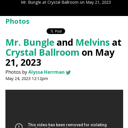
Mr. Bungle at Crystal Ballroom on May 21, 2023
Photos
Mr. Bungle
and
Melvins
at
Crystal Ballroom
on May
21, 2023
Photos by
Alyssa Herrman
May 24, 2023 12:12pm