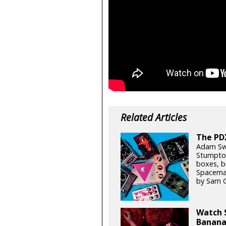
Related Articles
The PD
Adam Swe
Stumptow
boxes, b
Spaceman
by Sam 
Watch S
Banana