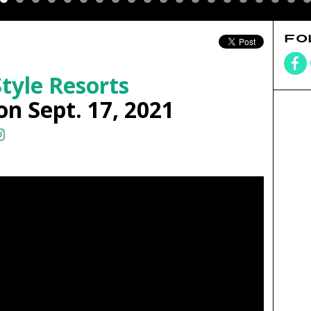
FO
tyle Resorts
on Sept. 17, 2021