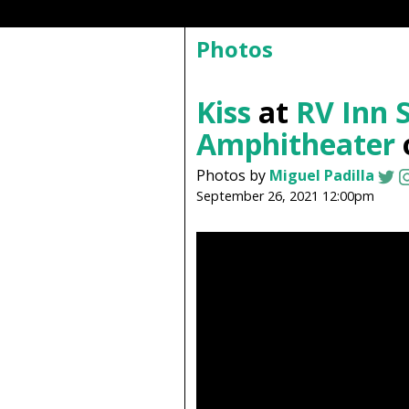
Photos
Kiss
at
RV Inn S
Amphitheater
Photos by
Miguel Padilla
September 26, 2021 12:00pm