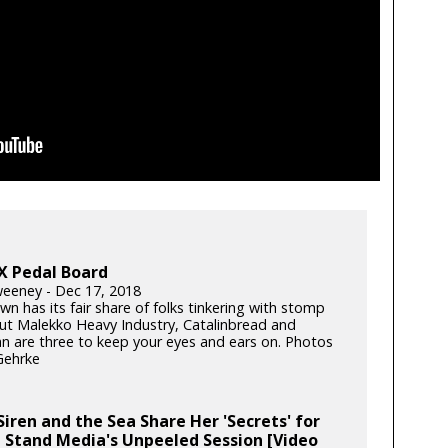
X Pedal Board
eney - Dec 17, 2018
n has its fair share of folks tinkering with stomp
ut Malekko Heavy Industry, Catalinbread and
 are three to keep your eyes and ears on. Photos
Gehrke
iren and the Sea Share Her 'Secrets' for
 Stand Media's Unpeeled Session [Video