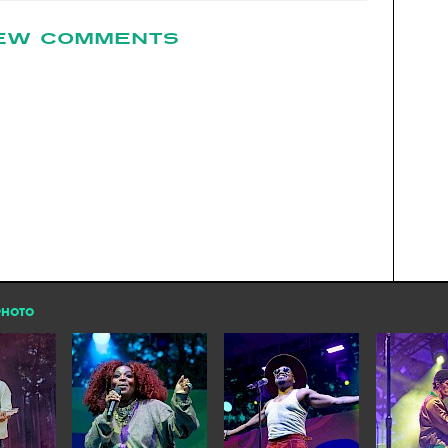
EW COMMENTS
PHOTO