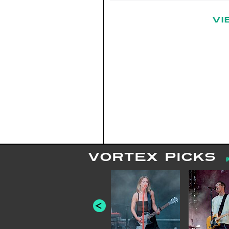
VI
VORTEX PICKS