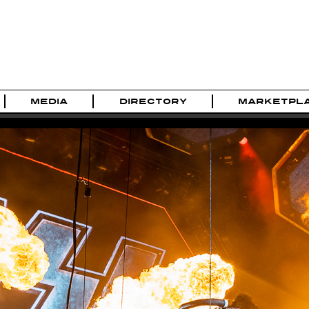
MEDIA
DIRECTORY
MARKETPL