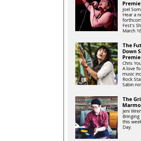
Premie
Joel Som
Hear a n
forthcom
Fest's S
March 16
The Fu
Down S
Premie
Chris Yo
A love fo
music ind
Rock Sta
Sabin now
The Gri
Marmo
Jeni Wren
Bringing 
this wee
Day.