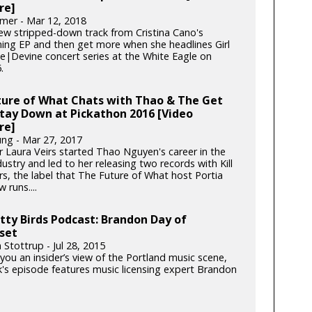
re]
mer - Mar 12, 2018
ew stripped-down track from Cristina Cano's
ing EP and then get more when she headlines Girl
he|Devine concert series at the White Eagle on
.
ture of What Chats with Thao & The Get
tay Down at Pickathon 2016 [Video
re]
ung - Mar 27, 2017
r Laura Veirs started Thao Nguyen's career in the
ustry and led to her releasing two records with Kill
rs, the label that The Future of What host Portia
 runs....
tty Birds Podcast: Brandon Day of
set
 Stottrup - Jul 28, 2015
you an insider’s view of the Portland music scene,
k's episode features music licensing expert Brandon