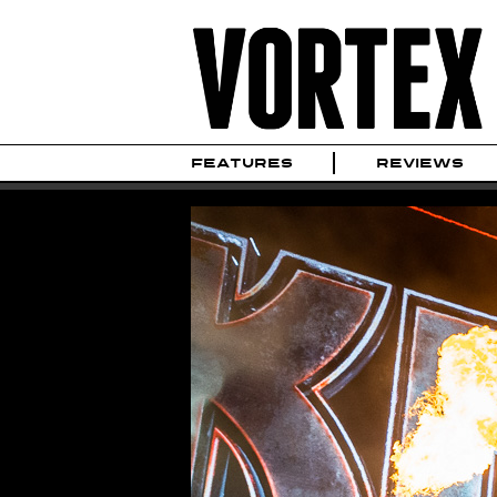
FEATURES
REVIEWS