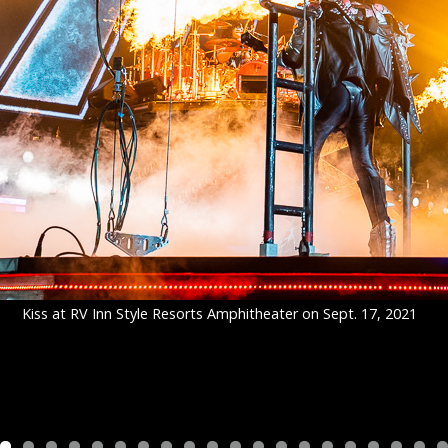
Kiss at RV Inn Style Resorts Amphitheater on Sept. 17, 2021