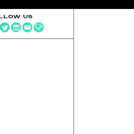
LLOW US