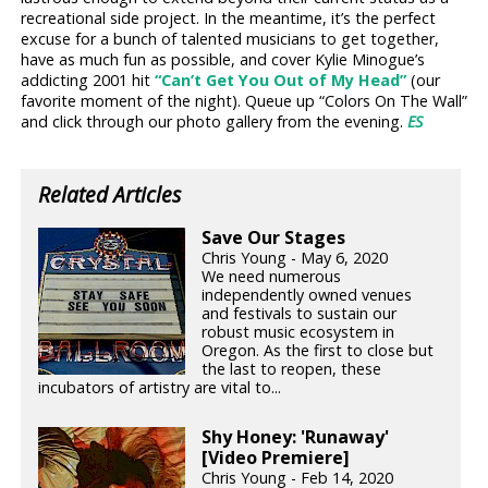
recreational side project. In the meantime, it’s the perfect
excuse for a bunch of talented musicians to get together,
have as much fun as possible, and cover Kylie Minogue’s
addicting 2001 hit
“Can’t Get You Out of My Head”
(our
favorite moment of the night). Queue up “Colors On The Wall”
and click through our photo gallery from the evening.
ES
Related Articles
Save Our Stages
Chris Young - May 6, 2020
We need numerous
independently owned venues
and festivals to sustain our
robust music ecosystem in
Oregon. As the first to close but
the last to reopen, these
incubators of artistry are vital to...
Shy Honey: 'Runaway'
[Video Premiere]
Chris Young - Feb 14, 2020