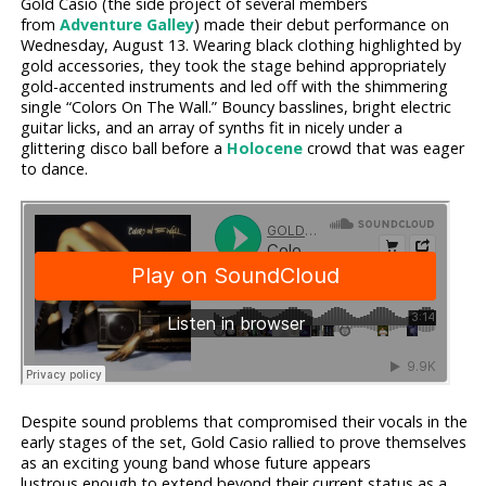
Gold Casio (the side project of several members
from
Adventure Galley
) made their debut performance on
Wednesday, August 13. Wearing black clothing highlighted by
gold accessories, they took the stage behind appropriately
gold-accented instruments and led off with the shimmering
single “Colors On The Wall.” Bouncy basslines, bright electric
guitar licks, and an array of synths fit in nicely under a
glittering disco ball before a
Holocene
crowd that was eager
to dance.
Despite sound problems that compromised their vocals in the
early stages of the set, Gold Casio rallied to prove themselves
as an exciting young band whose future appears
lustrous enough to extend beyond their current status as a