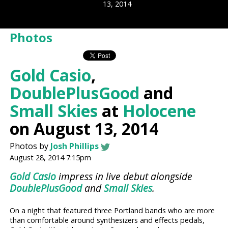
13, 2014
Photos
Gold Casio
,
DoublePlusGood
and
Small Skies
at
Holocene
on August 13, 2014
Photos by
Josh Phillips
August 28, 2014 7:15pm
Gold Casio
impress in live debut alongside
DoublePlusGood
and
Small Skies
.
On a night that featured three Portland bands who are more
than comfortable around synthesizers and effects pedals,