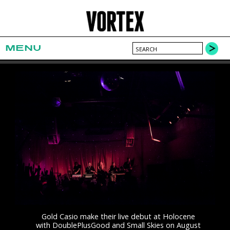
MENU
Gold Casio make their live debut at Holocene
with DoublePlusGood and Small Skies on August