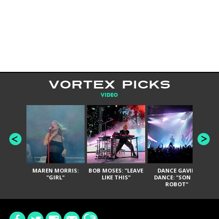
VORTEX PICKS
VIDEO
MAREN MORRIS:
BOB MOSES: "LEAVE
DANCE GAVIN
T
"GIRL"
LIKE THIS"
DANCE: "SON OF
ROBOT"