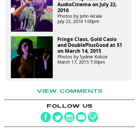
AudioCinema on July 22,
2016
Photos by John Alcala
July 23, 2016 1:00pm
Fringe Class, Gold Casio
and DoublePlusGood at S1
on March 14, 2015
Photos by Sydnie Kobza
March 17, 2015 7:30pm
VIEW COMMENTS
FOLLOW US