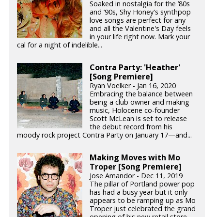
Soaked in nostalgia for the ’80s
and ’90s, Shy Honey's synthpop
love songs are perfect for any
and all the Valentine's Day feels
in your life right now. Mark your
cal for a night of indelible...
Contra Party: 'Heather'
[Song Premiere]
Ryan Voelker - Jan 16, 2020
Embracing the balance between
being a club owner and making
music, Holocene co-founder
Scott McLean is set to release
the debut record from his
moody rock project Contra Party on January 17—and...
Making Moves with Mo
Troper [Song Premiere]
Jose Amandor - Dec 11, 2019
The pillar of Portland power pop
has had a busy year but it only
appears to be ramping up as Mo
Troper just celebrated the grand
opening of his new retail store