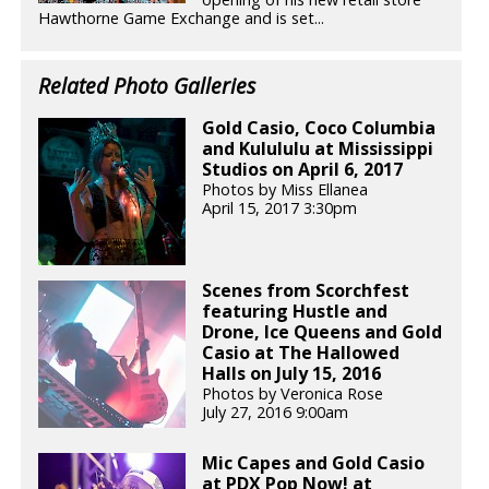
Hawthorne Game Exchange and is set...
Related Photo Galleries
Gold Casio, Coco Columbia
and Kulululu at Mississippi
Studios on April 6, 2017
Photos by Miss Ellanea
April 15, 2017 3:30pm
Scenes from Scorchfest
featuring Hustle and
Drone, Ice Queens and Gold
Casio at The Hallowed
Halls on July 15, 2016
Photos by Veronica Rose
July 27, 2016 9:00am
Mic Capes and Gold Casio
at PDX Pop Now! at