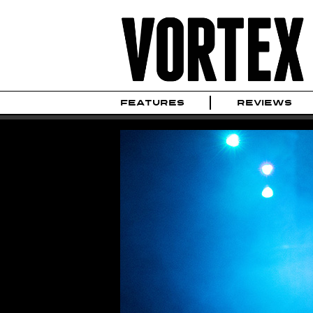
FEATURES
REVIEWS