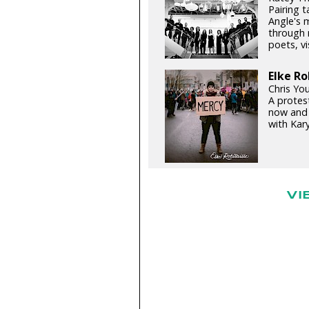
Pairing 
Angle's 
through 
poets, vi
Elke Ro
Chris You
A protest
now and 
with Kary
VI