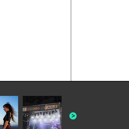
THE HEAD AND THE
HEART: "APERTURE"
FRUITION: '
[LIVE AT V
COLLECTIVE