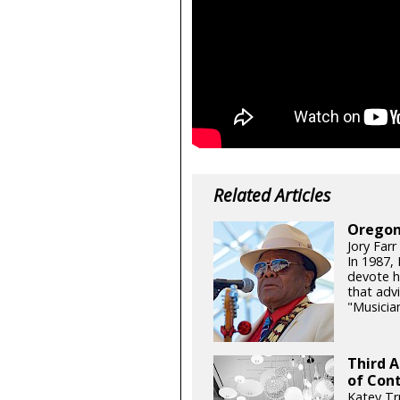
Related Articles
Oregon
Jory Farr
In 1987,
devote h
that adv
"Musicia
Third 
of Con
Katey Tr