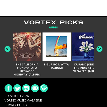
VORTEX PICKS
AUDIO
THE CALIFORNIA
SIGUR RÓS: 'ÁTTA'
DURAND JONES &
GA
HONEYDROPS:
[ALBUM]
THE INDICATIONS:
TH
'REDWOOD
'FLOWERS' [ALBUM]
HIGHWAY' [ALBUM]
COPYRIGHT 2026
VORTEX MUSIC MAGAZINE
PRIVACY POLICY