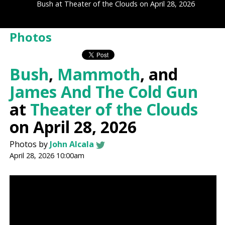
Bush at Theater of the Clouds on April 28, 2026
Photos
Bush
,
Mammoth
, and
James And The Cold Gun
at
Theater of the Clouds
on April 28, 2026
Photos by
John Alcala
April 28, 2026 10:00am