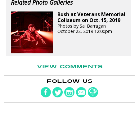
Related Photo Galleries
Bush at Veterans Memorial
Coliseum on Oct. 15, 2019
Photos by Sal Barragan
October 22, 2019 12:00pm
VIEW COMMENTS
FOLLOW US