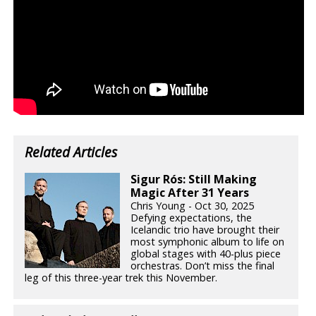
Related Articles
Sigur Rós: Still Making
Magic After 31 Years
Chris Young - Oct 30, 2025
Defying expectations, the
Icelandic trio have brought their
most symphonic album to life on
global stages with 40-plus piece
orchestras. Don’t miss the final
leg of this three-year trek this November.