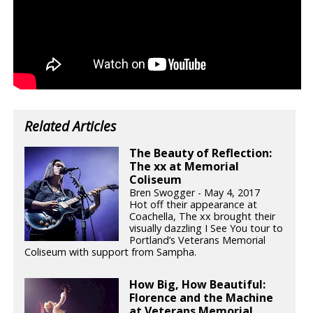
Related Articles
The Beauty of Reflection:
The xx at Memorial
Coliseum
Bren Swogger - May 4, 2017
Hot off their appearance at
Coachella, The xx brought their
visually dazzling I See You tour to
Portland’s Veterans Memorial
Coliseum with support from Sampha.
How Big, How Beautiful:
Florence and the Machine
at Veterans Memorial