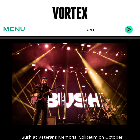
MENU
Bush at Veterans Memorial Coliseum on October