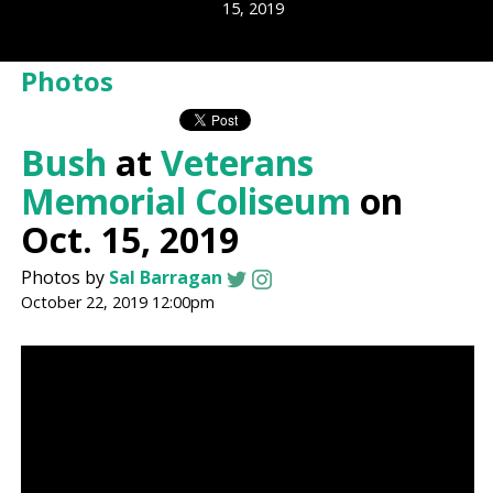
15, 2019
Photos
Bush
at
Veterans
Memorial Coliseum
on
Oct. 15, 2019
Photos by
Sal Barragan
October 22, 2019 12:00pm