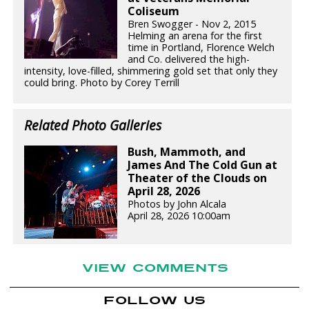
Coliseum
Bren Swogger - Nov 2, 2015
Helming an arena for the first
time in Portland, Florence Welch
and Co. delivered the high-
intensity, love-filled, shimmering gold set that only they
could bring. Photo by Corey Terrill
Related Photo Galleries
Bush, Mammoth, and
James And The Cold Gun at
Theater of the Clouds on
April 28, 2026
Photos by John Alcala
April 28, 2026 10:00am
VIEW COMMENTS
FOLLOW US