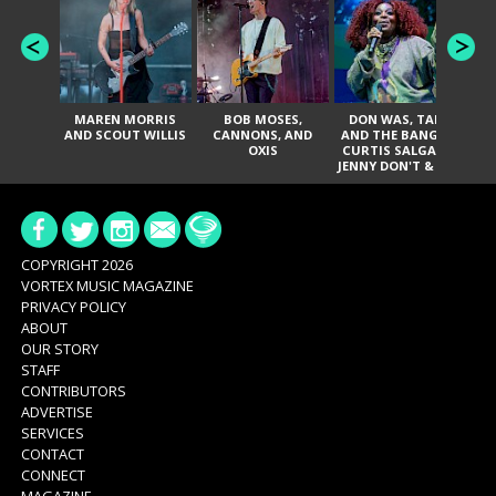
MAREN MORRIS
BOB MOSES,
DON WAS, TANK
D
AND SCOUT WILLIS
CANNONS, AND
AND THE BANGAS,
TH
OXIS
CURTIS SALGADO,
JENNY DON'T & THE
ES
SPURS, URAL
HI
THOMAS & THE
PAIN, SERATONES,
BRITTANY DAVIS,
DE
AND TY CURTIS
SY
A
COPYRIGHT 2026
VORTEX MUSIC MAGAZINE
PRIVACY POLICY
ABOUT
OUR STORY
STAFF
CONTRIBUTORS
ADVERTISE
SERVICES
CONTACT
CONNECT