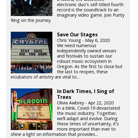
electronic duo's self-titled fourth
record is the soundtrack to an
imaginary video game. Join Purity
Ring on the journey.
Save Our Stages
Chris Young - May 6, 2020
We need numerous
independently owned venues
and festivals to sustain our
robust music ecosystem in
Oregon. As the first to close but
the last to reopen, these
incubators of artistry are vital to...
In Dark Times, I Sing of
Trees
Olivia Awbrey - Apr 22, 2020
In a blink, Covid-19 devastated
the music industry. Together,
we’ll adapt and evolve. During
these times of uncertainty, it's
more important than ever to
shine a light on information that provides...