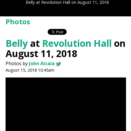
Belly at Revolution Hall on August 11, 2018
Photos
Belly
at
Revolution Hall
on
August 11, 2018
Photos by
John Alcala
August 15, 2018 10:45am