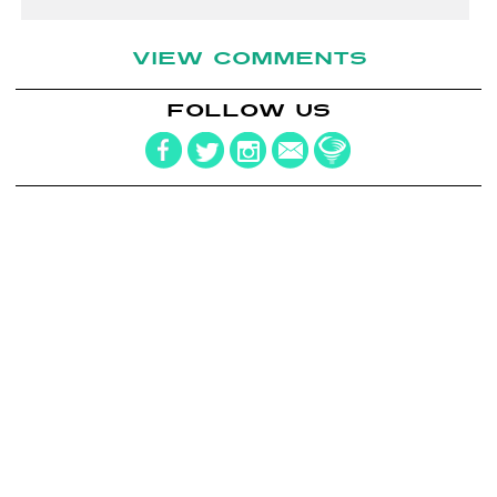
VIEW COMMENTS
FOLLOW US