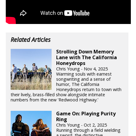
Related Articles
Strolling Down Memory
Lane with The California
Honeydrops
Chris Young - Nov 4, 2025
Warming souls with earnest
songwriting and a sense of
humor, The California
Honeydrops return to town with
their lively, brass-filled show alongside intimate
numbers from the new 'Redwood Highway.'
Game On: Playing Purity
Ring
Chris Young - Oct 2, 2025
Running through a field wielding
a sword, the distinctive