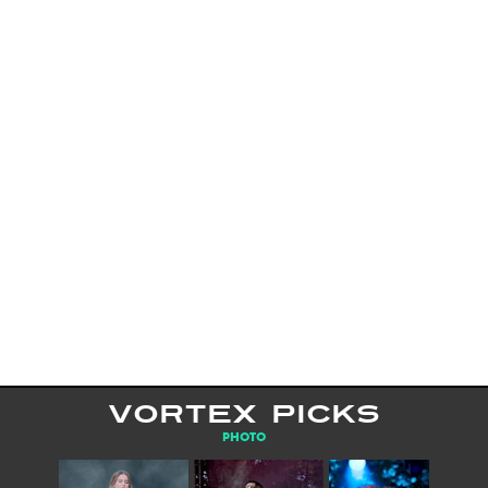
VORTEX PICKS
PHOTO