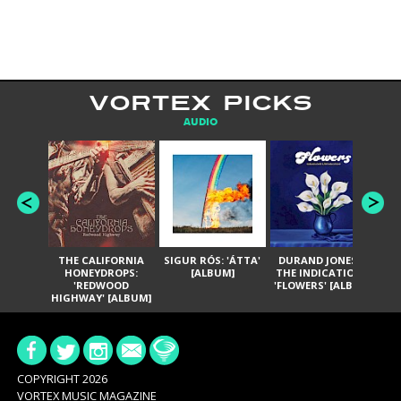
VORTEX PICKS
AUDIO
THE CALIFORNIA
SIGUR RÓS: 'ÁTTA'
DURAND JONES &
GA
HONEYDROPS:
[ALBUM]
THE INDICATIONS:
TH
'REDWOOD
'FLOWERS' [ALBUM]
HIGHWAY' [ALBUM]
COPYRIGHT 2026
VORTEX MUSIC MAGAZINE