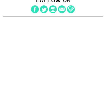
FOLLOW US