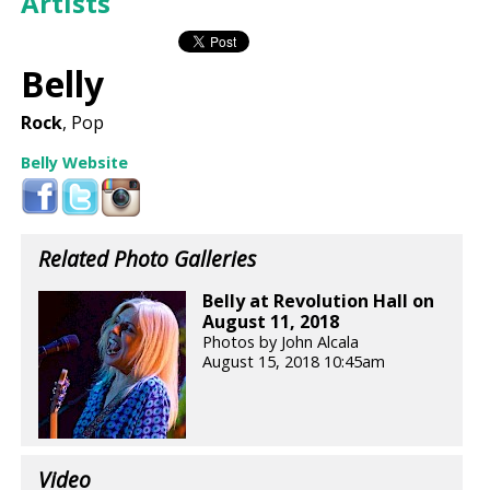
Artists
Belly
Rock
, Pop
Belly Website
Related Photo Galleries
Belly at Revolution Hall on
August 11, 2018
Photos by John Alcala
August 15, 2018 10:45am
Video