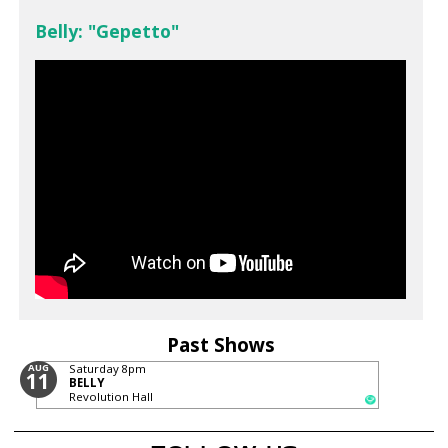
Belly: "Gepetto"
Past Shows
AUG
Saturday
8pm
11
BELLY
Revolution Hall