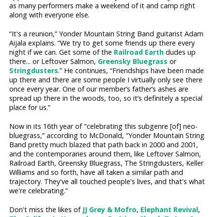
as many performers make a weekend of it and camp right
along with everyone else.
“It's a reunion,” Yonder Mountain String Band guitarist Adam
Aijala explains. “We try to get some friends up there every
night if we can. Get some of the
Railroad Earth
dudes up
there... or Leftover Salmon,
Greensky Bluegrass
or
Stringdusters
.” He continues, “Friendships have been made
up there and there are some people I virtually only see there
once every year. One of our member’s father’s ashes are
spread up there in the woods, too, so it’s definitely a special
place for us.”
Now in its 16th year of "celebrating this subgenre [of] neo-
bluegrass,” according to McDonald, “Yonder Mountain String
Band pretty much blazed that path back in 2000 and 2001,
and the contemporaries around them, like Leftover Salmon,
Railroad Earth, Greensky Bluegrass, The Stringdusters, Keller
Williams and so forth, have all taken a similar path and
trajectory. They've all touched people's lives, and that's what
we're celebrating.”
Don't miss the likes of
JJ Grey & Mofro
,
Elephant Revival
,