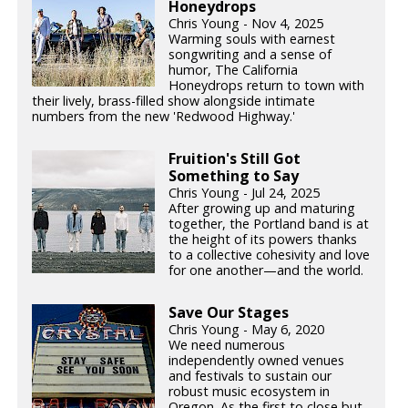
Honeydrops
Chris Young - Nov 4, 2025
Warming souls with earnest
songwriting and a sense of
humor, The California
Honeydrops return to town with
their lively, brass-filled show alongside intimate
numbers from the new 'Redwood Highway.'
Fruition's Still Got
Something to Say
Chris Young - Jul 24, 2025
After growing up and maturing
together, the Portland band is at
the height of its powers thanks
to a collective cohesivity and love
for one another—and the world.
Save Our Stages
Chris Young - May 6, 2020
We need numerous
independently owned venues
and festivals to sustain our
robust music ecosystem in
Oregon. As the first to close but