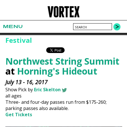
MENU
Festival
Northwest String Summit
at
Horning's Hideout
July 13 - 16, 2017
Show Pick by
Eric Skelton
all ages
Three- and four-day passes run from $175-260;
parking passes also available.
Get Tickets