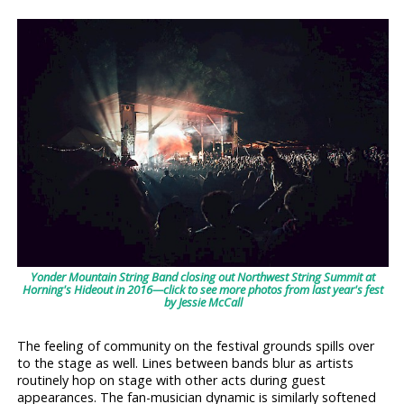
Yonder Mountain String Band closing out Northwest String Summit at
Horning's Hideout in 2016—click to see more photos from last year's fest
by Jessie McCall
The feeling of community on the festival grounds spills over
to the stage as well. Lines between bands blur as artists
routinely hop on stage with other acts during guest
appearances. The fan-musician dynamic is similarly softened