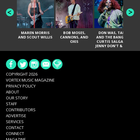
MAREN MORRIS
BOB MOSES,
DON WAS, TANK
D
AND SCOUT WILLIS
CANNONS, AND
AND THE BANGAS,
TH
OXIS
CURTIS SALGADO,
JENNY DON'T & THE
ES
SPURS, URAL
HI
THOMAS & THE
PAIN, SERATONES,
BRITTANY DAVIS,
DE
AND TY CURTIS
SY
A
COPYRIGHT 2026
VORTEX MUSIC MAGAZINE
PRIVACY POLICY
ABOUT
OUR STORY
STAFF
CONTRIBUTORS
ADVERTISE
SERVICES
CONTACT
CONNECT
MAGAZINE