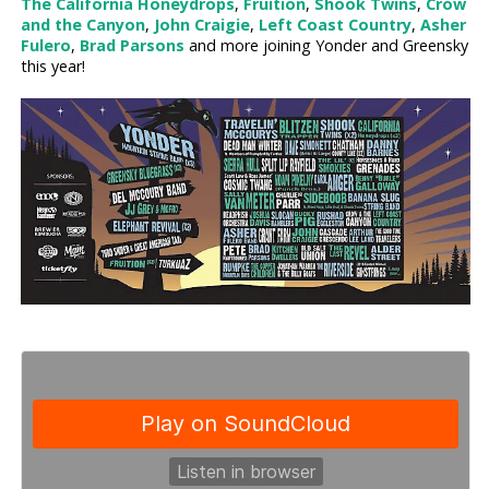
The California Honeydrops
,
Fruition
,
Shook Twins
,
Crow
and the Canyon
,
John Craigie
,
Left Coast Country
,
Asher
Fulero
,
Brad Parsons
and more joining Yonder and Greensky
this year!