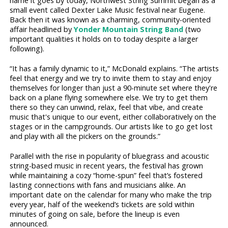
name it goes by today, Northwest String Summit began as a
small event called Dexter Lake Music festival near Eugene.
Back then it was known as a charming, community-oriented
affair headlined by
Yonder Mountain String Band
(two
important qualities it holds on to today despite a larger
following).
“It has a family dynamic to it,” McDonald explains. “The artists
feel that energy and we try to invite them to stay and enjoy
themselves for longer than just a 90-minute set where they're
back on a plane flying somewhere else. We try to get them
there so they can unwind, relax, feel that vibe, and create
music that's unique to our event, either collaboratively on the
stages or in the campgrounds. Our artists like to go get lost
and play with all the pickers on the grounds.”
Parallel with the rise in popularity of bluegrass and acoustic
string-based music in recent years, the festival has grown
while maintaining a cozy “home-spun” feel that’s fostered
lasting connections with fans and musicians alike. An
important date on the calendar for many who make the trip
every year, half of the weekend’s tickets are sold within
minutes of going on sale, before the lineup is even
announced.