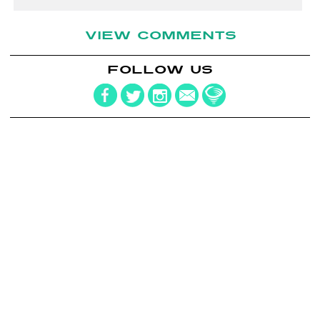
VIEW COMMENTS
FOLLOW US