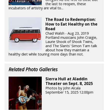
the last to reopen, these
incubators of artistry are vital to...
The Road to Redemption:
How to Eat Healthy on the
Road
Chad Walsh - Aug 23, 2019
Portland musicians John Craigie,
Laurie Shook of Shook Twins,
and The Slants' Simon Tam talk
about how they maintain a
healthy diet while touring more days than not.
Related Photo Galleries
Sierra Hull at Aladdin
Theater on Sept. 8, 2025
Photos by John Alcala
September 15, 2025 12:00pm