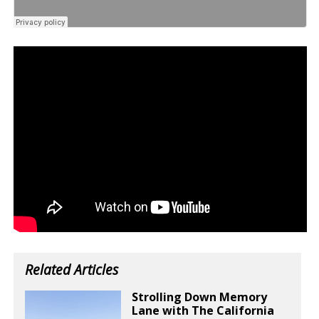
Related Articles
Strolling Down Memory
Lane with The California