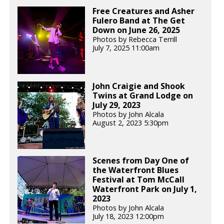
Free Creatures and Asher
Fulero Band at The Get
Down on June 26, 2025
Photos by Rebecca Terrill
July 7, 2025 11:00am
John Craigie and Shook
Twins at Grand Lodge on
July 29, 2023
Photos by John Alcala
August 2, 2023 5:30pm
Scenes from Day One of
the Waterfront Blues
Festival at Tom McCall
Waterfront Park on July 1,
2023
Photos by John Alcala
July 18, 2023 12:00pm