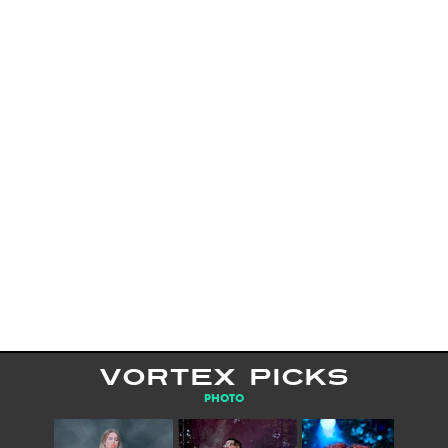
VORTEX PICKS
PHOTO