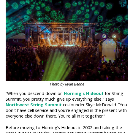
Photo by Ryan Beane
“When you descend down on
Horning's Hideout
for String
Summit, you pretty much give up everything else,” says
Northwest String Summit
co-founder Skye McDonald. “You
don't have cell service and you're engaged in the present with
everyone else down there. You're all in it together.”
Before moving to Horning’s Hideout in 2002 and taking the