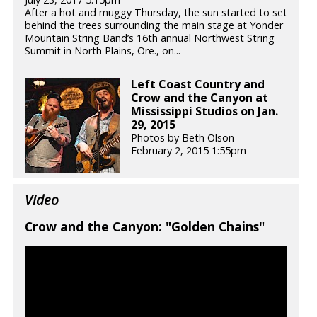
After a hot and muggy Thursday, the sun started to set
behind the trees surrounding the main stage at Yonder
Mountain String Band’s 16th annual Northwest String
Summit in North Plains, Ore., on...
Left Coast Country and
Crow and the Canyon at
Mississippi Studios on Jan.
29, 2015
Photos by Beth Olson
February 2, 2015 1:55pm
Video
Crow and the Canyon: "Golden Chains"