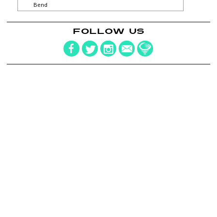
Bend
FOLLOW US