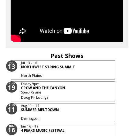
Past Shows
JUL
Jul 13 - 16
13
NORTHWEST STRING SUMMIT
North Plains
AUG
Friday
9pm
19
CROW AND THE CANYON
Steep Ravine
Doug Fir Lounge
AUG
Aug 11 - 14
11
SUMMER MELTDOWN
Darrington
JUN
Jun 16 - 19
16
4 PEAKS MUSIC FESTIVAL