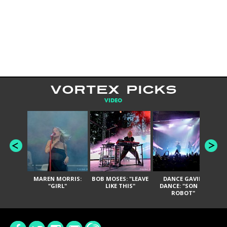
VORTEX PICKS
VIDEO
MAREN MORRIS:
BOB MOSES: "LEAVE
DANCE GAVIN
T
"GIRL"
LIKE THIS"
DANCE: "SON OF
ROBOT"