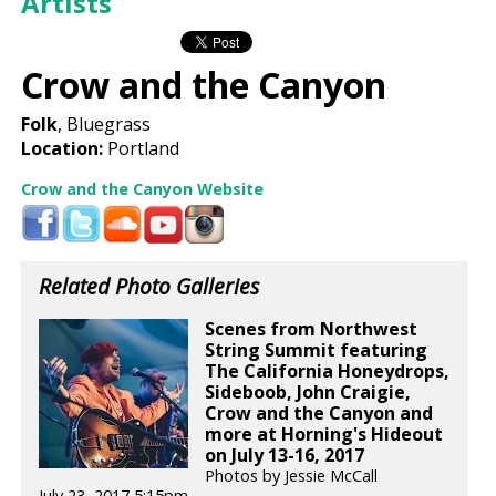
Artists
Crow and the Canyon
Folk
, Bluegrass
Location:
Portland
Crow and the Canyon Website
Related Photo Galleries
Scenes from Northwest
String Summit featuring
The California Honeydrops,
Sideboob, John Craigie,
Crow and the Canyon and
more at Horning's Hideout
on July 13-16, 2017
Photos by Jessie McCall
July 23, 2017 5:15pm