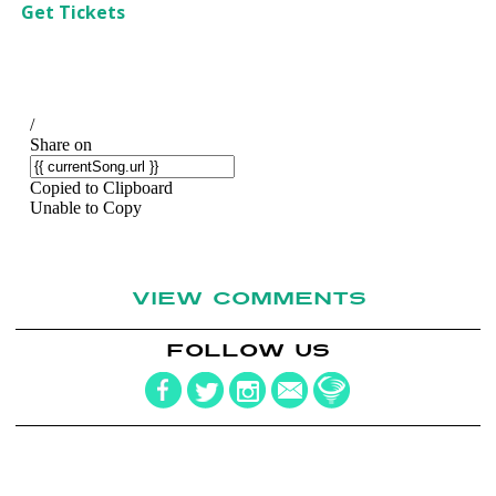
Get Tickets
VIEW COMMENTS
FOLLOW US