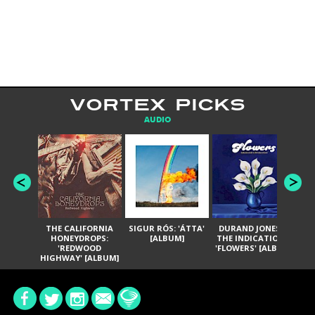
VORTEX PICKS
AUDIO
THE CALIFORNIA
SIGUR RÓS: 'ÁTTA'
DURAND JONES &
GA
HONEYDROPS:
[ALBUM]
THE INDICATIONS:
TH
'REDWOOD
'FLOWERS' [ALBUM]
HIGHWAY' [ALBUM]