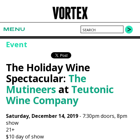
MENU
Event
The Holiday Wine
Spectacular:
The
Mutineers
at
Teutonic
Wine Company
Saturday, December 14, 2019
-
7:30pm
doors,
8pm
show
21+
$10
day of show